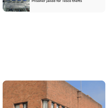
Prisoner jailed for Tesco thefts