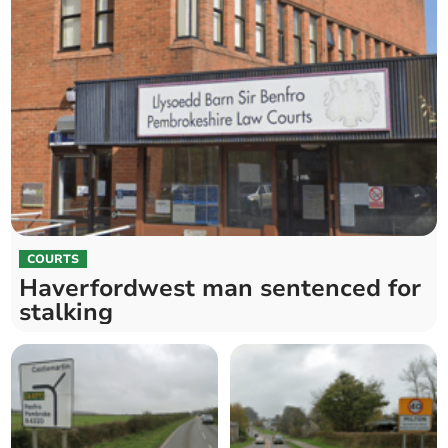
COURTS
Haverfordwest man sentenced for
stalking