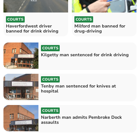
COURTS
COURTS
Haverfordwest driver
Milford man banned for
banned for drink driving
drug-driving
COURTS
Kilgetty man sentenced for drink driving
COURTS
Tenby man sentenced for knives at
hospital
COURTS
Narberth man admits Pembroke Dock
assaults