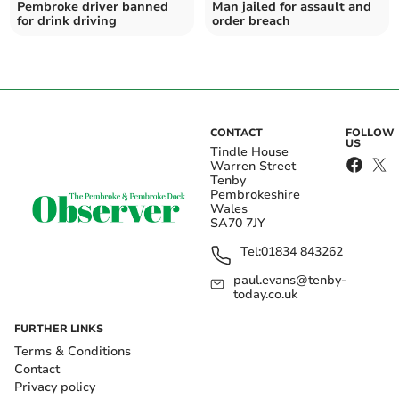
Pembroke driver banned
Man jailed for assault and
for drink driving
order breach
CONTACT
FOLLOW
US
Tindle House
Warren Street
Tenby
Pembrokeshire
Wales
SA70 7JY
Tel:
01834 843262
paul.evans@tenby-
today.co.uk
FURTHER LINKS
Terms & Conditions
Contact
Privacy policy