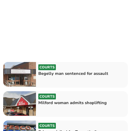
COURTS
Begelly man sentenced for assault
COURTS
Milford woman admits shoplifting
COURTS