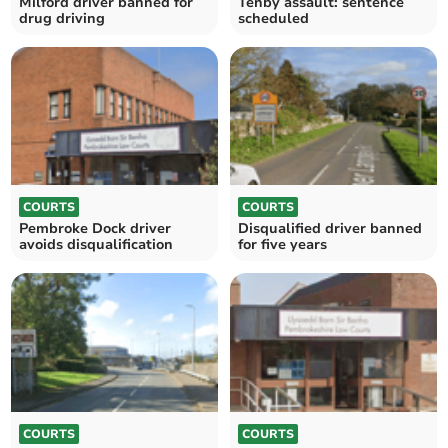
Milford driver banned for
Tenby assault: sentence
drug driving
scheduled
COURTS
COURTS
Pembroke Dock driver
Disqualified driver banned
avoids disqualification
for five years
COURTS
COURTS