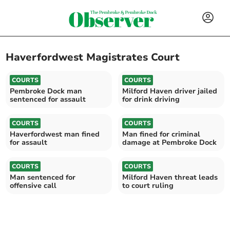
Haverfordwest Magistrates Court
COURTS
COURTS
Pembroke Dock man
Milford Haven driver jailed
sentenced for assault
for drink driving
COURTS
COURTS
Haverfordwest man fined
Man fined for criminal
for assault
damage at Pembroke Dock
COURTS
COURTS
Man sentenced for
Milford Haven threat leads
offensive call
to court ruling