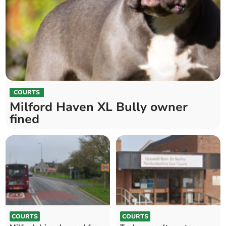
COURTS
Milford Haven XL Bully owner
fined
COURTS
COURTS