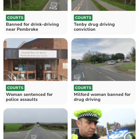
COURTS
COURTS
Banned for drink-driving
Tenby drug driving
near Pembroke
conviction
COURTS
COURTS
Woman sentenced for
Milford woman banned for
police assaults
drug driving