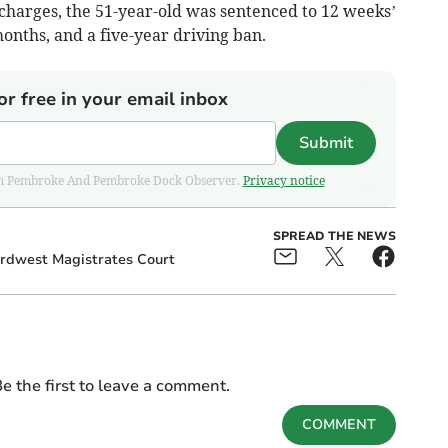
 charges, the 51-year-old was sentenced to 12 weeks’
nths, and a five-year driving ban.
or free in your email inbox
Submit
 from Pembroke And Pembroke Dock Observer.
Privacy notice
SPREAD THE NEWS
rdwest Magistrates Court
e the first to leave a comment.
COMMENT