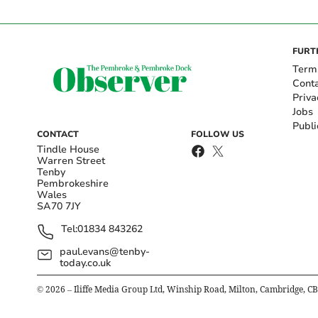
FURT
Term
Cont
Priva
Jobs
Publi
CONTACT
FOLLOW US
Tindle House
Warren Street
Tenby
Pembrokeshire
Wales
SA70 7JY
Tel:
01834 843262
paul.evans@tenby-
today.co.uk
©
2026
– Iliffe Media Group Ltd, Winship Road, Milton, Cambridge, C