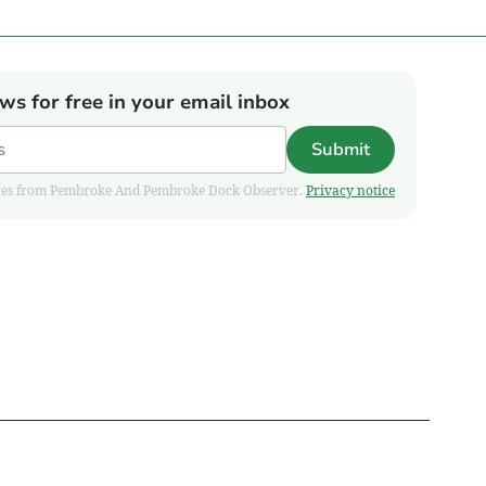
ews for free in your email inbox
Submit
pdates from Pembroke And Pembroke Dock Observer.
Privacy notice