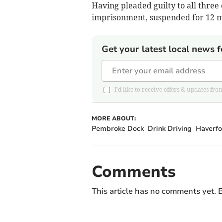
Having pleaded guilty to all three
imprisonment, suspended for 12 mo
Get your latest local news f
I'd like to receive offers & updates
MORE ABOUT:
Pembroke Dock
Drink Driving
Haverfo
Comments
This article has no comments yet. B