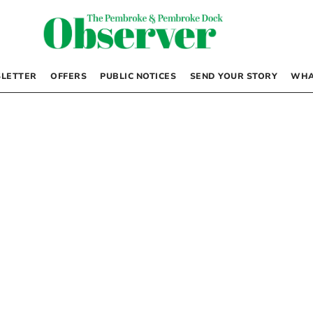
LETTER
OFFERS
PUBLIC NOTICES
SEND YOUR STORY
WHA