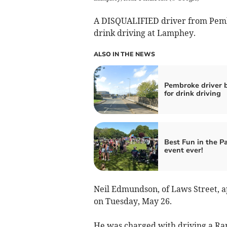
A DISQUALIFIED driver from Pemb
drink driving at Lamphey.
ALSO IN THE NEWS
Pembroke driver 
for drink driving
Best Fun in the P
event ever!
Neil Edmundson, of Laws Street, 
on Tuesday, May 26.
He was charged with driving a R