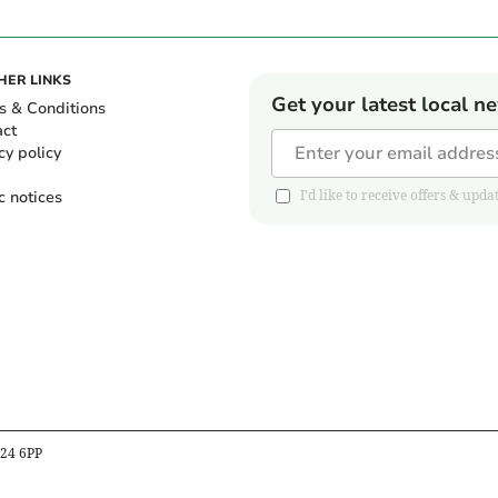
HER LINKS
Get your latest local n
s & Conditions
act
cy policy
c notices
I'd like to receive offers & u
B24 6PP