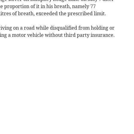
 proportion of it in his breath, namely 77
itres of breath, exceeded the prescribed limit.
ving on a road while disqualified from holding or
sing a motor vehicle without third party insurance.