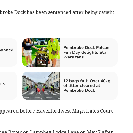
roke Dock has been sentenced after being caught
Pembroke Dock Falcon
banned
Fun Day delights Star
Wars fans
12 bags full: Over 40kg
ark
of litter cleared at
Pembroke Dock
appeared before Haverfordwest Magistrates Court
ange Rover on Lamphey Lodge Lane on May 7 after