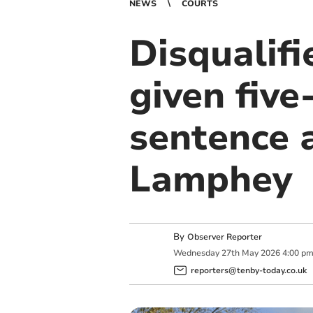
NEWS
COURTS
Disqualif
given fiv
sentence a
Lamphey
By
Observer Reporter
Wednesday
27
th
May
2026
4:00 p
reporters@tenby-today.co.uk