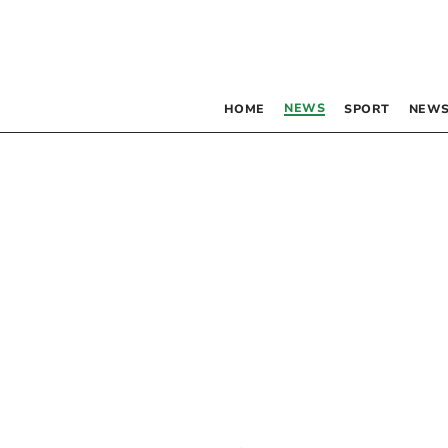
NEWS
HOME
SPORT
NEWS