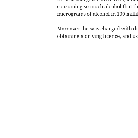
consuming so much alcohol that the
micrograms of alcohol in 100 millil
Moreover, he was charged with dri
obtaining a driving licence, and u