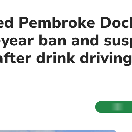
ied Pembroke Dock
e-year ban and su
fter drink driving
m