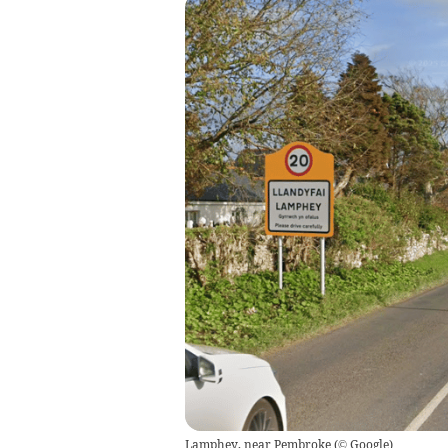
Lamphey, near Pembroke
(
© Google
)