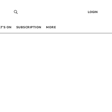
LOGIN
T’S ON
SUBSCRIPTION
MORE