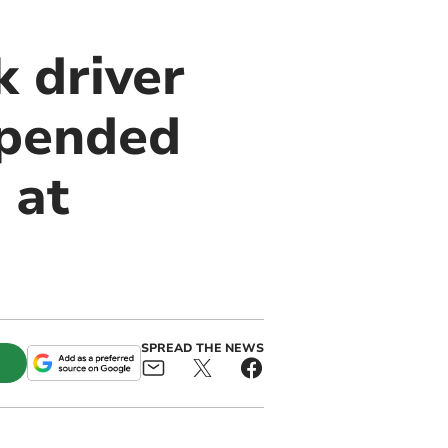
 driver
spended
 at
SPREAD THE NEWS