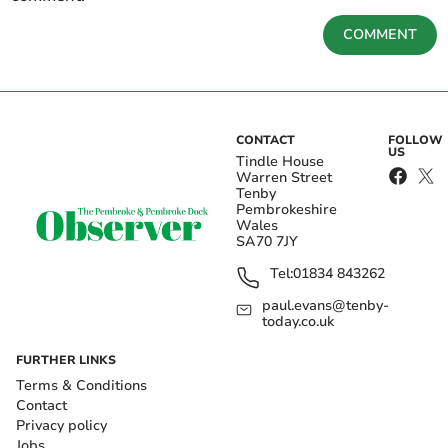
COMMENT
CONTACT
FOLLOW
US
Tindle House
Warren Street
Tenby
Pembrokeshire
Wales
SA70 7JY
Tel:
01834 843262
paul.evans@tenby-
today.co.uk
FURTHER LINKS
Terms & Conditions
Contact
Privacy policy
Jobs