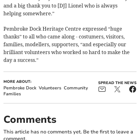
and a big thank you to [DJ] Lionel who is always
helping somewhere.”
Pembroke Dock Heritage Centre expressed “huge
thanks” to all who came along - costumers, visitors,
families, modellers, supporters, “and especially our
brilliant volunteers who worked so hard to make the
day a success.”
MORE ABOUT:
SPREAD THE NEWS
Pembroke Dock
Volunteers
Community
Families
Comments
This article has no comments yet. Be the first to leave a
comment.