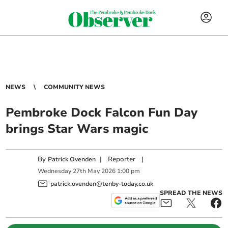
NEWS
COMMUNITY NEWS
Pembroke Dock Falcon Fun Day
brings Star Wars magic
By
|
Reporter
|
Patrick Ovenden
Wednesday
27
th
May
2026
1:00 pm
patrick.ovenden@tenby-today.co.uk
SPREAD THE NEWS