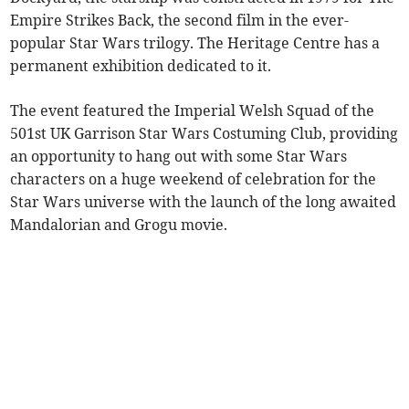
Empire Strikes Back, the second film in the ever-
popular Star Wars trilogy. The Heritage Centre has a
permanent exhibition dedicated to it.
The event featured the Imperial Welsh Squad of the
501st UK Garrison Star Wars Costuming Club, providing
an opportunity to hang out with some Star Wars
characters on a huge weekend of celebration for the
Star Wars universe with the launch of the long awaited
Mandalorian and Grogu movie.