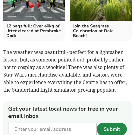
12 bags full: Over 40kg of
Join the Seagrass
litter cleared at Pembroke
Celebration at Dale
Dock
Beach!
The weather was beautiful - perfect for a lightsaber
lesson, but, as someone pointed out, probably rather
hot to cosplay as a wookiee! There was also plenty of
Star Wars merchandise available, and visitors were
able to experience everything the Centre has to offer,
the Sunderland flight simulator proving popular.
Get your latest local news for free in your
email inbox
Submit