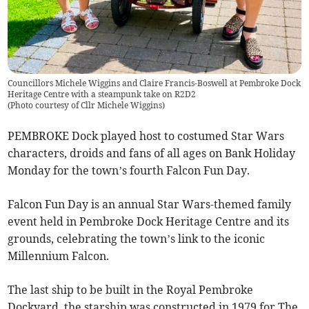
Councillors Michele Wiggins and Claire Francis-Boswell at Pembroke Dock
Heritage Centre with a steampunk take on R2D2
(
Photo courtesy of Cllr Michele Wiggins
)
PEMBROKE Dock played host to costumed Star Wars
characters, droids and fans of all ages on Bank Holiday
Monday for the town’s fourth Falcon Fun Day.
Falcon Fun Day is an annual Star Wars-themed family
event held in Pembroke Dock Heritage Centre and its
grounds, celebrating the town’s link to the iconic
Millennium Falcon.
The last ship to be built in the Royal Pembroke
Dockyard, the starship was constructed in 1979 for The