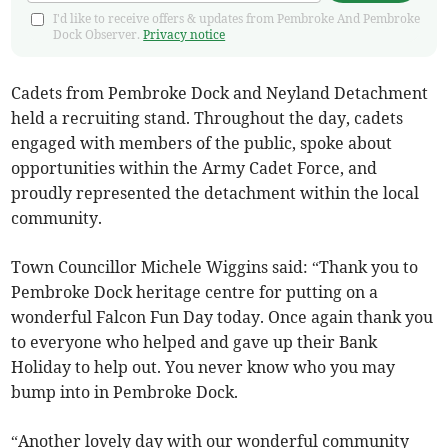
I'd like to receive offers & updates from Pembroke And Pembroke
Dock Observer.
Privacy notice
Cadets from Pembroke Dock and Neyland Detachment
held a recruiting stand. Throughout the day, cadets
engaged with members of the public, spoke about
opportunities within the Army Cadet Force, and
proudly represented the detachment within the local
community.
Town Councillor Michele Wiggins said: “Thank you to
Pembroke Dock heritage centre for putting on a
wonderful Falcon Fun Day today. Once again thank you
to everyone who helped and gave up their Bank
Holiday to help out. You never know who you may
bump into in Pembroke Dock.
“Another lovely day with our wonderful community