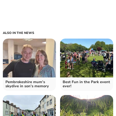
ALSO IN THE NEWS
Pembrokeshire mum’s
Best Fun in the Park event
skydive in son’s memory
ever!