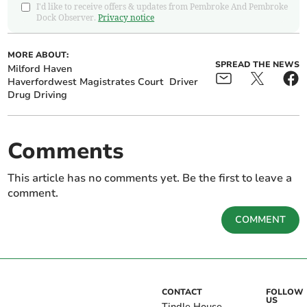
I'd like to receive offers & updates from Pembroke And Pembroke
Dock Observer.
Privacy notice
MORE ABOUT:
SPREAD THE NEWS
Milford Haven
Haverfordwest Magistrates Court
Driver
Drug Driving
Comments
This article has no comments yet. Be the first to leave a
comment.
COMMENT
CONTACT
FOLLOW
US
Tindle House