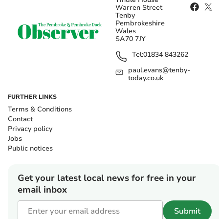
Warren Street
Tenby
Pembrokeshire
Wales
SA70 7JY
Tel:
01834 843262
paul.evans@tenby-
today.co.uk
FURTHER LINKS
Terms & Conditions
Contact
Privacy policy
Jobs
Public notices
Get your latest local news for free in your
email inbox
Submit