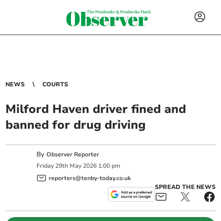
NEWS
COURTS
Milford Haven driver fined and
banned for drug driving
By
Observer Reporter
Friday
29
th
May
2026
1:00 pm
reporters@tenby-today.co.uk
SPREAD THE NEWS