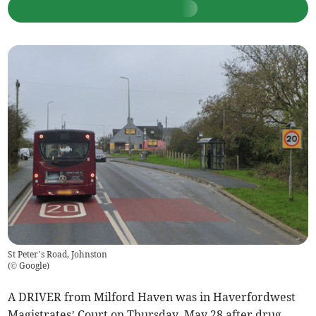
St Peter’s Road, Johnston
(
© Google
)
A DRIVER from Milford Haven was in Haverfordwest
Magistrates’ Court on Thursday, May 28 after drug