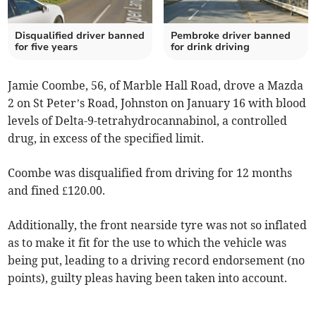
Disqualified driver banned
Pembroke driver banned
for five years
for drink driving
Jamie Coombe, 56, of Marble Hall Road, drove a Mazda
2 on St Peter’s Road, Johnston on January 16 with blood
levels of Delta-9-tetrahydrocannabinol, a controlled
drug, in excess of the specified limit.
Coombe was disqualified from driving for 12 months
and fined £120.00.
Additionally, the front nearside tyre was not so inflated
as to make it fit for the use to which the vehicle was
being put, leading to a driving record endorsement (no
points), guilty pleas having been taken into account.