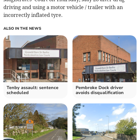
driving and using a motor vehicle / trailer with an
incorrectly inflated tyre.
ALSO IN THE NEWS
Tenby assault: sentence
Pembroke Dock driver
scheduled
avoids disqualification