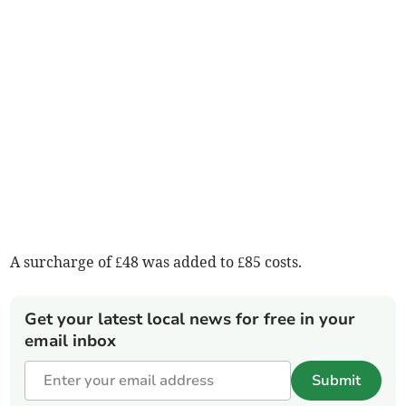
A surcharge of £48 was added to £85 costs.
Get your latest local news for free in your
email inbox
Submit