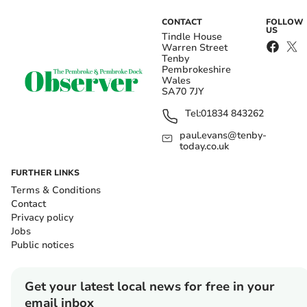
CONTACT
FOLLOW
US
Tindle House
Warren Street
Tenby
Pembrokeshire
Wales
SA70 7JY
Tel:
01834 843262
paul.evans@tenby-
today.co.uk
FURTHER LINKS
Terms & Conditions
Contact
Privacy policy
Jobs
Public notices
Get your latest local news for free in your
email inbox