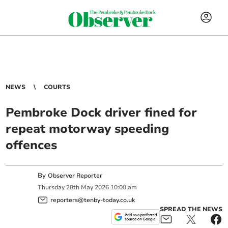
NEWS
COURTS
Pembroke Dock driver fined for
repeat motorway speeding
offences
By
Observer Reporter
Thursday
28
th
May
2026
10:00 am
reporters@tenby-today.co.uk
SPREAD THE NEWS