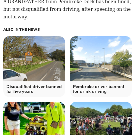
A GRANDFATHER from Pembroke Dock has been fined,
but not disqualified from driving, after speeding on the
motorway.
ALSO IN THE NEWS
Disqualified driver banned
Pembroke driver banned
for five years
for drink driving