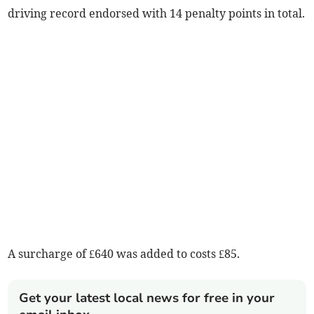
driving record endorsed with 14 penalty points in total.
A surcharge of £640 was added to costs £85.
Get your latest local news for free in your