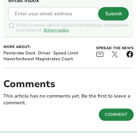
email inbox
Submit
I'd like to receive offers & updates from Pembroke And Pembroke
Dock Observer.
Privacy notice
MORE ABOUT:
SPREAD THE NEWS
Pembroke Dock
Driver
Speed Limit
Haverfordwest Magistrates Court
Comments
This article has no comments yet. Be the first to leave a
comment.
COMMENT