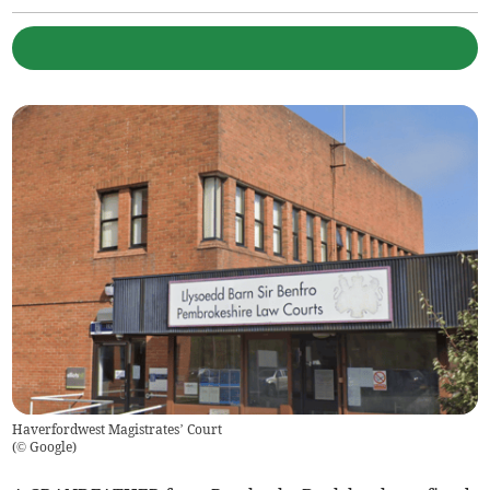
Haverfordwest Magistrates’ Court
(
© Google
)