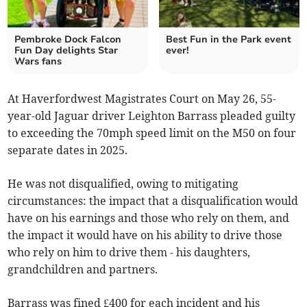
Pembroke Dock Falcon
Best Fun in the Park event
Fun Day delights Star
ever!
Wars fans
At Haverfordwest Magistrates Court on May 26, 55-
year-old Jaguar driver Leighton Barrass pleaded guilty
to exceeding the 70mph speed limit on the M50 on four
separate dates in 2025.
He was not disqualified, owing to mitigating
circumstances: the impact that a disqualification would
have on his earnings and those who rely on them, and
the impact it would have on his ability to drive those
who rely on him to drive them - his daughters,
grandchildren and partners.
Barrass was fined £400 for each incident and his