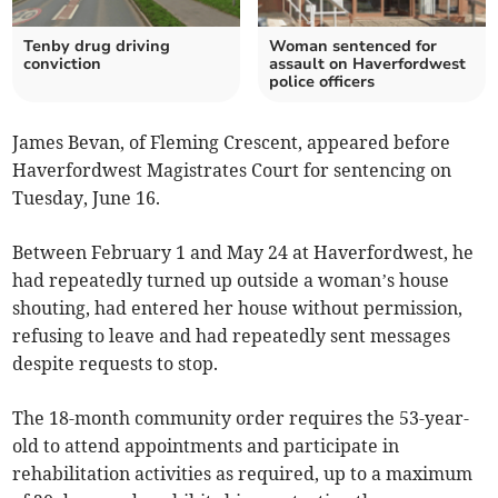
Tenby drug driving
Woman sentenced for
conviction
assault on Haverfordwest
police officers
James Bevan, of Fleming Crescent, appeared before
Haverfordwest Magistrates Court for sentencing on
Tuesday, June 16.
Between February 1 and May 24 at Haverfordwest, he
had repeatedly turned up outside a woman’s house
shouting, had entered her house without permission,
refusing to leave and had repeatedly sent messages
despite requests to stop.
The 18-month community order requires the 53-year-
old to attend appointments and participate in
rehabilitation activities as required, up to a maximum