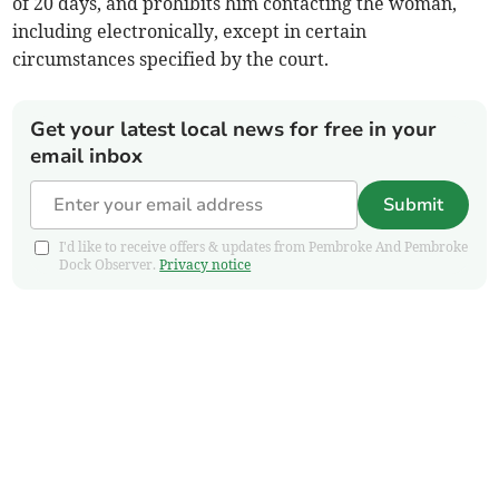
of 20 days, and prohibits him contacting the woman,
including electronically, except in certain
circumstances specified by the court.
Get your latest local news for free in your
email inbox
Submit
I'd like to receive offers & updates from Pembroke And Pembroke
Dock Observer.
Privacy notice