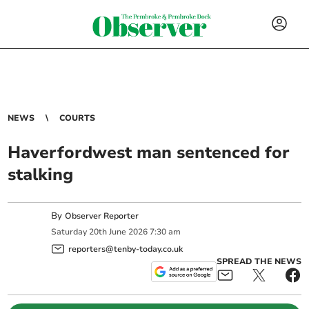
NEWS
COURTS
Haverfordwest man sentenced for
stalking
By
Observer Reporter
Saturday
20
th
June
2026
7:30 am
reporters@tenby-today.co.uk
SPREAD THE NEWS