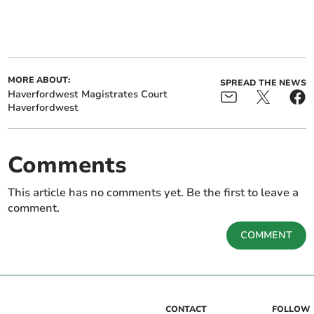
MORE ABOUT:
SPREAD THE NEWS
Haverfordwest Magistrates Court
Haverfordwest
Comments
This article has no comments yet. Be the first to leave a
comment.
COMMENT
CONTACT
FOLLOW