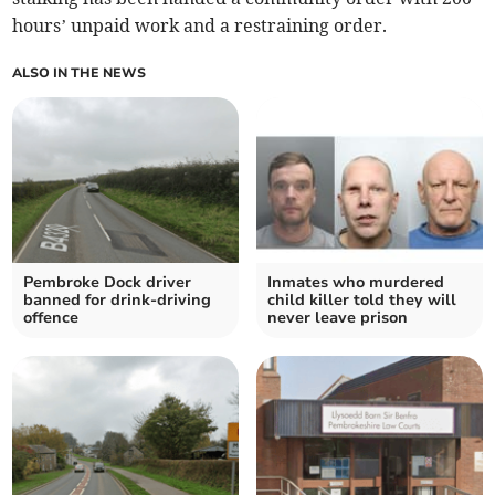
hours’ unpaid work and a restraining order.
ALSO IN THE NEWS
Pembroke Dock driver
Inmates who murdered
banned for drink-driving
child killer told they will
offence
never leave prison