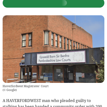
Haverfordwest Magistrates’ Court
(
© Google
)
A HAVERFORDWEST man who pleaded guilty to
stalking has been handed a community order with 200