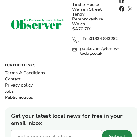
US
Tindle House
Warren Street
Tenby
Pembrokeshire
Wales
SA70 7JY
Tel:
01834 843262
paul.evans@tenby-
today.co.uk
FURTHER LINKS
Terms & Conditions
Contact
Privacy policy
Jobs
Public notices
Get your latest local news for free in your
email inbox
Submit