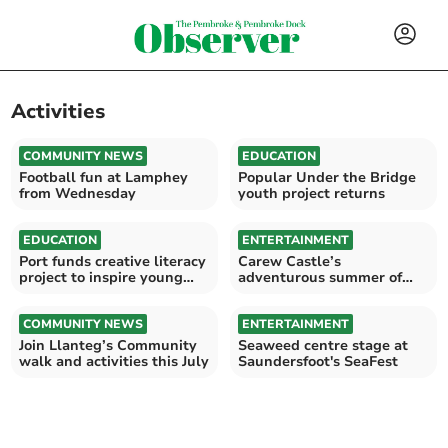
Activities
COMMUNITY NEWS
EDUCATION
Football fun at Lamphey
Popular Under the Bridge
from Wednesday
youth project returns
EDUCATION
ENTERTAINMENT
Port funds creative literacy
Carew Castle’s
project to inspire young
adventurous summer of
readers
family events
COMMUNITY NEWS
ENTERTAINMENT
Join Llanteg’s Community
Seaweed centre stage at
walk and activities this July
Saundersfoot's SeaFest