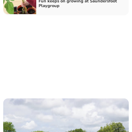
Fun keeps on growing at Saundersfoot
Playgroup