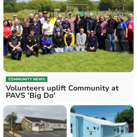
COMMUNITY NEWS
Volunteers uplift Community at
PAVS 'Big Do'