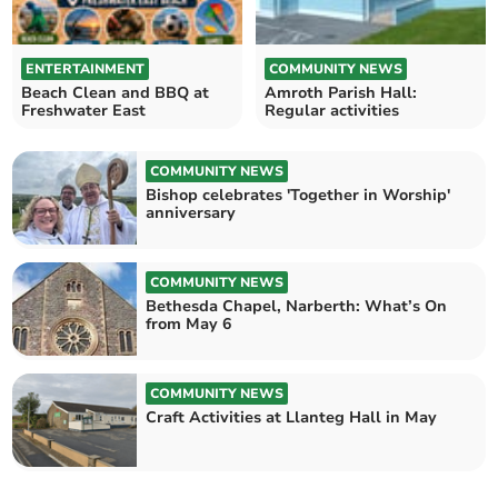
ENTERTAINMENT
COMMUNITY NEWS
Beach Clean and BBQ at
Amroth Parish Hall:
Freshwater East
Regular activities
COMMUNITY NEWS
Bishop celebrates 'Together in Worship'
anniversary
COMMUNITY NEWS
Bethesda Chapel, Narberth: What’s On
from May 6
COMMUNITY NEWS
Craft Activities at Llanteg Hall in May