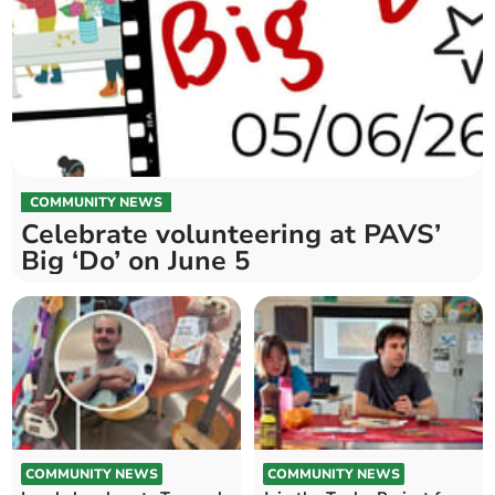
COMMUNITY NEWS
Celebrate volunteering at PAVS’
Big ‘Do’ on June 5
COMMUNITY NEWS
COMMUNITY NEWS