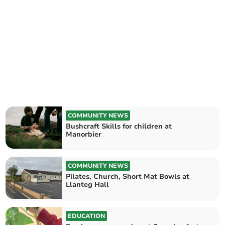
COMMUNITY NEWS
Bushcraft Skills for children at
Manorbier
COMMUNITY NEWS
Pilates, Church, Short Mat Bowls at
Llanteg Hall
EDUCATION