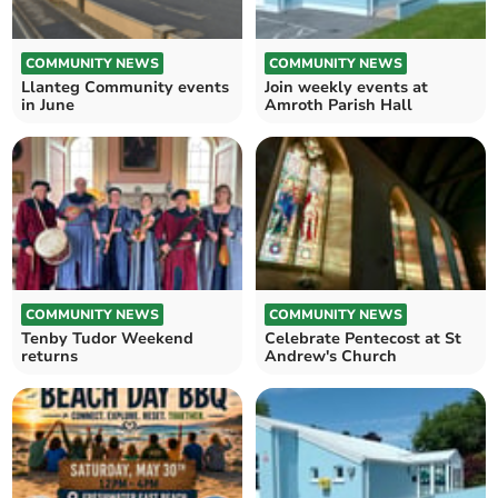
COMMUNITY NEWS
COMMUNITY NEWS
Llanteg Community events
Join weekly events at
in June
Amroth Parish Hall
COMMUNITY NEWS
COMMUNITY NEWS
Tenby Tudor Weekend
Celebrate Pentecost at St
returns
Andrew's Church