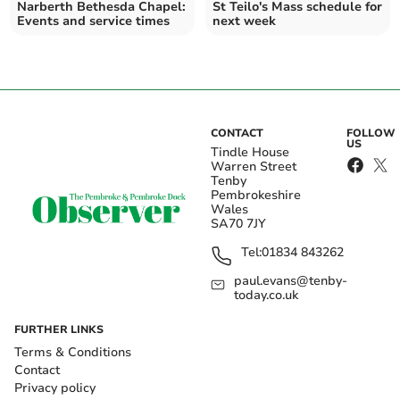
Narberth Bethesda Chapel:
St Teilo's Mass schedule for
Events and service times
next week
CONTACT
FOLLOW
US
Tindle House
Warren Street
Tenby
Pembrokeshire
Wales
SA70 7JY
Tel:
01834 843262
paul.evans@tenby-
today.co.uk
FURTHER LINKS
Terms & Conditions
Contact
Privacy policy