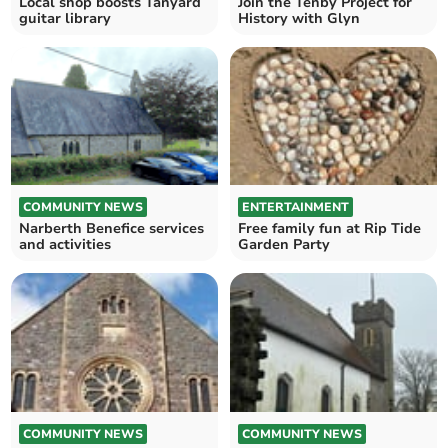
Local shop boosts Tanyard
Join the Tenby Project for
guitar library
History with Glyn
COMMUNITY NEWS
ENTERTAINMENT
Narberth Benefice services
Free family fun at Rip Tide
and activities
Garden Party
COMMUNITY NEWS
COMMUNITY NEWS