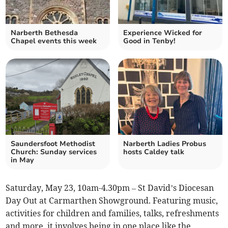
Narberth Bethesda
Experience Wicked for
Chapel events this week
Good in Tenby!
Saundersfoot Methodist
Narberth Ladies Probus
Church: Sunday services
hosts Caldey talk
in May
Saturday, May 23, 10am-4.30pm – St David’s Diocesan
Day Out at Carmarthen Showground. Featuring music,
activities for children and families, talks, refreshments
and more, it involves being in one place like the