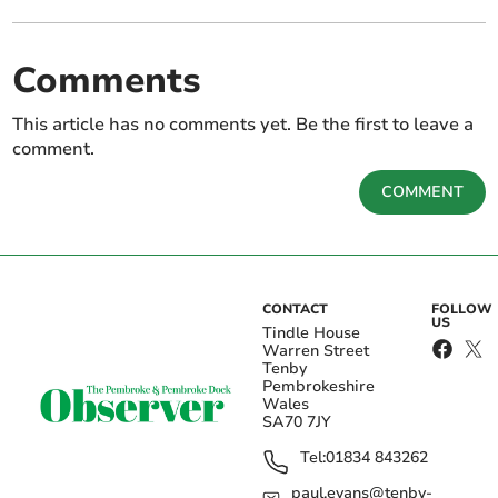
Comments
This article has no comments yet. Be the first to leave a
comment.
COMMENT
CONTACT
FOLLOW
US
Tindle House
Warren Street
Tenby
Pembrokeshire
Wales
SA70 7JY
Tel:
01834 843262
paul.evans@tenby-