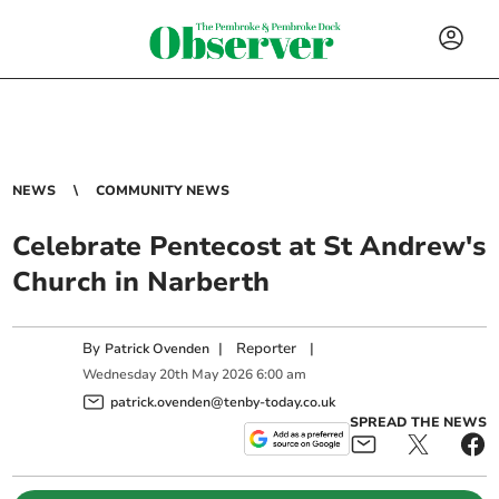
NEWS
COMMUNITY NEWS
Celebrate Pentecost at St Andrew's
Church in Narberth
By
|
Reporter
|
Patrick Ovenden
Wednesday
20
th
May
2026
6:00 am
patrick.ovenden@tenby-today.co.uk
SPREAD THE NEWS