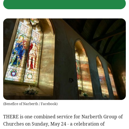
(
Benefice of Narberth / Facebook
)
THERE is one combined service for Narberth Group of
Churches on Sunday, May 24 - a celebration of