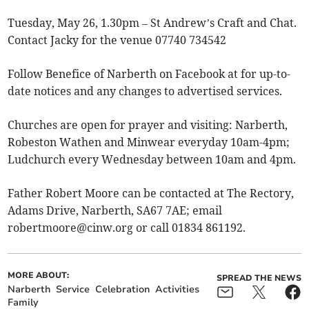
Tuesday, May 26, 1.30pm – St Andrew’s Craft and Chat.
Contact Jacky for the venue 07740 734542
Follow Benefice of Narberth on Facebook at for up-to-
date notices and any changes to advertised services.
Churches are open for prayer and visiting: Narberth,
Robeston Wathen and Minwear everyday 10am-4pm;
Ludchurch every Wednesday between 10am and 4pm.
Father Robert Moore can be contacted at The Rectory,
Adams Drive, Narberth, SA67 7AE; email
robertmoore@cinw.org
or call 01834 861192.
MORE ABOUT:
SPREAD THE NEWS
Narberth
Service
Celebration
Activities
Family