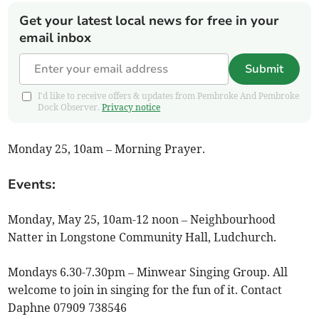
Get your latest local news for free in your
email inbox
Submit
I'd like to receive offers & updates from Pembroke And Pembroke
Dock Observer.
Privacy notice
Monday 25, 10am – Morning Prayer.
Events:
Monday, May 25, 10am-12 noon – Neighbourhood
Natter in Longstone Community Hall, Ludchurch.
Mondays 6.30-7.30pm – Minwear Singing Group. All
welcome to join in singing for the fun of it. Contact
Daphne 07909 738546