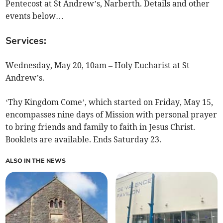
Pentecost at St Andrew’s, Narberth. Details and other
events below…
Services:
Wednesday, May 20, 10am – Holy Eucharist at St
Andrew’s.
‘Thy Kingdom Come’, which started on Friday, May 15,
encompasses nine days of Mission with personal prayer
to bring friends and family to faith in Jesus Christ.
Booklets are available. Ends Saturday 23.
ALSO IN THE NEWS