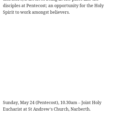
disciples at Pentecost; an opportunity for the Holy
Spirit to work amongst believers.
Sunday, May 24 (Pentecost), 10.30am – Joint Holy
Eucharist at St Andrew’s Church, Narberth.