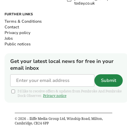
today.co.uk
FURTHER LINKS
Terms & Conditions
Contact
Privacy policy
Jobs
Public notices
Get your latest local news for free in your
email inbox
Submit
I'd like to receive offers & updates from Pembroke And Pembroke
Dock Observer.
Privacy notice
©
2026
– Iliffe Media Group Ltd, Winship Road, Milton,
Cambridge, CB24 6PP