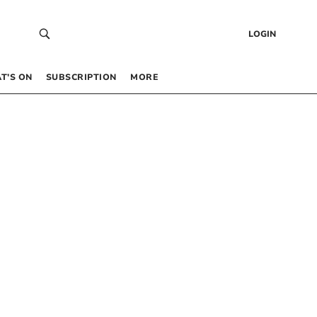
LOGIN
T’S ON
SUBSCRIPTION
MORE