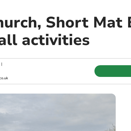
hurch, Short Mat 
ll activities
|
co.uk