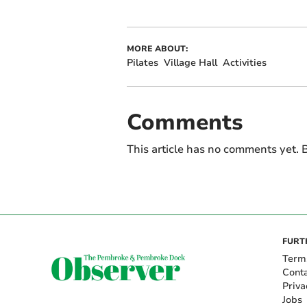
MORE ABOUT:
Pilates
Village Hall
Activities
Comments
This article has no comments yet. B
FURT
Term
Cont
Priva
Jobs