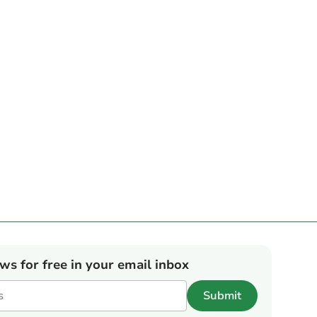
ews for free in your email inbox
Submit