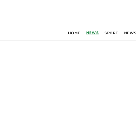
NEWS
HOME
SPORT
NEWS