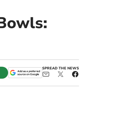
Bowls:
SPREAD THE NEWS