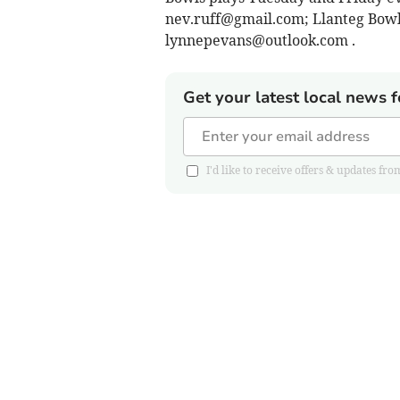
nev.ruff@gmail.com
; Llanteg Bow
lynnepevans@outlook.com
.
Get your latest local news f
I'd like to receive offers & updates