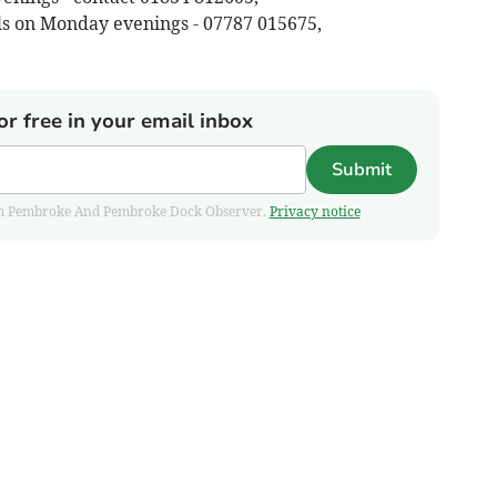
ls on Monday evenings - 07787 015675,
or free in your email inbox
Submit
 from Pembroke And Pembroke Dock Observer.
Privacy notice