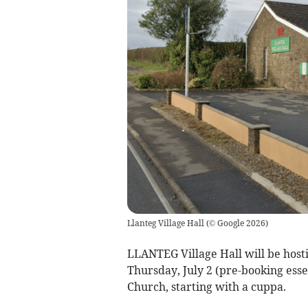
Llanteg Village Hall
(
© Google 2026
)
LLANTEG Village Hall will be hostin
Thursday, July 2 (pre-booking esse
Church, starting with a cuppa.