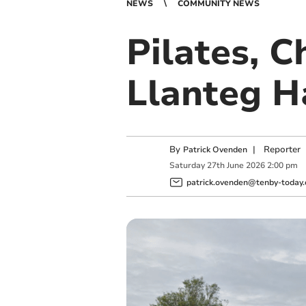
NEWS
COMMUNITY NEWS
Pilates, C
Llanteg Ha
By
|
Reporter
Patrick Ovenden
Saturday
27
th
June
2026
2:00 pm
patrick.ovenden@tenby-today.