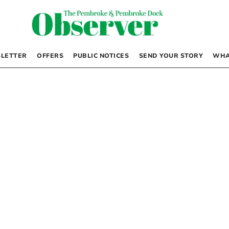
LETTER
OFFERS
PUBLIC NOTICES
SEND YOUR STORY
WHA