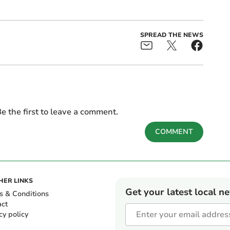
SPREAD THE NEWS
e the first to leave a comment.
COMMENT
HER LINKS
Get your latest local n
s & Conditions
act
cy policy