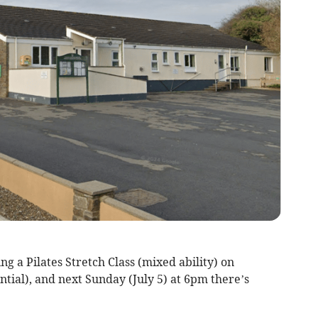
g a Pilates Stretch Class (mixed ability) on
ntial), and next Sunday (July 5) at 6pm there’s