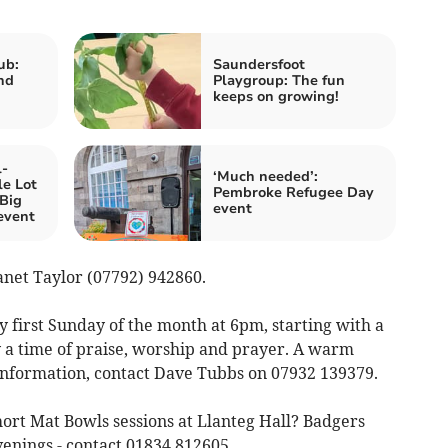
ub:
Saundersfoot
nd
Playgroup: The fun
keeps on growing!
l-
‘Much needed’:
e Lot
Pembroke Refugee Day
‘Big
event
event
Janet Taylor (07792) 942860.
 first Sunday of the month at 6pm, starting with a
 a time of praise, worship and prayer. A warm
e information, contact Dave Tubbs on 07932 139379.
ort Mat Bowls sessions at Llanteg Hall? Badgers
enings - contact 01834 812605,