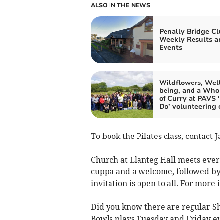
ALSO IN THE NEWS
Penally Bridge Cl
Weekly Results a
Events
Wildflowers, Wel
being, and a Whol
of Curry at PAVS 
Do’ volunteering 
To book the Pilates class, contact 
Church at Llanteg Hall meets every
cuppa and a welcome, followed by
invitation is open to all. For mor
Did you know there are regular Sh
Bowls plays Tuesday and Friday ev