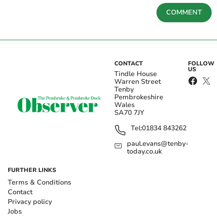
COMMENT
CONTACT
FOLLOW
US
Tindle House
Warren Street
Tenby
Pembrokeshire
Wales
SA70 7JY
Tel:
01834 843262
paul.evans@tenby-
today.co.uk
FURTHER LINKS
Terms & Conditions
Contact
Privacy policy
Jobs