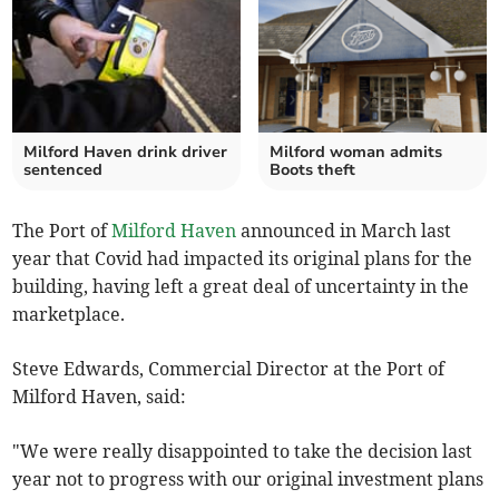
Milford Haven drink driver
Milford woman admits
sentenced
Boots theft
The Port of
Milford Haven
announced in March last
year that Covid had impacted its original plans for the
building, having left a great deal of uncertainty in the
marketplace.
Steve Edwards, Commercial Director at the Port of
Milford Haven, said:
"We were really disappointed to take the decision last
year not to progress with our original investment plans