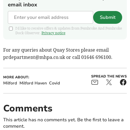
email inbox
Submit
I'd like to receive offers & updates from Pembroke And Pembroke
Dock Observer.
Privacy notice
For any queries about Quay Stores please email
prdepartment@mhpa.co.uk
or call 01646 696100.
SPREAD THE NEWS
MORE ABOUT:
Milford
Milford Haven
Covid
Comments
This article has no comments yet. Be the first to leave a
comment.