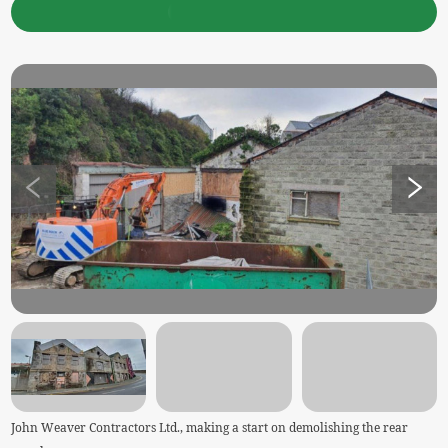
John Weaver Contractors Ltd., making a start on demolishing the rear