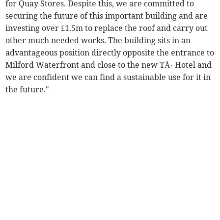
for Quay Stores. Despite this, we are committed to
securing the future of this important building and are
investing over £1.5m to replace the roof and carry out
other much needed works. The building sits in an
advantageous position directly opposite the entrance to
Milford Waterfront and close to the new TÅ· Hotel and
we are confident we can find a sustainable use for it in
the future."