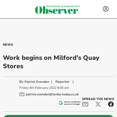
NEWS
Work begins on Milford’s Quay
Stores
By
|
Reporter
|
Patrick Ovenden
Friday
4
th
February
2022
8:45 am
patrick.ovenden@tenby-today.co.uk
SPREAD THE NEWS