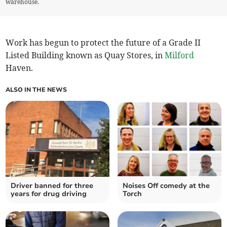
warehouse.
Work has begun to protect the future of a Grade II
Listed Building known as Quay Stores, in
Milford
Haven.
ALSO IN THE NEWS
Driver banned for three
Noises Off comedy at the
years for drug driving
Torch