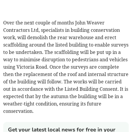
Over the next couple of months John Weaver
Contractors Ltd, specialists in building conservation
work, will demolish the rear warehouse and erect
scaffolding around the listed building to enable surveys
to be undertaken. The scaffolding will be put up in a
way to minimise disruption to pedestrians and vehicles
using Victoria Road. Once the surveys are complete
then the replacement of the roof and internal structure
of the building will follow. The works will be carried
out in accordance with the Listed Building Consent. It is
expected that by the autumn the building will be in a
weather-tight condition, ensuring its future
conservation.
Get your latest local news for free in your