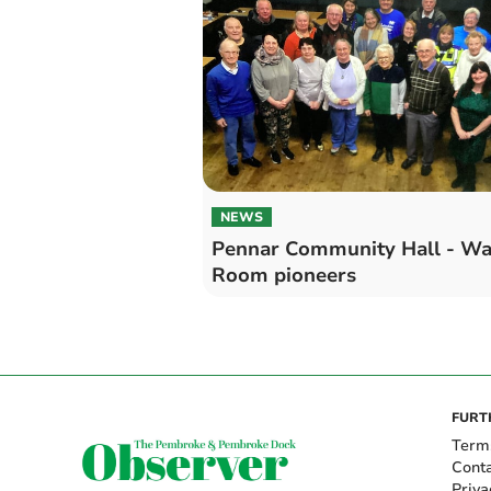
NEWS
Pennar Community Hall - W
Room pioneers
FURT
Term
Cont
Priva