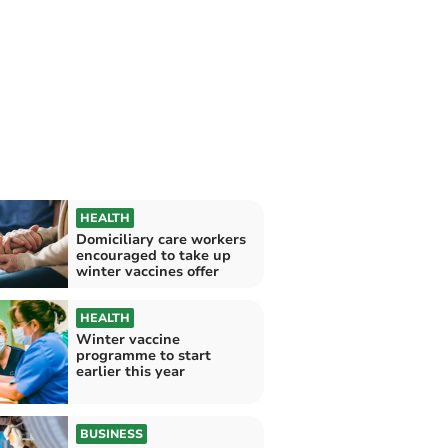
HEALTH
Domiciliary care workers
encouraged to take up
winter vaccines offer
HEALTH
Winter vaccine
programme to start
earlier this year
BUSINESS