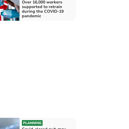
Over 16,000 workers
supported to retrain
during the COVID-19
pandemic
PLANNING