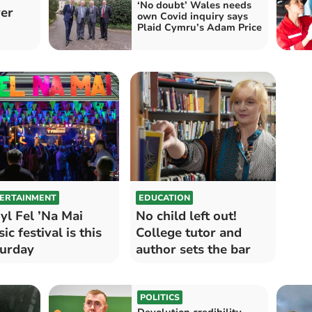
‘No doubt’ Wales needs
ver
own Covid inquiry says
Plaid Cymru’s Adam Price
ERTAINMENT
EDUCATION
l Fel ’Na Mai
No child left out!
ic festival is this
College tutor and
urday
author sets the bar
POLITICS