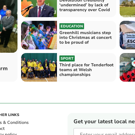
Devolution credibility
‘undermined’ by lack of
transparency over Covid
EDUCATION
Greenhill musicians step
into Christmas at concert
to be proud of
SPORT
Third place for Tenderfoot
arm
teams at Welsh
championships
HER LINKS
Get your latest local n
s & Conditions
act
cy policy