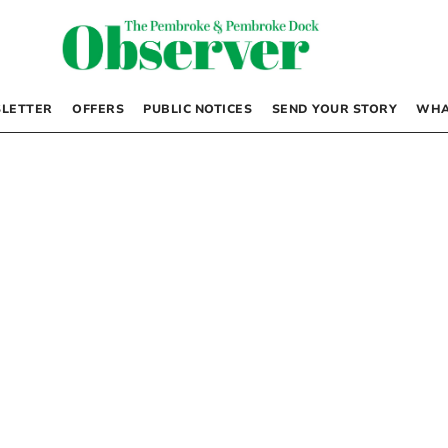
LETTER
OFFERS
PUBLIC NOTICES
SEND YOUR STORY
WHA