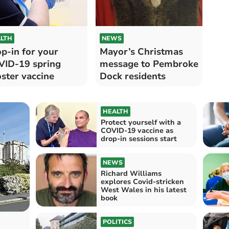
LTH
NEWS
p-in for your
Mayor’s Christmas
ID-19 spring
message to Pembroke
ster vaccine
Dock residents
HEALTH
Protect yourself with a
COVID-19 vaccine as
drop-in sessions start
NEWS
Richard Williams
explores Covid-stricken
West Wales in his latest
book
POLITICS