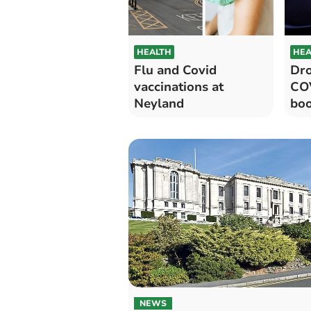
HEALTH
HEA
Flu and Covid
Dro
vaccinations at
COV
Neyland
boo
NEWS