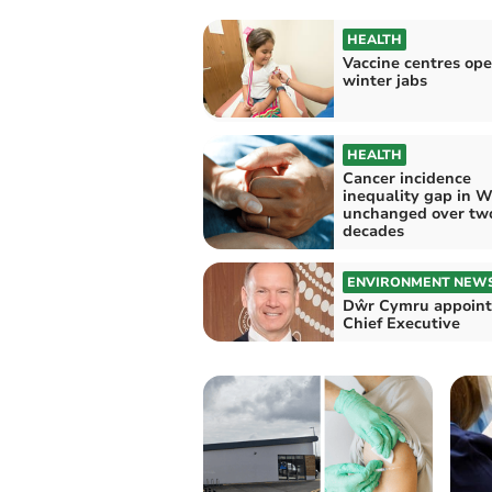
HEALTH
Vaccine centres ope
winter jabs
HEALTH
Cancer incidence
inequality gap in W
unchanged over tw
decades
ENVIRONMENT NEW
Dŵr Cymru appoint
Chief Executive