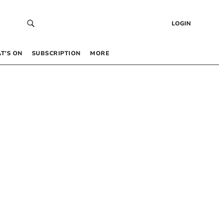
LOGIN
T’S ON
SUBSCRIPTION
MORE