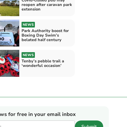
Covid-closed pub may
reopen after caravan park
extension
NEWS
Park Authority boost for
Boxing Day Swim’s
belated half century
NEWS
Tenby’s pebble trail a
‘wonderful occasion’
ews for free in your email inbox
Submit