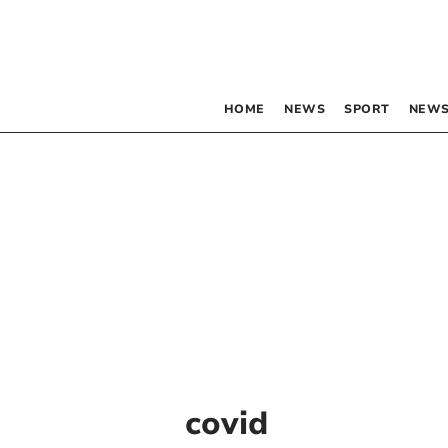
HOME
NEWS
SPORT
NEWS
covid