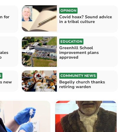
OPINION
n for
Covid hoax? Sound advice
in a tribal culture
EDUCATION
Greenhill School
ales
improvement plans
o
approved
S
COMMUNITY NEWS
s new
Begelly church thanks
retiring warden