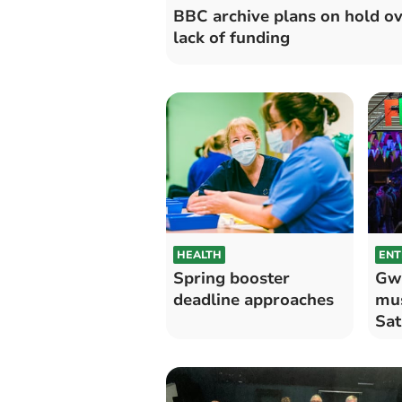
BBC archive plans on hold o
lack of funding
HEALTH
ENT
Spring booster
Gwy
deadline approaches
mus
Sat