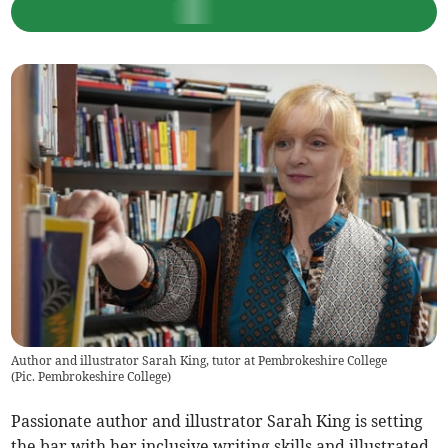
Author and illustrator Sarah King, tutor at Pembrokeshire College
(
Pic. Pembrokeshire College
)
Passionate author and illustrator Sarah King is setting
the bar with her inclusive writing skills and illustrated