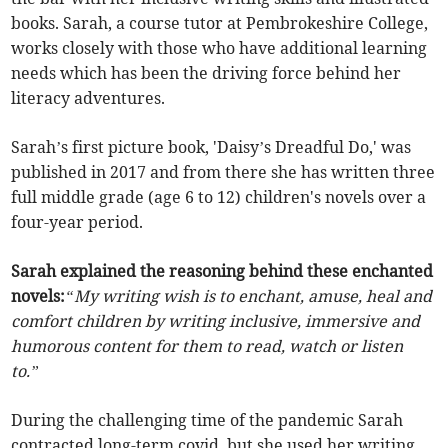
books. Sarah, a course tutor at Pembrokeshire College,
works closely with those who have additional learning
needs which has been the driving force behind her
literacy adventures.
Sarah’s first picture book, 'Daisy’s Dreadful Do,' was
published in 2017 and from there she has written three
full middle grade (age 6 to 12) children's novels over a
four-year period.
Sarah explained the reasoning behind these enchanted
novels:
“My writing wish is to enchant, amuse, heal and
comfort children by writing inclusive, immersive and
humorous content for them to read, watch or listen
to.”
During the challenging time of the pandemic Sarah
contracted long-term covid, but she used her writing