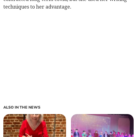
techniques to her advantage.
ALSO IN THE NEWS