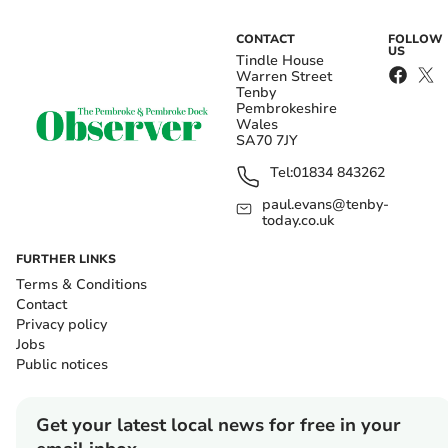
CONTACT
FOLLOW
US
Tindle House
Warren Street
Tenby
Pembrokeshire
Wales
SA70 7JY
Tel:
01834 843262
paul.evans@tenby-
today.co.uk
FURTHER LINKS
Terms & Conditions
Contact
Privacy policy
Jobs
Public notices
Get your latest local news for free in your