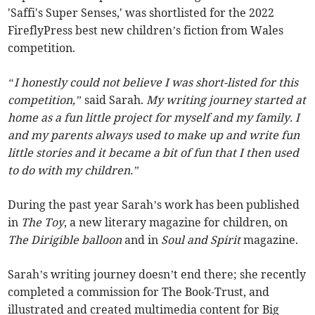
'Saffi's Super Senses,' was shortlisted for the 2022
FireflyPress best new children’s fiction from Wales
competition.
“I honestly could not believe I was short-listed for this
competition,”
said Sarah.
My writing journey started at
home as a fun little project for myself and my family. I
and my parents always used to make up and write fun
little stories and it became a bit of fun that I then used
to do with my children.”
During the past year Sarah’s work has been published
in
The Toy
, a new literary magazine for children, on
The Dirigible balloon
and in
Soul and Spirit
magazine.
Sarah’s writing journey doesn’t end there; she recently
completed a commission for The Book-Trust, and
illustrated and created multimedia content for Big