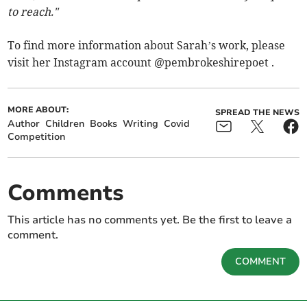
to reach."
To find more information about Sarah’s work, please
visit her Instagram account @pembrokeshirepoet .
MORE ABOUT:
SPREAD THE NEWS
Author
Children
Books
Writing
Covid
Competition
Comments
This article has no comments yet. Be the first to leave a
comment.
COMMENT