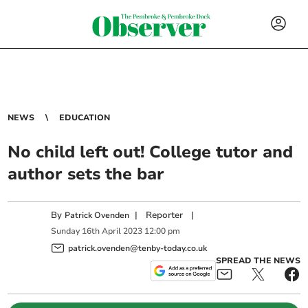
NEWS
EDUCATION
No child left out! College tutor and
author sets the bar
By
|
Reporter
|
Patrick Ovenden
Sunday
16
th
April
2023
12:00 pm
patrick.ovenden@tenby-today.co.uk
SPREAD THE NEWS