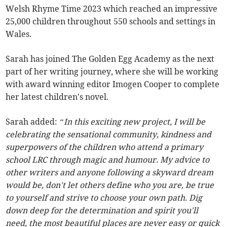
Welsh Rhyme Time 2023 which reached an impressive
25,000 children throughout 550 schools and settings in
Wales.
Sarah has joined The Golden Egg Academy as the next
part of her writing journey, where she will be working
with award winning editor Imogen Cooper to complete
her latest children's novel.
Sarah added:
“In this exciting new project, I will be
celebrating the sensational community, kindness and
superpowers of the children who attend a primary
school LRC through magic and humour. My advice to
other writers and anyone following a skyward dream
would be, don't let others define who you are, be true
to yourself and strive to choose your own path. Dig
down deep for the determination and spirit you'll
need, the most beautiful places are never easy or quick