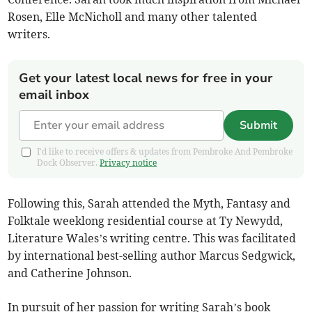
Rosen, Elle McNicholl and many other talented
writers.
Get your latest local news for free in your
email inbox
Submit
I'd like to receive offers & updates from Pembroke And Pembroke
Dock Observer.
Privacy notice
Following this, Sarah attended the Myth, Fantasy and
Folktale weeklong residential course at Ty Newydd,
Literature Wales’s writing centre. This was facilitated
by international best-selling author Marcus Sedgwick,
and Catherine Johnson.
In pursuit of her passion for writing Sarah’s book