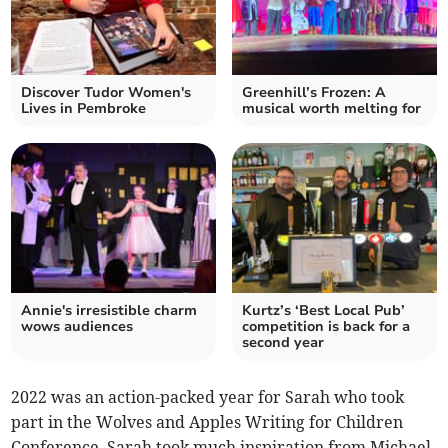
Discover Tudor Women's
Greenhill’s Frozen: A
Lives in Pembroke
musical worth melting for
Annie's irresistible charm
Kurtz’s ‘Best Local Pub’
wows audiences
competition is back for a
second year
2022 was an action-packed year for Sarah who took
part in the Wolves and Apples Writing for Children
Conference. Sarah took much inspiration from Michael