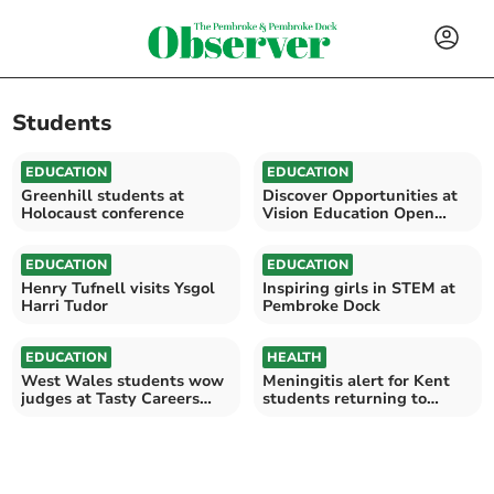
Students
EDUCATION
EDUCATION
Greenhill students at
Discover Opportunities at
Holocaust conference
Vision Education Open
Evening
EDUCATION
EDUCATION
Henry Tufnell visits Ysgol
Inspiring girls in STEM at
Harri Tudor
Pembroke Dock
EDUCATION
HEALTH
West Wales students wow
Meningitis alert for Kent
judges at Tasty Careers
students returning to
2026
Wales