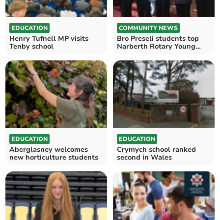
EDUCATION
COMMUNITY NEWS
Henry Tufnell MP visits
Bro Preseli students top
Tenby school
Narberth Rotary Young
Musician first round
EDUCATION
EDUCATION
Aberglasney welcomes
Crymych school ranked
new horticulture students
second in Wales