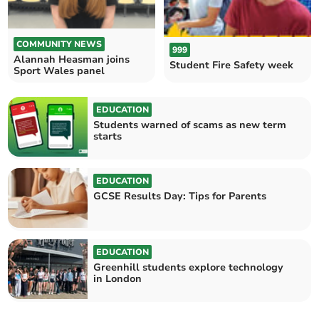
COMMUNITY NEWS
999
Alannah Heasman joins
Student Fire Safety week
Sport Wales panel
EDUCATION
Students warned of scams as new term
starts
EDUCATION
GCSE Results Day: Tips for Parents
EDUCATION
Greenhill students explore technology
in London