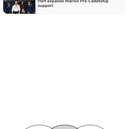
Port expands Marine Pre-Cadetship
support