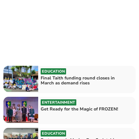
EDUCATION
Final Taith funding round closes in
March as demand rises
ENTERTAINMENT
Get Ready for the Magic of FROZEN!
EDUCATION