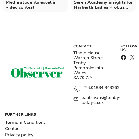
Media students excel in
Seren Academy insights for
video contest
Narberth Ladies Probus
Club
CONTACT
FOLLOW
US
Tindle House
Warren Street
Tenby
Pembrokeshire
Wales
SA70 7JY
Tel:
01834 843262
paul.evans@tenby-
today.co.uk
FURTHER LINKS
Terms & Conditions
Contact
Privacy policy