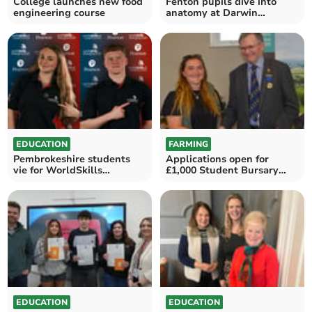
College launches new food
Fenton pupils dive into
engineering course
anatomy at Darwin
Experience Workshop
EDUCATION
FARMING
Pembrokeshire students
Applications open for
vie for WorldSkills
£1,000 Student Bursary
Shanghai
Award
EDUCATION
EDUCATION