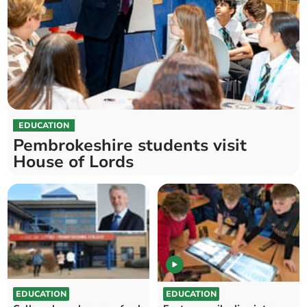
EDUCATION
Pembrokeshire students visit
House of Lords
EDUCATION
EDUCATION