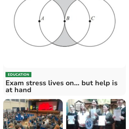
EDUCATION
Exam stress lives on… but help is
at hand