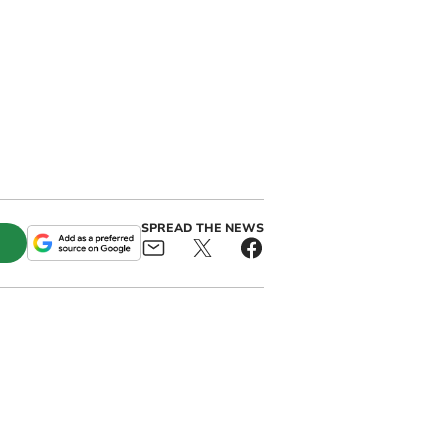
SPREAD THE NEWS