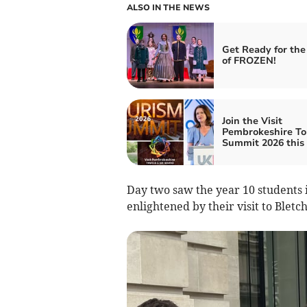
ALSO IN THE NEWS
Get Ready for the
of FROZEN!
Join the Visit
Pembrokeshire To
Summit 2026 this
Day two saw the year 10 students
enlightened by their visit to Bletc