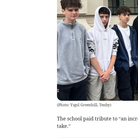
(
Photo: Ysgol Greenhill, Tenby
)
The school paid tribute to “an inc
take.”