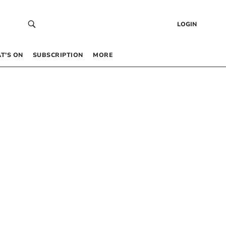
LOGIN
T’S ON
SUBSCRIPTION
MORE