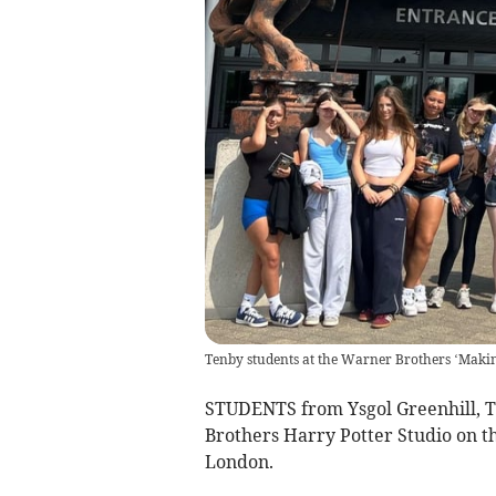
Tenby students at the Warner Brothers ‘Makin
STUDENTS from Ysgol Greenhill, 
Brothers Harry Potter Studio on th
London.