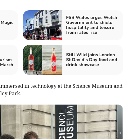
FSB Wales urges Welsh
 Magic
Government to shield
hospitality and leisure
from rates rise
Still Wild joins London
urism
St David’s Day food and
 March
drink showcase
 immersed in technology at the Science Museum and
hley Park.