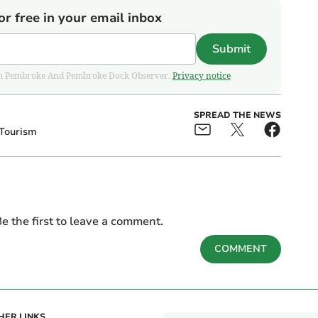
or free in your email inbox
Submit
 from Pembroke And Pembroke Dock Observer.
Privacy notice
SPREAD THE NEWS
Tourism
e the first to leave a comment.
COMMENT
HER LINKS