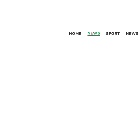
NEWS
HOME
SPORT
NEWS