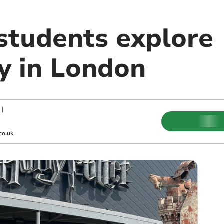
 students explore
y in London
|
co.uk