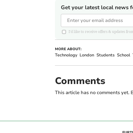
Get your latest local news f
I'd like to receive offers & updates
MORE ABOUT:
Technology
London
Students
School
Comments
This article has no comments yet. B
FURT