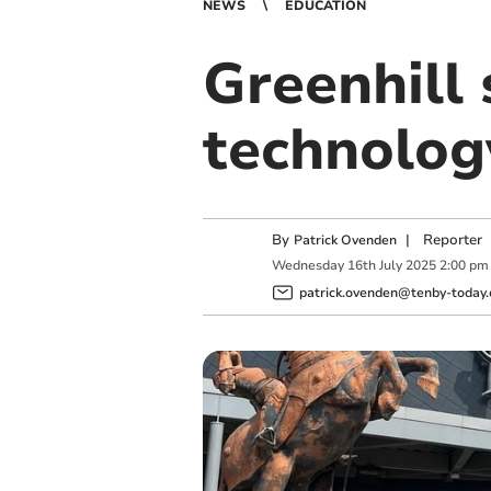
NEWS
EDUCATION
Greenhill
technolog
By
|
Reporter
Patrick Ovenden
Wednesday
16
th
July
2025
2:00 pm
patrick.ovenden@tenby-today.