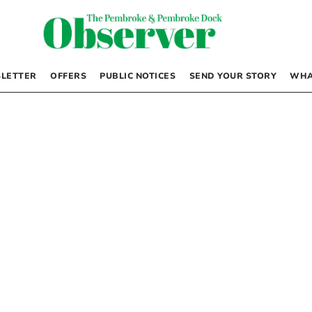
LETTER
OFFERS
PUBLIC NOTICES
SEND YOUR STORY
WHA