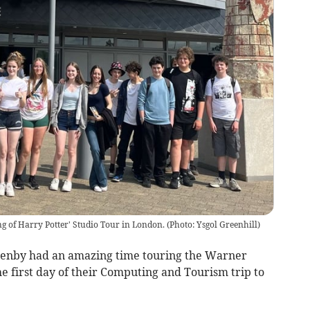
g of Harry Potter' Studio Tour in London.
(
Photo: Ysgol Greenhill
)
Tenby had an amazing time touring the Warner
e first day of their Computing and Tourism trip to