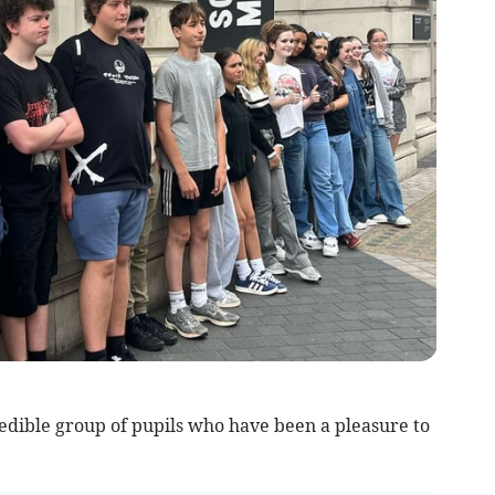
redible group of pupils who have been a pleasure to