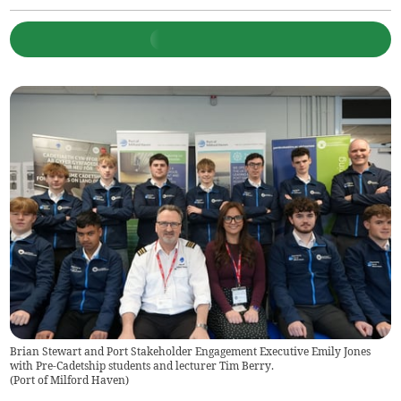
Brian Stewart and Port Stakeholder Engagement Executive Emily Jones
with Pre-Cadetship students and lecturer Tim Berry.
(
Port of Milford Haven
)