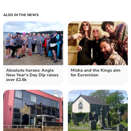
ALSO IN THE NEWS
Absolute heroes: Angle
Misha and the Kings aim
New Year’s Day Dip raises
for Eurovision
over £2.6k