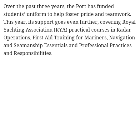
Over the past three years, the Port has funded
students’ uniform to help foster pride and teamwork.
This year, its support goes even further, covering Royal
Yachting Association (RYA) practical courses in Radar
Operations, First Aid Training for Mariners, Navigation
and Seamanship Essentials and Professional Practices
and Responsibilities.