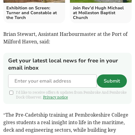
Exhibition on Screen:
Join Rev’d Hugh Michael
Turner and Constable at
at Molleston Baptist
the Torch
Church
Brian Stewart, Assistant Harbourmaster at the Port of
Milford Haven, said:
Get your latest local news for free in your
email inbox
Submit
I'd like to receive offers & updates from Pembroke And Pembroke
Dock Observer.
Privacy notice
“The Pre-Cadetship training at Pembrokeshire College
gives students a real insight into life in the maritime,
deck and engineering sectors, while building key