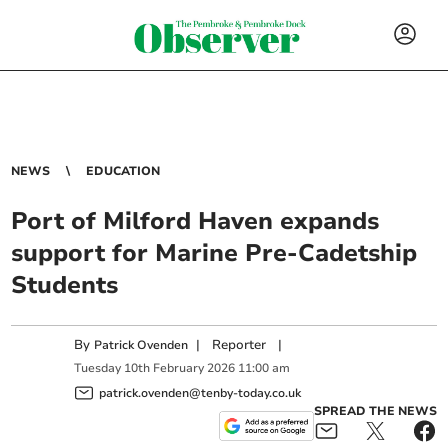
NEWS
EDUCATION
Port of Milford Haven expands
support for Marine Pre-Cadetship
Students
By
|
Reporter
|
Patrick Ovenden
Tuesday
10
th
February
2026
11:00 am
patrick.ovenden@tenby-today.co.uk
SPREAD THE NEWS