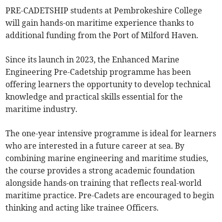
PRE-CADETSHIP students at Pembrokeshire College
will gain hands-on maritime experience thanks to
additional funding from the Port of Milford Haven.
Since its launch in 2023, the Enhanced Marine
Engineering Pre-Cadetship programme has been
offering learners the opportunity to develop technical
knowledge and practical skills essential for the
maritime industry.
The one-year intensive programme is ideal for learners
who are interested in a future career at sea. By
combining marine engineering and maritime studies,
the course provides a strong academic foundation
alongside hands-on training that reflects real-world
maritime practice. Pre-Cadets are encouraged to begin
thinking and acting like trainee Officers.