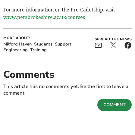
For more information on the Pre-Cadetship, visit
www.pembrokeshire.ac.uk/courses
MORE ABOUT:
SPREAD THE NEWS
Milford Haven
Students
Support
Engineering
Training
Comments
This article has no comments yet. Be the first to leave a
comment.
COMMENT