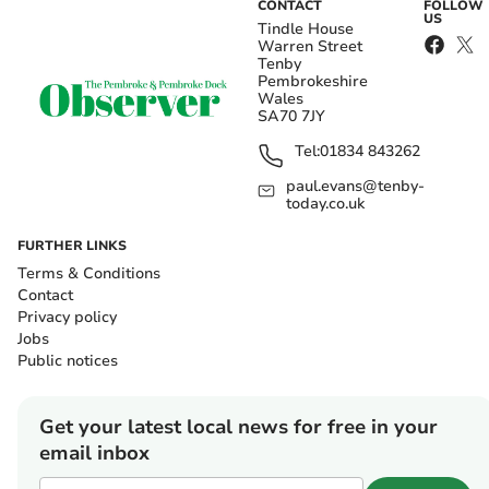
CONTACT
FOLLOW
US
Tindle House
Warren Street
Tenby
Pembrokeshire
Wales
SA70 7JY
Tel:
01834 843262
paul.evans@tenby-
today.co.uk
FURTHER LINKS
Terms & Conditions
Contact
Privacy policy
Jobs
Public notices
Get your latest local news for free in your
email inbox