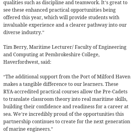
qualities such as discipline and teamwork. It’s great to
see these enhanced practical opportunities being
offered this year, which will provide students with
invaluable experience and a clearer pathway into our
diverse industry.”
Tim Berry, Maritime Lecturer/ Faculty of Engineering
and Computing at Pembrokeshire College,
Haverfordwest, said:
“The additional support from the Port of Milford Haven
makes a tangible difference to our learners. These
RYA-accredited practical courses allow the Pre-Cadets
to translate classroom theory into real maritime skills,
building their confidence and readiness for a career at
sea. We’re incredibly proud of the opportunities this
partnership continues to create for the next generation
of marine engineers.”