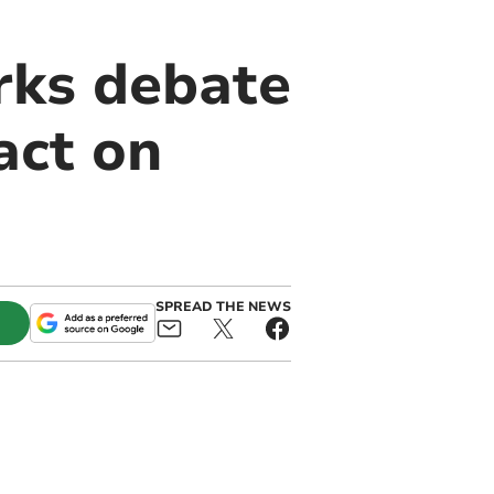
rks debate
act on
SPREAD THE NEWS