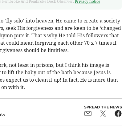
 from Pembroke And Pembroke Dock Observer.
Privacy notice
 ‘fly solo’ into heaven, He came to create a society
s, seek His forgiveness and are keen to be ‘changed
 hymn puts it. That’s why He told His followers that
t could mean forgiving each other 70 x 7 times if
rgiveness should be limitless.
k, not least in prisons, but I think his image is
o lift the baby out of the bath because Jesus is
es expect us to clean it up! In fact, He is more than
 on with it.
SPREAD THE NEWS
ity