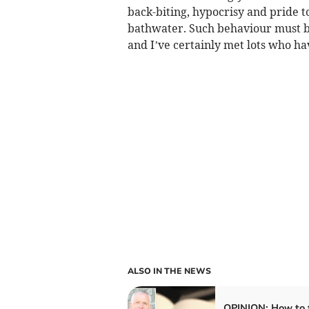
back-biting, hypocrisy and pride t
bathwater. Such behaviour must br
and I’ve certainly met lots who ha
ALSO IN THE NEWS
OPINION: How to f