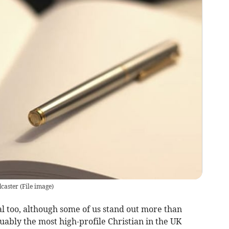
dcaster
(
File image
)
l too, although some of us stand out more than
guably the most high-profile Christian in the UK