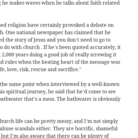
ing he makes waves when he talks about faith related
ed religion have certainly provoked a debate on
rch. One national newspaper has claimed that he
d the story of Jesus and you don’t need to go to
o do with church . If he’s been quoted accurately, it
2,000 years doing a good job of really screwing it
nd rules when the beating heart of the message was
, love, risk, rescue and sacrifice.”
 the same point when interviewed by a well-known
is spiritual journey, he said that he’d come to see
e bathwater that’s a mess. The bathwater is obviously
church life can be pretty messy, and I’m not simply
abuse scandals either. They are horrific, shameful
but I’m also aware that there can be plenty of