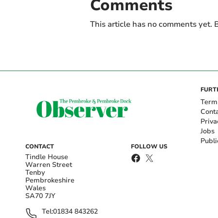
Comments
This article has no comments yet. B
FURT
Term
Cont
Priva
Jobs
Publi
CONTACT
FOLLOW US
Tindle House
Warren Street
Tenby
Pembrokeshire
Wales
SA70 7JY
Tel:
01834 843262