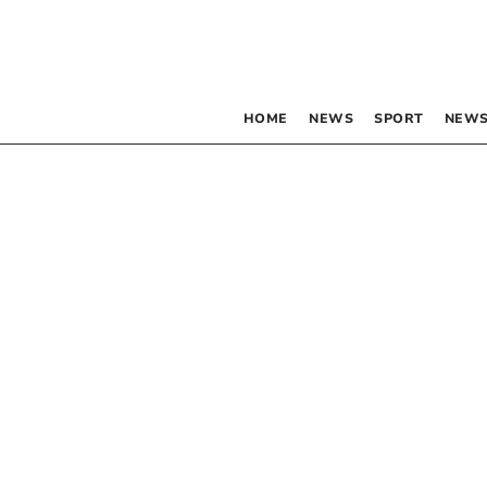
HOME
NEWS
SPORT
NEWS