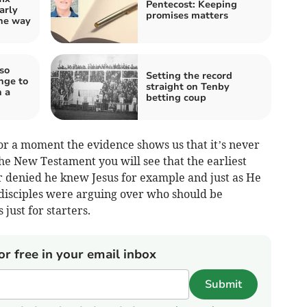
Pentecost: Keeping
arly
promises matters
the way
so
Setting the record
nge to
straight on Tenby
n a
betting coup
 for a moment the evidence shows us that it’s never
the New Testament you will see that the earliest
r denied he knew Jesus for example and just as He
 disciples were arguing over who should be
just for starters.
or free in your email inbox
Submit