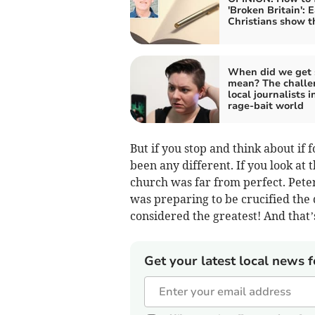
'Broken Britain': E
Christians show 
When did we get 
mean? The challe
local journalists i
rage-bait world
But if you stop and think about if
been any different. If you look at 
church was far from perfect. Pete
was preparing to be crucified the
considered the greatest! And that’s 
Get your latest local news f