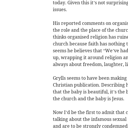
today. Given this it’s not surpris
issues.
His reported comments on organis
the role and the place of the chu
thinks organised religion has ruine
church because faith has nothing t
seems he believes that “We’ve had 
up, wrapping it around religion a
always about freedom, laughter, life
Grylls seems to have been making
Christian publication. Describing h
that the baby is beautiful, it’s th
the church and the baby is Jesus.
Now I’d be the first to admit that 
talking about the infamous sexual 
and are to be strongly condemned 