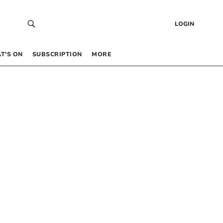
LOGIN
T’S ON
SUBSCRIPTION
MORE