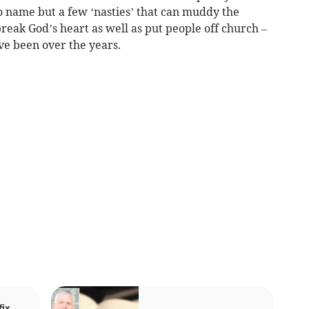
o name but a few ‘nasties’ that can muddy the
eak God’s heart as well as put people off church –
ve been over the years.
ix