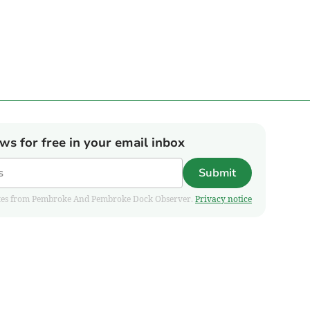
ews for free in your email inbox
Submit
pdates from Pembroke And Pembroke Dock Observer.
Privacy notice