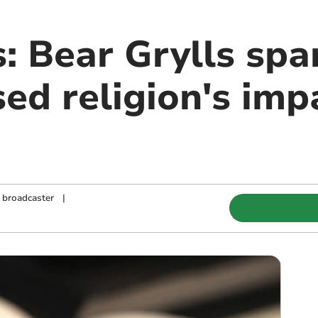
: Bear Grylls spa
ed religion's imp
d broadcaster
|