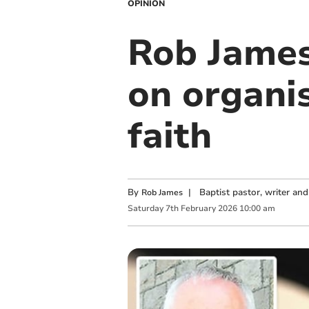
OPINION
Rob James
on organis
faith
By
|
Baptist pastor, writer an
Rob James
Saturday
7
th
February
2026
10:00 am