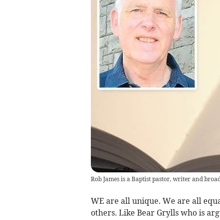
Rob James is a Baptist pastor, writer and broa
WE are all unique. We are all equa
others. Like Bear Grylls who is ar