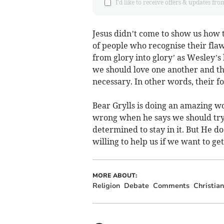
I'd like to receive offers & updates
Jesus didn’t come to show us how to
of people who recognise their flaw
from glory into glory’ as Wesley’s
we should love one another and tha
necessary. In other words, their fo
Bear Grylls is doing an amazing wor
wrong when he says we should try t
determined to stay in it. But He do
willing to help us if we want to get
MORE ABOUT:
Religion
Debate
Comments
Christian