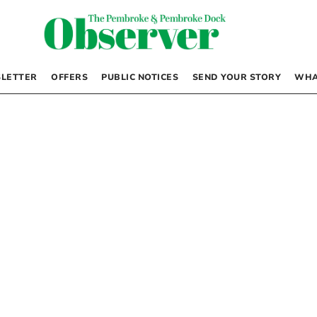
LETTER
OFFERS
PUBLIC NOTICES
SEND YOUR STORY
WHA