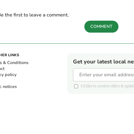
e the first to leave a comment.
COMMENT
HER LINKS
Get your latest local n
s & Conditions
act
cy policy
c notices
I'd like to receive offers & u