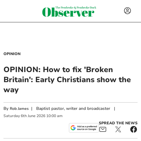
OPINION
OPINION: How to fix 'Broken
Britain': Early Christians show the
way
By
|
Baptist pastor, writer and broadcaster
|
Rob James
Saturday
6
th
June
2026
10:00 am
SPREAD THE NEWS