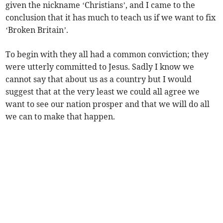
given the nickname ‘Christians’, and I came to the
conclusion that it has much to teach us if we want to fix
‘Broken Britain’.
To begin with they all had a common conviction; they
were utterly committed to Jesus. Sadly I know we
cannot say that about us as a country but I would
suggest that at the very least we could all agree we
want to see our nation prosper and that we will do all
we can to make that happen.