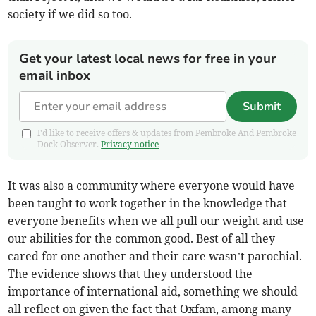
society if we did so too.
Get your latest local news for free in your
email inbox
Submit
I'd like to receive offers & updates from Pembroke And Pembroke
Dock Observer.
Privacy notice
It was also a community where everyone would have
been taught to work together in the knowledge that
everyone benefits when we all pull our weight and use
our abilities for the common good. Best of all they
cared for one another and their care wasn’t parochial.
The evidence shows that they understood the
importance of international aid, something we should
all reflect on given the fact that Oxfam, among many