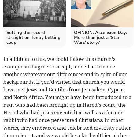
Setting the record
OPINION: Ascension Day:
straight on Tenby betting
More than just a 'Star
coup
Wars' story?
In addition to this, we could follow this church’s
example and agree to accept, indeed affirm one
another whatever our differences and in spite of our
backgrounds. If you’d visited that church you would
have met Jews and Gentiles from Jerusalem, Cyprus
and North Africa. You might have been introduced to a
man who had been brought up in Herod’s court (the
Herod who had Jesus executed) as well as a former
rabbi who had once persecuted Christians. In other
words, they embraced and celebrated diversity rather
than reject it, and we would be a far healthier, richer