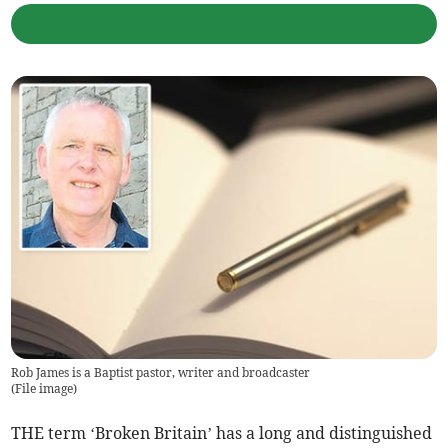
Rob James is a Baptist pastor, writer and broadcaster
(
File image
)
THE term ‘Broken Britain’ has a long and distinguished