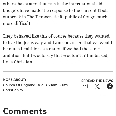
others, has stated that cuts in the international aid
budgets have made the response to the current Ebola
outbreak in The Democratic Republic of Congo much
more difficult.
They behaved like this of course because they wanted
to live the Jesus way and I am convinced that we would
be much healthier as a nation if we had the same
ambition. But I would say that wouldn’t I? I’m biased;
I’m a Christian.
MORE ABOUT:
SPREAD THE NEWS
Church Of England
Aid
Oxfam
Cuts
Christianity
Comments