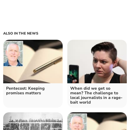
ALSO IN THE NEWS
Pentecost: Keeping
When did we get so
promises matters
mean? The challenge to
local journalists in a rage-
bait world