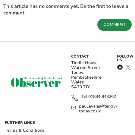
This article has no comments yet. Be the first to leave a
comment.
COMMENT
CONTACT
FOLLOW
US
Tindle House
Warren Street
Tenby
Pembrokeshire
Wales
SA70 7JY
Tel:
01834 843262
paul.evans@tenby-
today.co.uk
FURTHER LINKS
Terms & Conditions