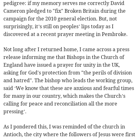
pedigree: if my memory serves me correctly David
Cameron pledged to "fix" Broken Britain during the
campaign for the 2010 general election. But, not
surprisingly, it’s still on peoples’ lips today as I
discovered at a recent prayer meeting in Pembroke.
Not long after I returned home, I came across a press
release informing me that Bishops in the Church of
England have issued a prayer for unity in the UK,
asking for God's protection from "the perils of division
and hatred". The bishop who leads the working group,
said ‘We know that these are anxious and fearful times
for many in our country, which makes the Church’s
calling for peace and reconciliation all the more
pressing’.
As I pondered this, I was reminded of the church in
Antioch, the city where the followers of Jesus were first