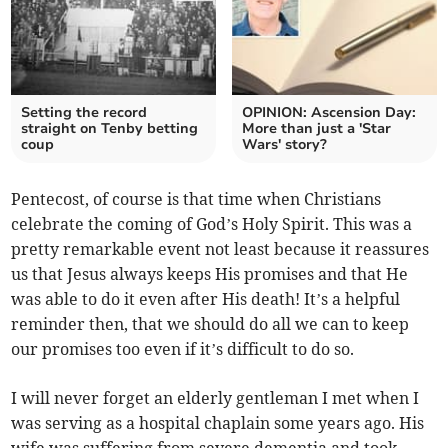
Setting the record
OPINION: Ascension Day:
straight on Tenby betting
More than just a 'Star
coup
Wars' story?
Pentecost, of course is that time when Christians
celebrate the coming of God’s Holy Spirit. This was a
pretty remarkable event not least because it reassures
us that Jesus always keeps His promises and that He
was able to do it even after His death! It’s a helpful
reminder then, that we should do all we can to keep
our promises too even if it’s difficult to do so.
I will never forget an elderly gentleman I met when I
was serving as a hospital chaplain some years ago. His