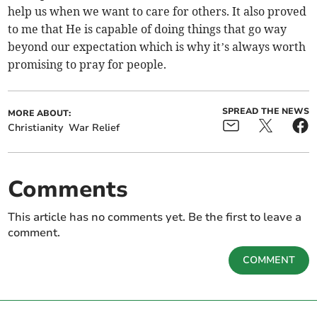
help us when we want to care for others. It also proved
to me that He is capable of doing things that go way
beyond our expectation which is why it’s always worth
promising to pray for people.
SPREAD THE NEWS
MORE ABOUT:
Christianity
War Relief
Comments
This article has no comments yet. Be the first to leave a
comment.
COMMENT