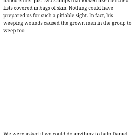
hands either just two stumps that looked like clenched
fists covered in bags of skin. Nothing could have
prepared us for such a pitiable sight. In fact, his
weeping wounds caused the grown men in the group to
weep too.
We were asked if we could do anything to help Daniel,