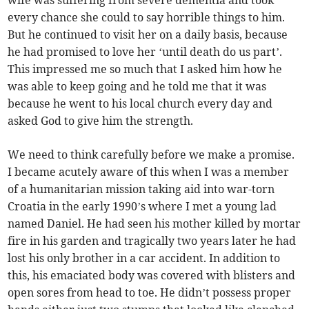
wife was suffering from severe dementia and took
every chance she could to say horrible things to him.
But he continued to visit her on a daily basis, because
he had promised to love her ‘until death do us part’.
This impressed me so much that I asked him how he
was able to keep going and he told me that it was
because he went to his local church every day and
asked God to give him the strength.
We need to think carefully before we make a promise.
I became acutely aware of this when I was a member
of a humanitarian mission taking aid into war-torn
Croatia in the early 1990’s where I met a young lad
named Daniel. He had seen his mother killed by mortar
fire in his garden and tragically two years later he had
lost his only brother in a car accident. In addition to
this, his emaciated body was covered with blisters and
open sores from head to toe. He didn’t possess proper