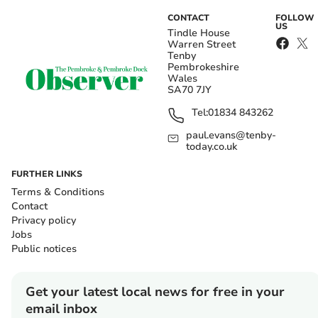
CONTACT
FOLLOW
US
Tindle House
Warren Street
Tenby
Pembrokeshire
Wales
SA70 7JY
Tel:
01834 843262
paul.evans@tenby-
today.co.uk
FURTHER LINKS
Terms & Conditions
Contact
Privacy policy
Jobs
Public notices
Get your latest local news for free in your
email inbox