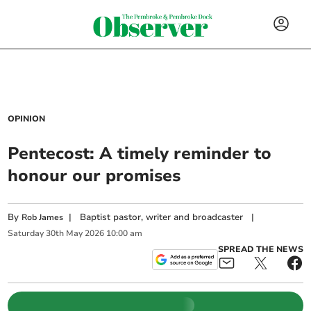
OPINION
Pentecost: A timely reminder to
honour our promises
By
|
Baptist pastor, writer and broadcaster
|
Rob James
Saturday
30
th
May
2026
10:00 am
SPREAD THE NEWS