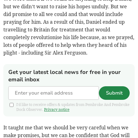
but we didn’t want to raise his hopes unduly. But we
did promise to all we could and that would include
praying for him. As a result of this, Daniel ended up
travelling to Britain for treatment that would
completely revolutionise his life because, as we prayed,
lots of people offered to help when they heard of his
plight - including Sir Alex Ferguson.
Get your latest local news for free in your
email inbox
Submit
I'd like to receive offers & updates from Pembroke And Pembroke
Dock Observer.
Privacy notice
It taught me that we should be very careful when we
make promises, but we can be confident that God will