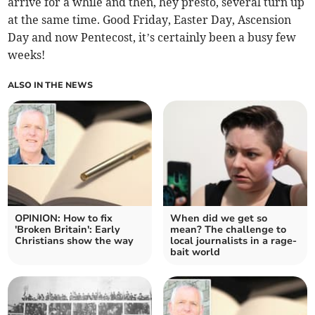
arrive for a while and then, hey presto, several turn up
at the same time. Good Friday, Easter Day, Ascension
Day and now Pentecost, it’s certainly been a busy few
weeks!
ALSO IN THE NEWS
OPINION: How to fix
When did we get so
'Broken Britain': Early
mean? The challenge to
Christians show the way
local journalists in a rage-
bait world