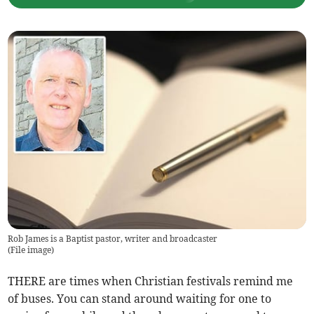
Rob James is a Baptist pastor, writer and broadcaster
(
File image
)
THERE are times when Christian festivals remind me
of buses. You can stand around waiting for one to