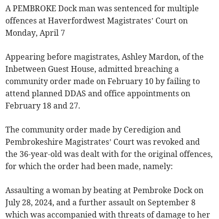
A PEMBROKE Dock man was sentenced for multiple
offences at Haverfordwest Magistrates’ Court on
Monday, April 7
Appearing before magistrates, Ashley Mardon, of the
Inbetween Guest House, admitted breaching a
community order made on February 10 by failing to
attend planned DDAS and office appointments on
February 18 and 27.
The community order made by Ceredigion and
Pembrokeshire Magistrates’ Court was revoked and
the 36-year-old was dealt with for the original offences,
for which the order had been made, namely:
Assaulting a woman by beating at Pembroke Dock on
July 28, 2024, and a further assault on September 8
which was accompanied with threats of damage to her