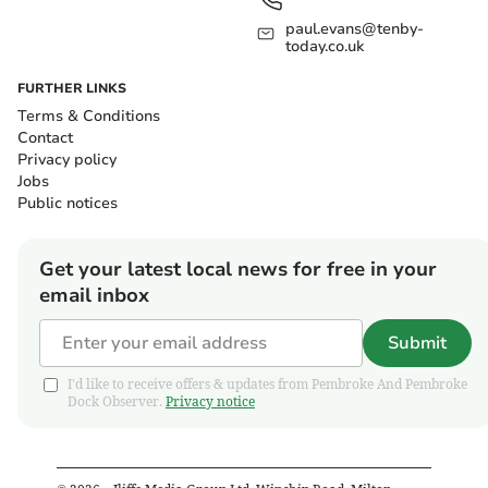
paul.evans@tenby-
today.co.uk
FURTHER LINKS
Terms & Conditions
Contact
Privacy policy
Jobs
Public notices
Get your latest local news for free in your
email inbox
Submit
I'd like to receive offers & updates from Pembroke And Pembroke
Dock Observer.
Privacy notice