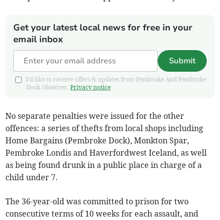
Get your latest local news for free in your
email inbox
Submit
I'd like to receive offers & updates from Pembroke And Pembroke
Dock Observer.
Privacy notice
No separate penalties were issued for the other
offences: a series of thefts from local shops including
Home Bargains (Pembroke Dock), Monkton Spar,
Pembroke Londis and Haverfordwest Iceland, as well
as being found drunk in a public place in charge of a
child under 7.
The 36-year-old was committed to prison for two
consecutive terms of 10 weeks for each assault, and