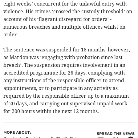
eight weeks’ concurrent for the unlawful entry with
violence. His crimes ‘crossed the custody threshold’ on
account of his ‘flagrant disregard for orders’ -
numerous breaches and multiple offences whilst on
order.
The sentence was suspended for 18 months, however,
as Mardon was ‘engaging with probation since last
breach’. The suspension requires involvement in an
accredited programme for 26 days; complying with
any instructions of the responsible officer to attend
appointments, or to participate in any activity as
required by the responsible officer up to a maximum
of 20 days, and carrying out supervised unpaid work
for 200 hours within the next 12 months.
MORE ABOUT:
SPREAD THE NEWS