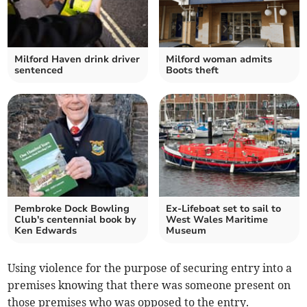
Milford Haven drink driver
Milford woman admits
sentenced
Boots theft
Pembroke Dock Bowling
Ex-Lifeboat set to sail to
Club's centennial book by
West Wales Maritime
Ken Edwards
Museum
Using violence for the purpose of securing entry into a
premises knowing that there was someone present on
those premises who was opposed to the entry.