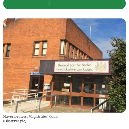
Haverfordwest Magistrates’ Court
(
Observer pic
)