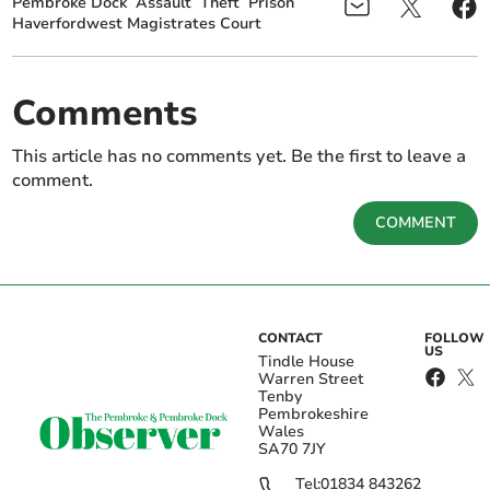
Pembroke Dock
Assault
Theft
Prison
Haverfordwest Magistrates Court
Comments
This article has no comments yet. Be the first to leave a
comment.
COMMENT
CONTACT
FOLLOW
US
Tindle House
Warren Street
Tenby
Pembrokeshire
Wales
SA70 7JY
Tel:
01834 843262