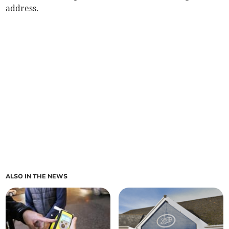
address.
ALSO IN THE NEWS