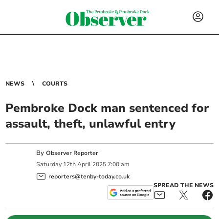
NEWS
COURTS
Pembroke Dock man sentenced for
assault, theft, unlawful entry
By
Observer Reporter
Saturday
12
th
April
2025
7:00 am
reporters@tenby-today.co.uk
SPREAD THE NEWS