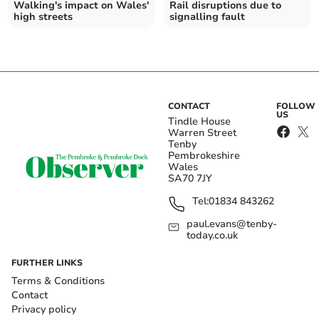
Walking's impact on Wales'
Rail disruptions due to
high streets
signalling fault
CONTACT
FOLLOW
US
Tindle House
Warren Street
Tenby
Pembrokeshire
Wales
SA70 7JY
Tel:
01834 843262
paul.evans@tenby-
today.co.uk
FURTHER LINKS
Terms & Conditions
Contact
Privacy policy