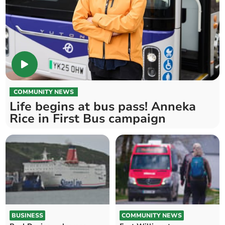
COMMUNITY NEWS
Life begins at bus pass! Anneka
Rice in First Bus campaign
BUSINESS
COMMUNITY NEWS