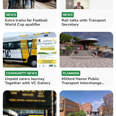
NEWS
NEWS
Extra trains for Football
Rail talks with Transport
World Cup qualifier
Secretary
COMMUNITY NEWS
PLANNING
Unpaid carers Journey
Milford Haven Public
Together with VC Gallery
Transport Interchange
Drop-in