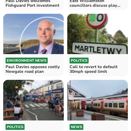
Paul Davies welcomes
East Williamston
Fishguard Port investment
councillors discuss play
areas and Fflecsi bus
ENVIRONMENT NEWS
POLITICS
Paul Davies opposes costly
Call to revert to default
Newgale road plan
30mph speed limit
POLITICS
NEWS