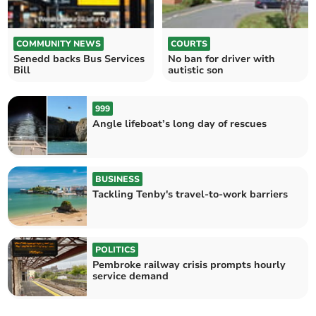
COMMUNITY NEWS
COURTS
Senedd backs Bus Services
No ban for driver with
Bill
autistic son
999
Angle lifeboat’s long day of rescues
BUSINESS
Tackling Tenby's travel-to-work barriers
POLITICS
Pembroke railway crisis prompts hourly
service demand