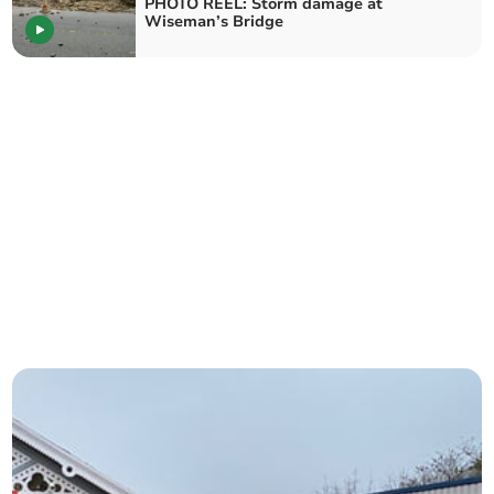
PHOTO REEL: Storm damage at
Wiseman’s Bridge