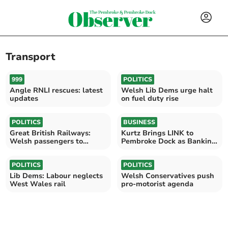
Transport
999
POLITICS
Angle RNLI rescues: latest
Welsh Lib Dems urge halt
updates
on fuel duty rise
POLITICS
BUSINESS
Great British Railways:
Kurtz Brings LINK to
Welsh passengers to
Pembroke Dock as Banking
benefit
Hub assessment reopens
POLITICS
POLITICS
Lib Dems: Labour neglects
Welsh Conservatives push
West Wales rail
pro-motorist agenda