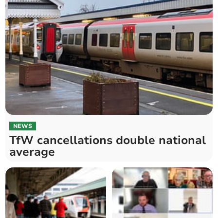
NEWS
TfW cancellations double national
average