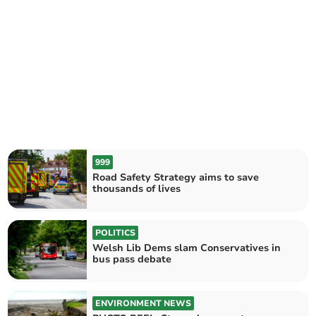
999
Road Safety Strategy aims to save
thousands of lives
POLITICS
Welsh Lib Dems slam Conservatives in
bus pass debate
ENVIRONMENT NEWS