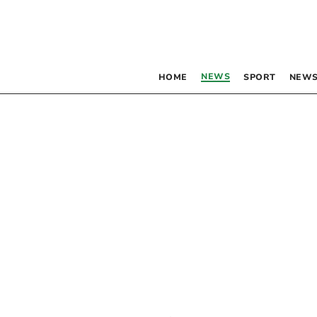
NEWS
HOME
SPORT
NEWS