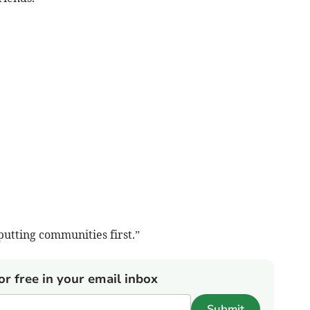
utting communities first.”
or free in your email inbox
Submit