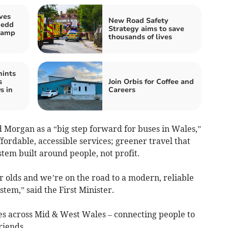
ves
New Road Safety
nedd
Strategy aims to save
stamp
thousands of lives
hints
s
Join Orbis for Coffee and
s in
Careers
 Morgan as a “big step forward for buses in Wales,”
affordable, accessible services; greener travel that
tem built around people, not profit.
ar olds and we’re on the road to a modern, reliable
tem,” said the First Minister.
ies across Mid & West Wales – connecting people to
riends.