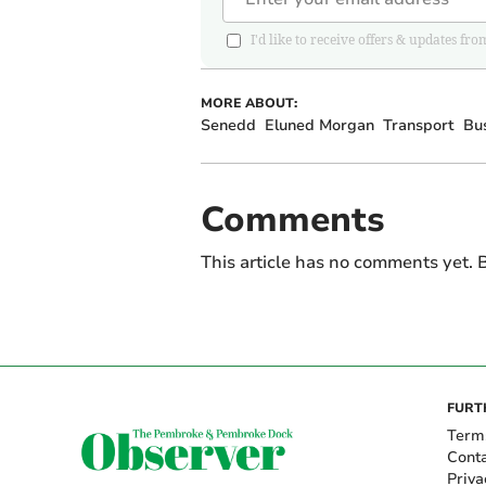
I'd like to receive offers & updates
MORE ABOUT:
Senedd
Eluned Morgan
Transport
Bus
Comments
This article has no comments yet. B
FURT
Term
Cont
Priva