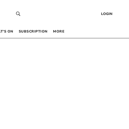
LOGIN
T’S ON
SUBSCRIPTION
MORE