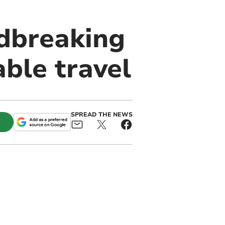
dbreaking
able travel
SPREAD THE NEWS