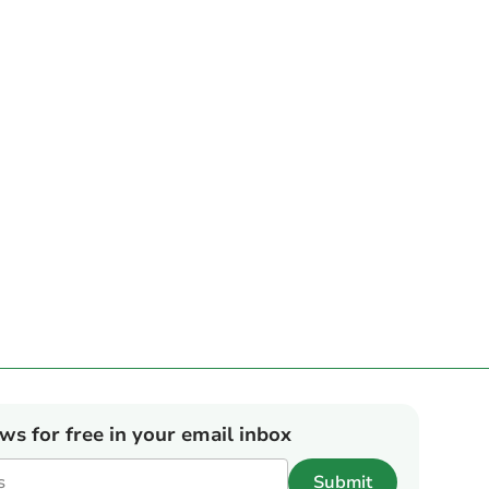
ews for free in your email inbox
Submit