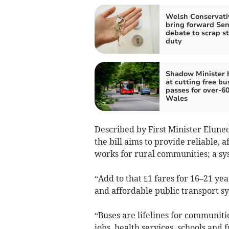
Welsh Conservati
bring forward Se
debate to scrap 
duty
Shadow Minister 
at cutting free bu
passes for over-60
Wales
Described by First Minister Eluned
the bill aims to provide reliable, 
works for rural communities; a sys
“Add to that £1 fares for 16–21 ye
and affordable public transport sys
“Buses are lifelines for communit
jobs, health services, schools and f