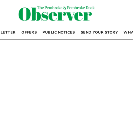
LETTER
OFFERS
PUBLIC NOTICES
SEND YOUR STORY
WHA