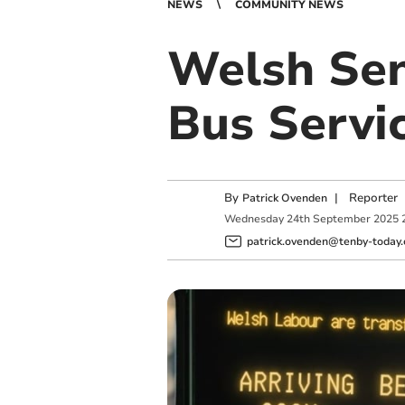
NEWS
COMMUNITY NEWS
Welsh Sen
Bus Servic
By
|
Reporter
Patrick Ovenden
Wednesday
24
th
September
2025
patrick.ovenden@tenby-today.