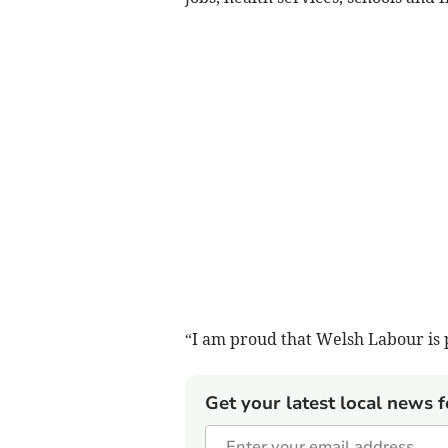
“I am proud that Welsh Labour is p
Get your latest local news f