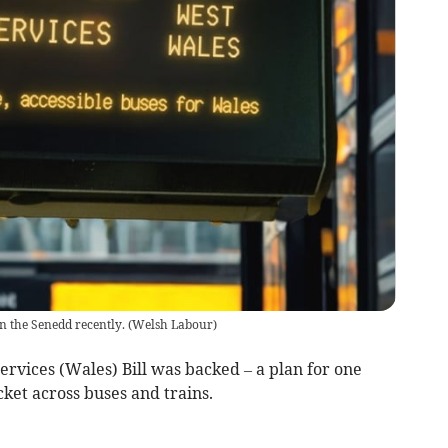
n the Senedd recently.
(
Welsh Labour
)
ervices (Wales) Bill was backed – a plan for one
ket across buses and trains.