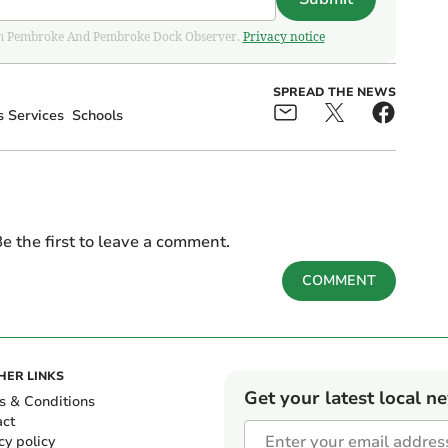
 from Pembroke And Pembroke Dock Observer.
Privacy notice
SPREAD THE NEWS
 Services
Schools
e the first to leave a comment.
COMMENT
HER LINKS
Get your latest local n
s & Conditions
act
cy policy