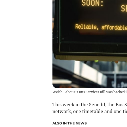
Welsh Labour’s Bus Services Bill was backed i
This week in the Senedd, the Bus S
network, one timetable and one tic
ALSO IN THE NEWS