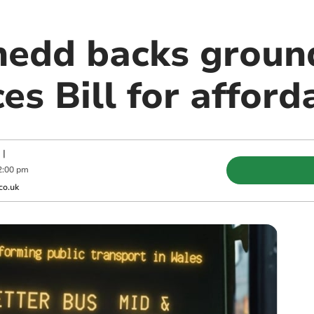
edd backs groun
es Bill for afford
|
2:00 pm
co.uk