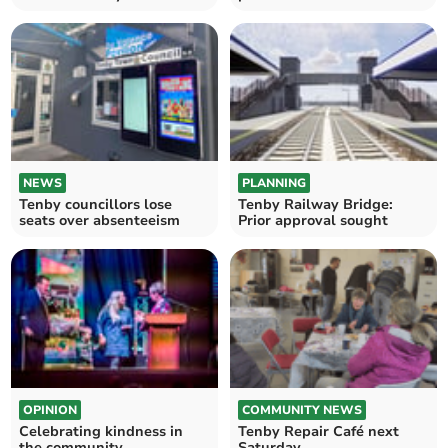
NEWS
PLANNING
Tenby councillors lose
Tenby Railway Bridge:
seats over absenteeism
Prior approval sought
OPINION
COMMUNITY NEWS
Celebrating kindness in
Tenby Repair Café next
the community
Saturday