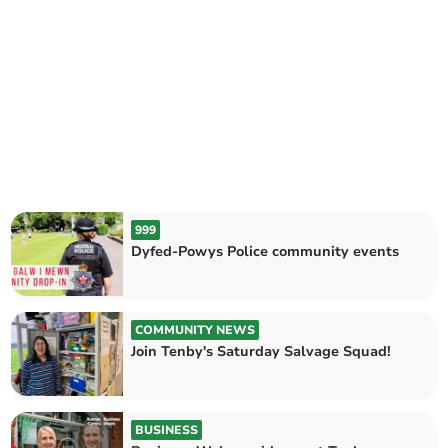
999
Dyfed-Powys Police community events
COMMUNITY NEWS
Join Tenby's Saturday Salvage Squad!
BUSINESS