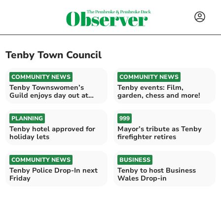
Tenby Town Council
COMMUNITY NEWS
COMMUNITY NEWS
Tenby Townswomen’s
Tenby events: Film,
Guild enjoys day out at
garden, chess and more!
Scolton
PLANNING
999
Tenby hotel approved for
Mayor’s tribute as Tenby
holiday lets
firefighter retires
COMMUNITY NEWS
BUSINESS
Tenby Police Drop-In next
Tenby to host Business
Friday
Wales Drop-in