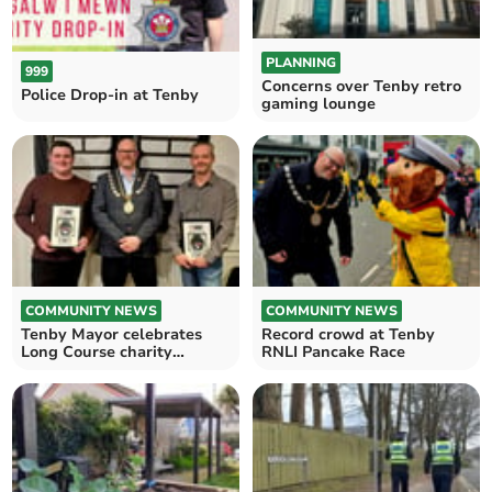
PLANNING
999
Concerns over Tenby retro
Police Drop-in at Tenby
gaming lounge
COMMUNITY NEWS
COMMUNITY NEWS
Tenby Mayor celebrates
Record crowd at Tenby
Long Course charity
RNLI Pancake Race
runners