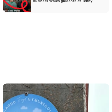
Business Wales guidance at Tenby