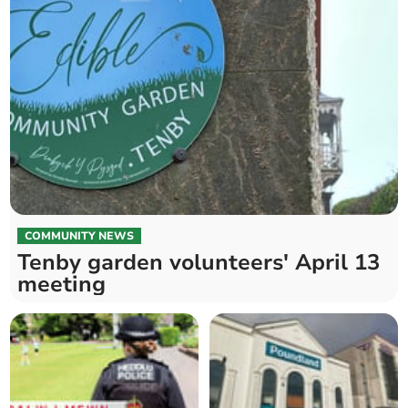
COMMUNITY NEWS
Tenby garden volunteers' April 13
meeting