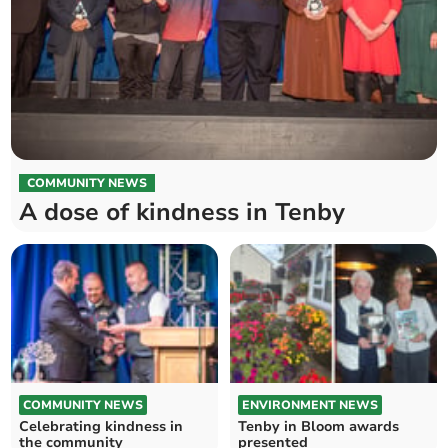
COMMUNITY NEWS
A dose of kindness in Tenby
COMMUNITY NEWS
ENVIRONMENT NEWS
Celebrating kindness in
Tenby in Bloom awards
the community
presented