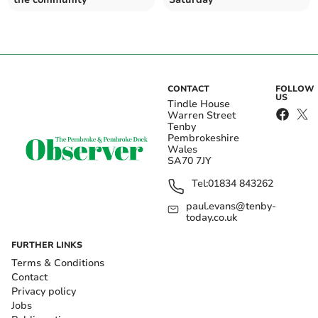
CONTACT
FOLLOW
US
Tindle House
Warren Street
Tenby
Pembrokeshire
Wales
SA70 7JY
Tel:
01834 843262
paul.evans@tenby-
today.co.uk
FURTHER LINKS
Terms & Conditions
Contact
Privacy policy
Jobs