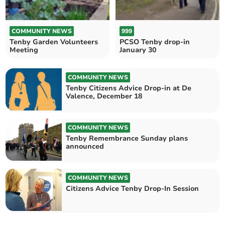
COMMUNITY NEWS
999
Tenby Garden Volunteers
PCSO Tenby drop-in
Meeting
January 30
COMMUNITY NEWS
Tenby Citizens Advice Drop-in at De
Valence, December 18
COMMUNITY NEWS
Tenby Remembrance Sunday plans
announced
COMMUNITY NEWS
Citizens Advice Tenby Drop-In Session