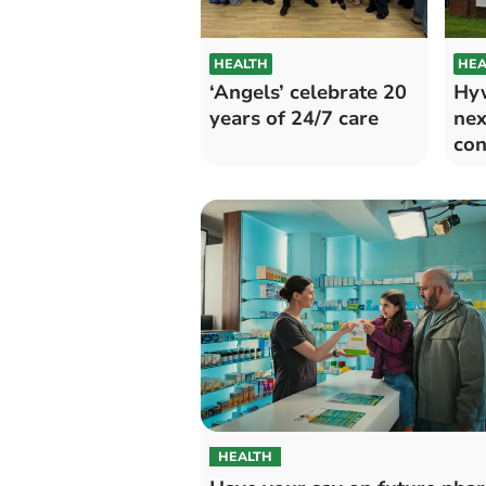
HEALTH
HEA
‘Angels’ celebrate 20
Hyw
years of 24/7 care
nex
con
str
HEALTH