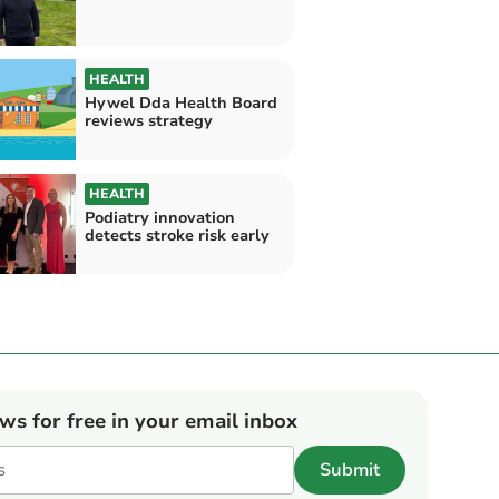
HEALTH
Hywel Dda Health Board
reviews strategy
HEALTH
Podiatry innovation
detects stroke risk early
ews for free in your email inbox
Submit