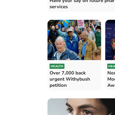
Have your say on future pha
services
HEALTH
HEA
Over 7,000 back
Nom
urgent Withybush
Mo
petition
Aw