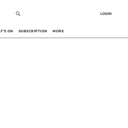
LOGIN
T’S ON
SUBSCRIPTION
MORE