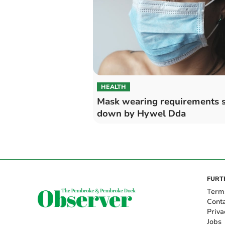
HEALTH
Mask wearing requirements 
down by Hywel Dda
FURT
Term
Cont
Priva
Jobs