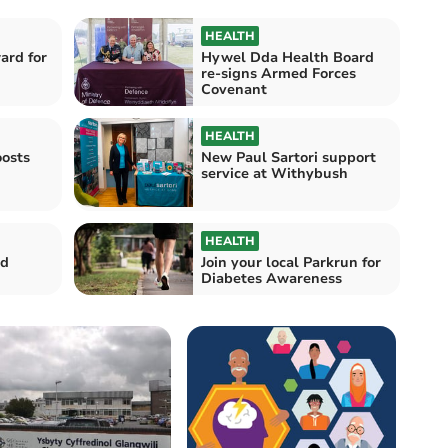
HEALTH
ard for
Hywel Dda Health Board
re-signs Armed Forces
Covenant
HEALTH
osts
New Paul Sartori support
service at Withybush
HEALTH
ed
Join your local Parkrun for
Diabetes Awareness