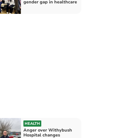
gender gap in healthcare
HEALTH
Anger over Withybush
Hospital changes