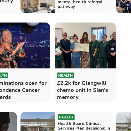
rmacy
mental health referral
pathway
LTH
HEALTH
inations open for
£2.2k for Glangwili
ondance Cancer
chemo unit in Sian's
ards
memory
HEALTH
Health Board Clinical
Services Plan decisions: In