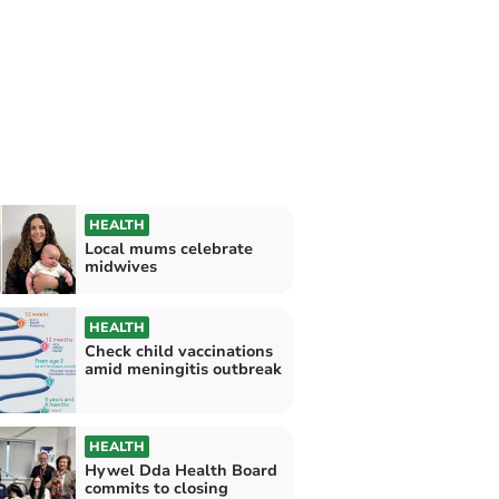
HEALTH
Local mums celebrate
midwives
HEALTH
Check child vaccinations
amid meningitis outbreak
HEALTH
Hywel Dda Health Board
commits to closing