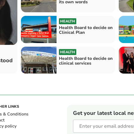
its own words
HEALTH
Health Board to decide on
Clinical Plan
HEALTH
Health Board to decide on
stood
clinical services
HER LINKS
Get your latest local n
s & Conditions
act
cy policy