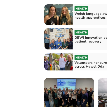
HEALTH
Welsh language aw
health apprentices
HEALTH
DEWI innovation bo
patient recovery
HEALTH
Volunteers honour
across Hywel Dda