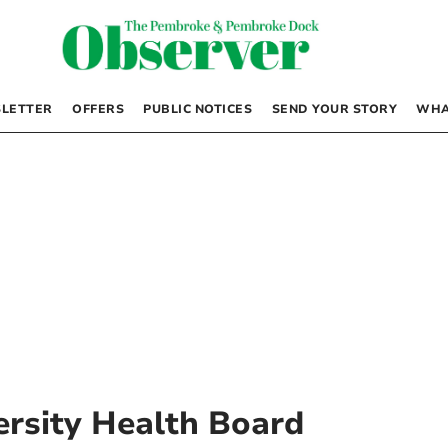
LETTER
OFFERS
PUBLIC NOTICES
SEND YOUR STORY
WHA
rsity Health Board