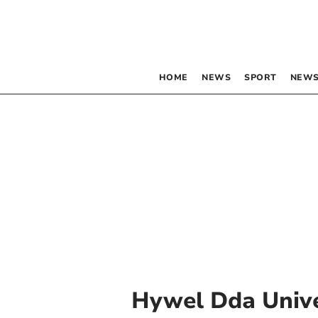
HOME
NEWS
SPORT
NEWS
Hywel Dda Unive