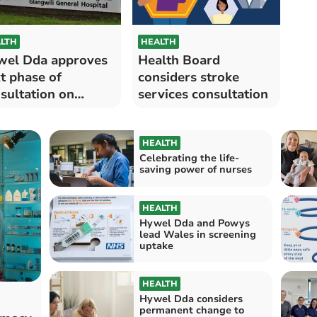
LTH
HEALTH
el Dda approves
Health Board
t phase of
considers stroke
sultation on
services consultation
oke services
HEALTH
Celebrating the life-
saving power of nurses
HEALTH
Hywel Dda and Powys
lead Wales in screening
uptake
HEALTH
Hywel Dda considers
permanent change to