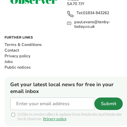
SA70 7JY
Tel:
01834 843262
paul.evans@tenby-
today.co.uk
FURTHER LINKS
Terms & Conditions
Contact
Privacy policy
Jobs
Public notices
Get your latest local news for free in your
email inbox
Submit
I'd like to receive offers & updates from Pembroke And Pembroke
Dock Observer.
Privacy notice