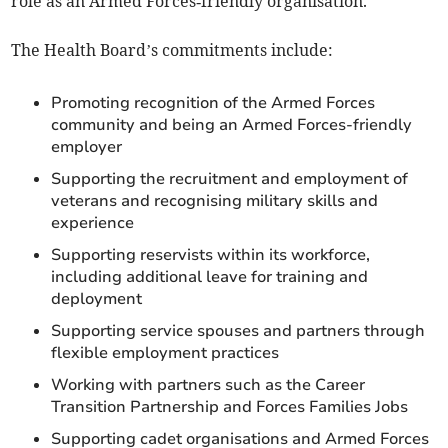
role as an Armed Forces‑friendly organisation.
The Health Board’s commitments include:
Promoting recognition of the Armed Forces
community and being an Armed Forces‑friendly
employer
Supporting the recruitment and employment of
veterans and recognising military skills and
experience
Supporting reservists within its workforce,
including additional leave for training and
deployment
Supporting service spouses and partners through
flexible employment practices
Working with partners such as the Career
Transition Partnership and Forces Families Jobs
Supporting cadet organisations and Armed Forces