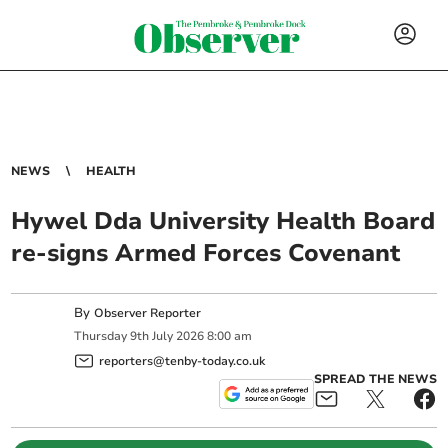
NEWS
HEALTH
Hywel Dda University Health Board
re-signs Armed Forces Covenant
By
Observer Reporter
Thursday
9
th
July
2026
8:00 am
reporters@tenby-today.co.uk
SPREAD THE NEWS