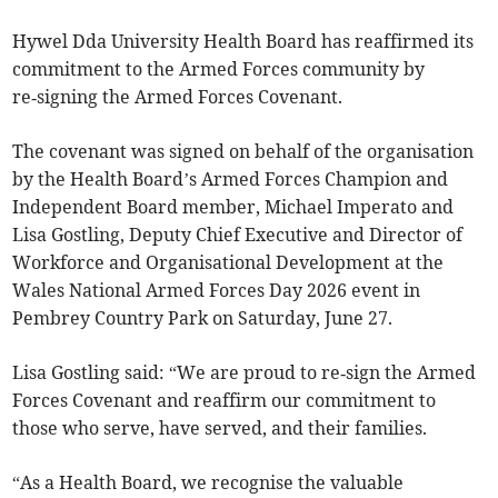
Hywel Dda University Health Board has reaffirmed its
commitment to the Armed Forces community by
re‑signing the Armed Forces Covenant.
The covenant was signed on behalf of the organisation
by the Health Board’s Armed Forces Champion and
Independent Board member, Michael Imperato and
Lisa Gostling, Deputy Chief Executive and Director of
Workforce and Organisational Development at the
Wales National Armed Forces Day 2026 event in
Pembrey Country Park on Saturday, June 27.
Lisa Gostling said: “We are proud to re‑sign the Armed
Forces Covenant and reaffirm our commitment to
those who serve, have served, and their families.
“As a Health Board, we recognise the valuable