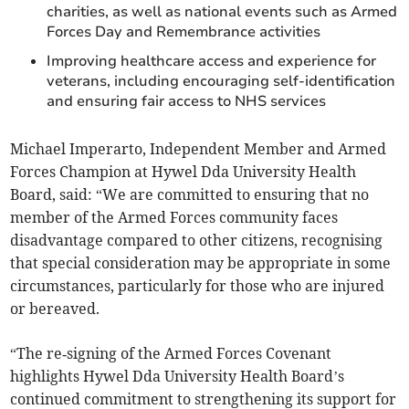
charities, as well as national events such as Armed
Forces Day and Remembrance activities
Improving healthcare access and experience for
veterans, including encouraging self‑identification
and ensuring fair access to NHS services
Michael Imperarto, Independent Member and Armed
Forces Champion at Hywel Dda University Health
Board, said: “We are committed to ensuring that no
member of the Armed Forces community faces
disadvantage compared to other citizens, recognising
that special consideration may be appropriate in some
circumstances, particularly for those who are injured
or bereaved.
“The re‑signing of the Armed Forces Covenant
highlights Hywel Dda University Health Board’s
continued commitment to strengthening its support for