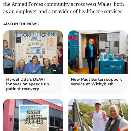
the Armed Forces community across west Wales, both
as an employer and a provider of healthcare services.”
ALSO IN THE NEWS
Hywel Dda’s DEWI
New Paul Sartori support
innovation speeds up
service at Withybush
patient recovery