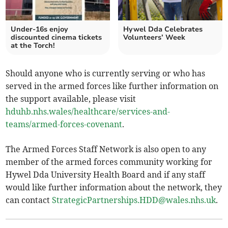
Under-16s enjoy
Hywel Dda Celebrates
discounted cinema tickets
Volunteers’ Week
at the Torch!
Should anyone who is currently serving or who has
served in the armed forces like further information on
the support available, please visit
hduhb.nhs.wales/healthcare/services-and-
teams/armed-forces-covenant
.
The Armed Forces Staff Network is also open to any
member of the armed forces community working for
Hywel Dda University Health Board and if any staff
would like further information about the network, they
can contact
StrategicPartnerships.HDD@wales.nhs.uk
.