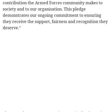
contribution the Armed Forces community makes to
society and to our organisation. This pledge
demonstrates our ongoing commitment to ensuring
they receive the support, fairness and recognition they
deserve.”