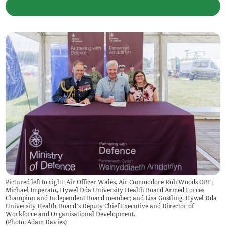
Pictured left to right: Air Officer Wales, Air Commodore Rob Woods OBE;
Michael Imperato, Hywel Dda University Health Board Armed Forces
Champion and Independent Board member; and Lisa Gostling, Hywel Dda
University Health Board’s Deputy Chief Executive and Director of
Workforce and Organisational Development.
(
Photo: Adam Davies
)