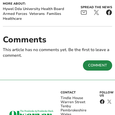
MORE ABOUT:
SPREAD THE NEWS
Hywel Dda University Health Board
Armed Forces
Veterans
Families
Healthcare
Comments
This article has no comments yet. Be the first to leave a
comment.
COMMENT
CONTACT
FOLLOW
US
Tindle House
Warren Street
Tenby
Pembrokeshire
Wales