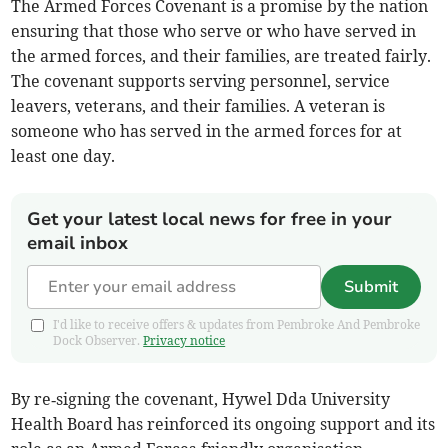
The Armed Forces Covenant is a promise by the nation
ensuring that those who serve or who have served in
the armed forces, and their families, are treated fairly.
The covenant supports serving personnel, service
leavers, veterans, and their families. A veteran is
someone who has served in the armed forces for at
least one day.
Get your latest local news for free in your
email inbox
Submit
I'd like to receive offers & updates from Pembroke And Pembroke
Dock Observer.
Privacy notice
By re‑signing the covenant, Hywel Dda University
Health Board has reinforced its ongoing support and its