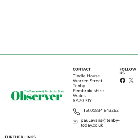
CONTACT
FOLLOW
US
Tindle House
Warren Street
Tenby
Pembrokeshire
Wales
SA70 7JY
Tel:
01834 843262
paul.evans@tenby-
today.co.uk
FURTHER LINKS