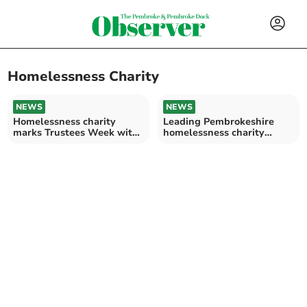
Homelessness Charity
NEWS
NEWS
Homelessness charity
Leading Pembrokeshire
marks Trustees Week with
homelessness charity
recruitment drive
rebrands as PATH