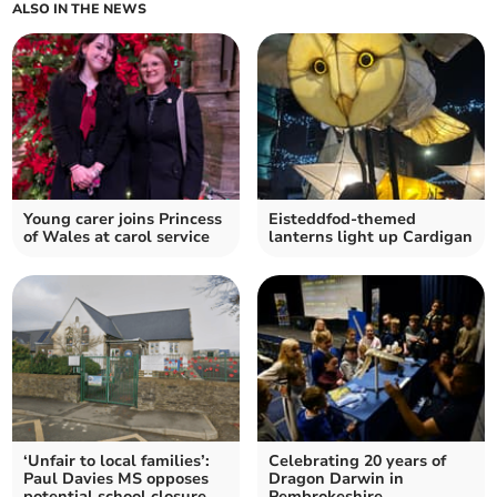
ALSO IN THE NEWS
Young carer joins Princess
Eisteddfod-themed
of Wales at carol service
lanterns light up Cardigan
‘Unfair to local families’:
Celebrating 20 years of
Paul Davies MS opposes
Dragon Darwin in
potential school closure
Pembrokeshire