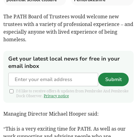
The PATH Board of Trustees would welcome new
trustees with a variety of professional experience – and
especially anyone with lived experience of being
homeless.
Get your latest local news for free in your
email inbox
Submit
I'd like to receive offers & updates from Pembroke And Pembroke
Dock Observer.
Privacy notice
Managing Director Michael Hooper said:
“This is a very exciting time for PATH. As well as our
work supporting and advising people who are