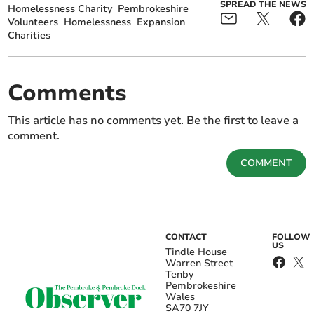
SPREAD THE NEWS
Homelessness Charity
Pembrokeshire
Volunteers
Homelessness
Expansion
Charities
Comments
This article has no comments yet. Be the first to leave a
comment.
COMMENT
CONTACT
FOLLOW
US
Tindle House
Warren Street
Tenby
Pembrokeshire
Wales
SA70 7JY