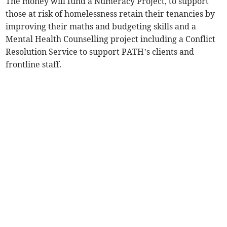
The money will fund a Numeracy Project, to support
those at risk of homelessness retain their tenancies by
improving their maths and budgeting skills and a
Mental Health Counselling project including a Conflict
Resolution Service to support PATH’s clients and
frontline staff.