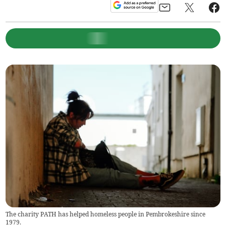
The charity PATH has helped homeless people in Pembrokeshire since
1979.