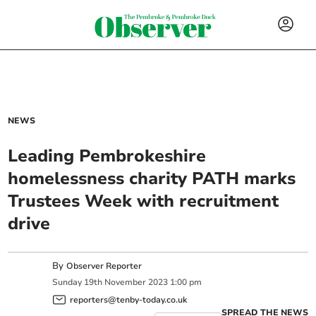
NEWS
Leading Pembrokeshire
homelessness charity PATH marks
Trustees Week with recruitment
drive
By
Observer Reporter
Sunday
19
th
November
2023
1:00 pm
reporters@tenby-today.co.uk
SPREAD THE NEWS