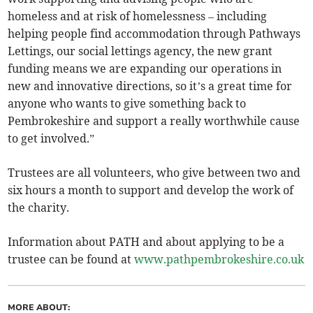
homeless and at risk of homelessness – including
helping people find accommodation through Pathways
Lettings, our social lettings agency, the new grant
funding means we are expanding our operations in
new and innovative directions, so it’s a great time for
anyone who wants to give something back to
Pembrokeshire and support a really worthwhile cause
to get involved.”
Trustees are all volunteers, who give between two and
six hours a month to support and develop the work of
the charity.
Information about PATH and about applying to be a
trustee can be found at
www.pathpembrokeshire.co.uk
MORE ABOUT: