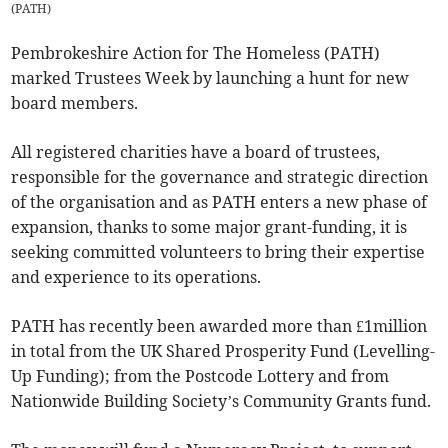
(
PATH
)
Pembrokeshire Action for The Homeless (PATH)
marked Trustees Week by launching a hunt for new
board members.
All registered charities have a board of trustees,
responsible for the governance and strategic direction
of the organisation and as PATH enters a new phase of
expansion, thanks to some major grant-funding, it is
seeking committed volunteers to bring their expertise
and experience to its operations.
PATH has recently been awarded more than £1million
in total from the UK Shared Prosperity Fund (Levelling-
Up Funding); from the Postcode Lottery and from
Nationwide Building Society’s Community Grants fund.