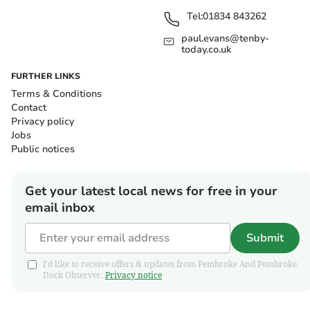
Tel:
01834 843262
paul.evans@tenby-
today.co.uk
FURTHER LINKS
Terms & Conditions
Contact
Privacy policy
Jobs
Public notices
Get your latest local news for free in your
email inbox
Submit
I'd like to receive offers & updates from Pembroke And Pembroke
Dock Observer.
Privacy notice