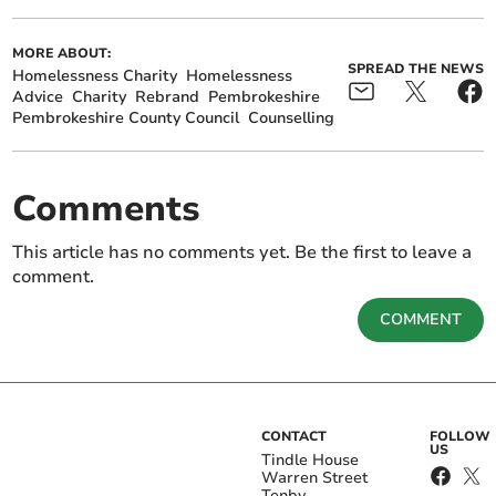
MORE ABOUT:
SPREAD THE NEWS
Homelessness Charity
Homelessness
Advice
Charity
Rebrand
Pembrokeshire
Pembrokeshire County Council
Counselling
Comments
This article has no comments yet. Be the first to leave a
comment.
COMMENT
CONTACT
FOLLOW
US
Tindle House
Warren Street
Tenby