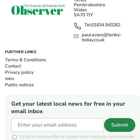
Pembrokeshire
Wales
SA70 7JY
Tel:
01834 843262
paul.evans@tenby-
today.co.uk
FURTHER LINKS
Terms & Conditions
Contact
Privacy policy
Jobs
Public notices
Get your latest local news for free in your
email inbox
Submit
I'd like to receive offers & updates from Pembroke And Pembroke