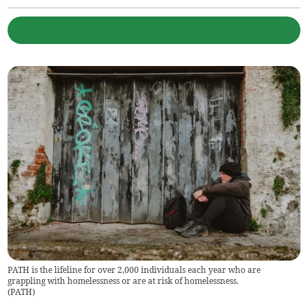
PATH is the lifeline for over 2,000 individuals each year who are
grappling with homelessness or are at risk of homelessness.
(
PATH
)