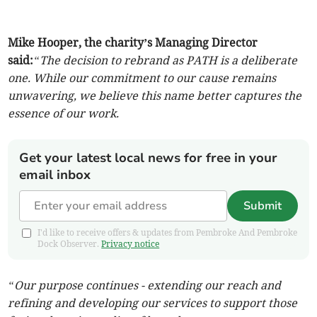
Mike Hooper, the charity’s Managing Director
said:
“The decision to rebrand as PATH is a deliberate
one. While our commitment to our cause remains
unwavering, we believe this name better captures the
essence of our work.
Get your latest local news for free in your
email inbox
Submit
I'd like to receive offers & updates from Pembroke And Pembroke
Dock Observer.
Privacy notice
“Our purpose continues - extending our reach and
refining and developing our services to support those