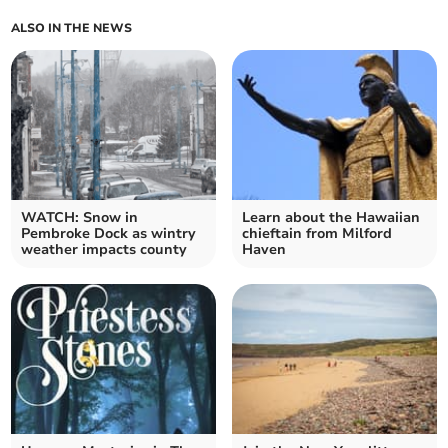
ALSO IN THE NEWS
WATCH: Snow in
Learn about the Hawaiian
Pembroke Dock as wintry
chieftain from Milford
weather impacts county
Haven