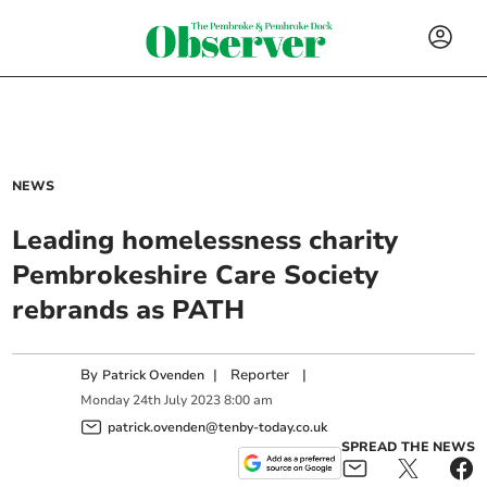
NEWS
Leading homelessness charity
Pembrokeshire Care Society
rebrands as PATH
By
|
Reporter
|
Patrick Ovenden
Monday
24
th
July
2023
8:00 am
patrick.ovenden@tenby-today.co.uk
SPREAD THE NEWS