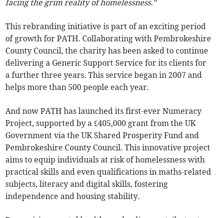
facing the grim reality of homelessness.”
This rebranding initiative is part of an exciting period
of growth for PATH. Collaborating with Pembrokeshire
County Council, the charity has been asked to continue
delivering a Generic Support Service for its clients for
a further three years. This service began in 2007 and
helps more than 500 people each year.
And now PATH has launched its first-ever Numeracy
Project, supported by a £405,000 grant from the UK
Government via the UK Shared Prosperity Fund and
Pembrokeshire County Council. This innovative project
aims to equip individuals at risk of homelessness with
practical skills and even qualifications in maths-related
subjects, literacy and digital skills, fostering
independence and housing stability.