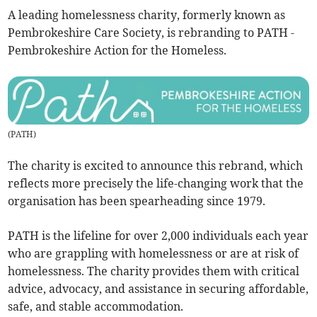
A leading homelessness charity, formerly known as
Pembrokeshire Care Society, is rebranding to PATH -
Pembrokeshire Action for the Homeless.
(
PATH
)
The charity is excited to announce this rebrand, which
reflects more precisely the life-changing work that the
organisation has been spearheading since 1979.
PATH is the lifeline for over 2,000 individuals each year
who are grappling with homelessness or are at risk of
homelessness. The charity provides them with critical
advice, advocacy, and assistance in securing affordable,
safe, and stable accommodation.