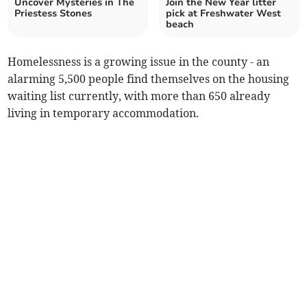
Uncover Mysteries in The
Join the New Year litter
Priestess Stones
pick at Freshwater West
beach
Homelessness is a growing issue in the county - an
alarming 5,500 people find themselves on the housing
waiting list currently, with more than 650 already
living in temporary accommodation.