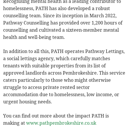
Recognising mental health as a leading contributor to
homelessness, PATH has also developed a robust
counselling team. Since its inception in March 2022,
Pathway Counselling has provided over 1,200 hours of
counselling and cultivated a sixteen-member mental
health and well-being team.
In addition to all this, PATH operates Pathway Lettings,
a social lettings agency, which carefully matches
tenants with suitable properties from its list of
approved landlords across Pembrokeshire. This service
caters particularly to those who might otherwise
struggle to access private rented sector
accommodation due to homelessness, low income, or
urgent housing needs.
You can find out more about the impact PATH is
making at
www.pathpembrokeshire.co.uk