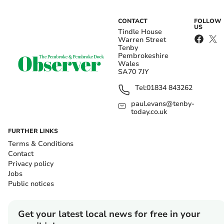
CONTACT
FOLLOW
US
Tindle House
Warren Street
Tenby
Pembrokeshire
Wales
SA70 7JY
Tel:
01834 843262
paul.evans@tenby-
today.co.uk
FURTHER LINKS
Terms & Conditions
Contact
Privacy policy
Jobs
Public notices
Get your latest local news for free in your