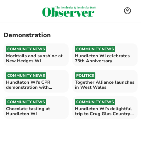
Demonstration
COMMUNITY NEWS
COMMUNITY NEWS
Mocktails and sunshine at
Hundleton WI celebrates
New Hedges WI
75th Anniversary
COMMUNITY NEWS
POLITICS
Hundleton WI's CPR
Together Alliance launches
demonstration with
in West Wales
Graham Booth
COMMUNITY NEWS
COMMUNITY NEWS
Chocolate tasting at
Hundleton WI's delightful
Hundleton WI
trip to Crug Glas Country
House