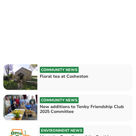
COMMUNITY NEWS
Floral tea at Cosheston
COMMUNITY NEWS
New additions to Tenby Friendship Club
2025 Committee
ENVIRONMENT NEWS