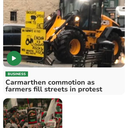
BUSINESS
Carmarthen commotion as
farmers fill streets in protest