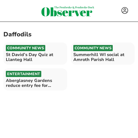
Daffodils
COMMUNITY NEWS
COMMUNITY NEWS
St David’s Day Quiz at
Summerhill WI social at
Llanteg Hall
Amroth Parish Hall
ENTERTAINMENT
Aberglasney Gardens
reduce entry fee for
February