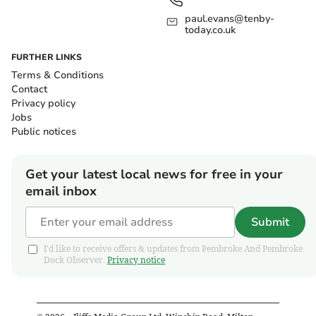
paul.evans@tenby-
today.co.uk
FURTHER LINKS
Terms & Conditions
Contact
Privacy policy
Jobs
Public notices
Get your latest local news for free in your
email inbox
Submit
I'd like to receive offers & updates from Pembroke And Pembroke
Dock Observer.
Privacy notice