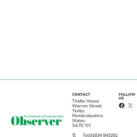
CONTACT
FOLLOW
US
Tindle House
Warren Street
Tenby
Pembrokeshire
Wales
SA70 7JY
Tel:
01834 843262