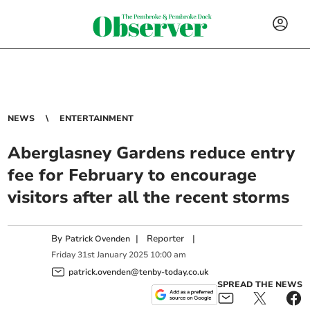
NEWS
ENTERTAINMENT
Aberglasney Gardens reduce entry
fee for February to encourage
visitors after all the recent storms
By
|
Reporter
|
Patrick Ovenden
Friday
31
st
January
2025
10:00 am
patrick.ovenden@tenby-today.co.uk
SPREAD THE NEWS