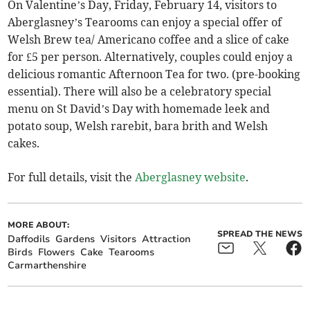
On Valentine’s Day, Friday, February 14, visitors to
Aberglasney’s Tearooms can enjoy a special offer of
Welsh Brew tea/ Americano coffee and a slice of cake
for £5 per person. Alternatively, couples could enjoy a
delicious romantic Afternoon Tea for two. (pre-booking
essential). There will also be a celebratory special
menu on St David’s Day with homemade leek and
potato soup, Welsh rarebit, bara brith and Welsh
cakes.
For full details, visit the
Aberglasney website
.
MORE ABOUT:
SPREAD THE NEWS
Daffodils
Gardens
Visitors
Attraction
Birds
Flowers
Cake
Tearooms
Carmarthenshire