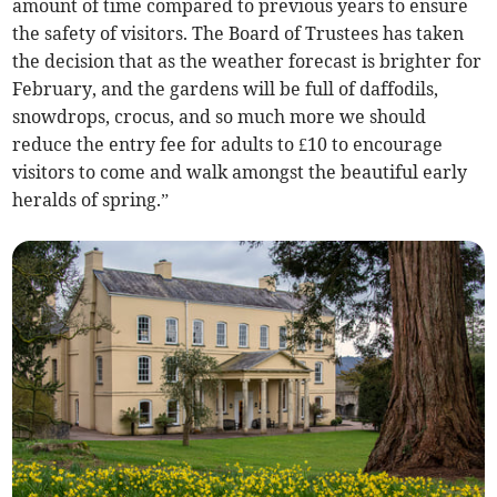
amount of time compared to previous years to ensure
the safety of visitors. The Board of Trustees has taken
the decision that as the weather forecast is brighter for
February, and the gardens will be full of daffodils,
snowdrops, crocus, and so much more we should
reduce the entry fee for adults to £10 to encourage
visitors to come and walk amongst the beautiful early
heralds of spring.”