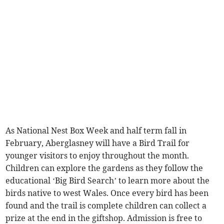
As National Nest Box Week and half term fall in
February, Aberglasney will have a Bird Trail for
younger visitors to enjoy throughout the month.
Children can explore the gardens as they follow the
educational ‘Big Bird Search’ to learn more about the
birds native to west Wales. Once every bird has been
found and the trail is complete children can collect a
prize at the end in the giftshop. Admission is free to