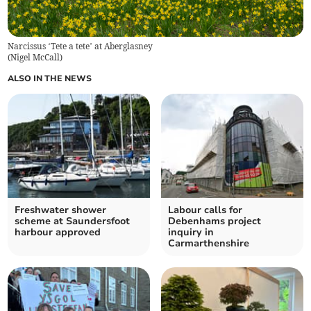
Narcissus ‘Tete a tete’ at Aberglasney
(
Nigel McCall
)
ALSO IN THE NEWS
Freshwater shower
Labour calls for
scheme at Saundersfoot
Debenhams project
harbour approved
inquiry in
Carmarthenshire