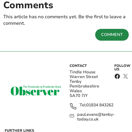
Comments
This article has no comments yet. Be the first to leave a
comment.
COMMENT
CONTACT
FOLLOW
US
Tindle House
Warren Street
Tenby
Pembrokeshire
Wales
SA70 7JY
Tel:
01834 843262
paul.evans@tenby-
today.co.uk
FURTHER LINKS