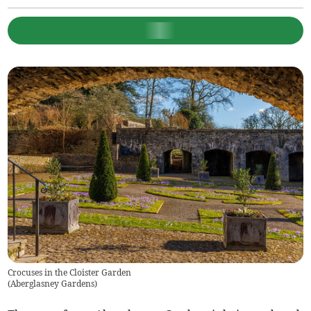
Crocuses in the Cloister Garden
(
Aberglasney Gardens
)