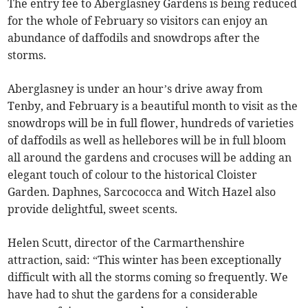
The entry fee to Aberglasney Gardens is being reduced
for the whole of February so visitors can enjoy an
abundance of daffodils and snowdrops after the
storms.
Aberglasney is under an hour’s drive away from
Tenby, and February is a beautiful month to visit as the
snowdrops will be in full flower, hundreds of varieties
of daffodils as well as hellebores will be in full bloom
all around the gardens and crocuses will be adding an
elegant touch of colour to the historical Cloister
Garden. Daphnes, Sarcococca and Witch Hazel also
provide delightful, sweet scents.
Helen Scutt, director of the Carmarthenshire
attraction, said: “This winter has been exceptionally
difficult with all the storms coming so frequently. We
have had to shut the gardens for a considerable