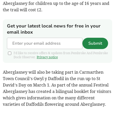
Aberglasney for children up to the age of 16 years and
the trail will cost £2.
Get your latest local news for free in your
email inbox
Submit
I'd like to receive offers & updates from Pembroke And Pembroke
Dock Observer.
Privacy notice
Aberglasney will also be taking part in Carmarthen
Town Council’s Gwyl y Daffodil in the run up to St
David’s Day on March 1. As part of the annual Festival
Aberglasney has created a bilingual booklet for visitors
which gives information on the many different
varieties of Daffodils flowering around Aberglasney.