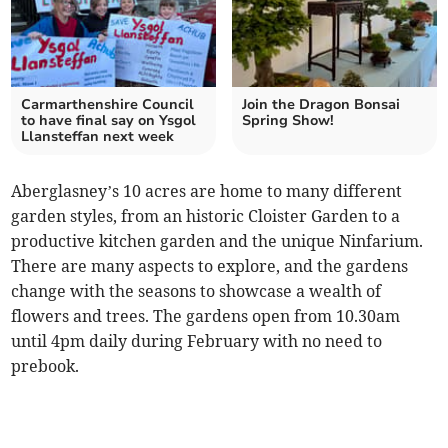
Carmarthenshire Council
Join the Dragon Bonsai
to have final say on Ysgol
Spring Show!
Llansteffan next week
Aberglasney’s 10 acres are home to many different
garden styles, from an historic Cloister Garden to a
productive kitchen garden and the unique Ninfarium.
There are many aspects to explore, and the gardens
change with the seasons to showcase a wealth of
flowers and trees. The gardens open from 10.30am
until 4pm daily during February with no need to
prebook.