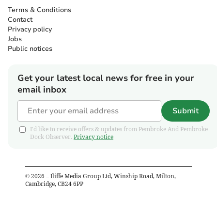
Terms & Conditions
Contact
Privacy policy
Jobs
Public notices
Get your latest local news for free in your
email inbox
Submit
I'd like to receive offers & updates from Pembroke And Pembroke
Dock Observer.
Privacy notice
©
2026
– Iliffe Media Group Ltd, Winship Road, Milton,
Cambridge, CB24 6PP