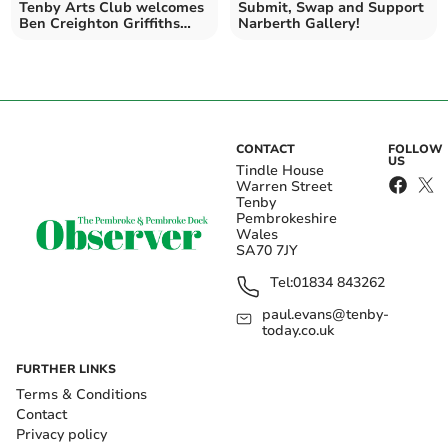
Tenby Arts Club welcomes
Submit, Swap and Support
Ben Creighton Griffiths
Narberth Gallery!
Trio
CONTACT
FOLLOW
US
Tindle House
Warren Street
Tenby
Pembrokeshire
Wales
SA70 7JY
Tel:
01834 843262
paul.evans@tenby-
today.co.uk
FURTHER LINKS
Terms & Conditions
Contact
Privacy policy