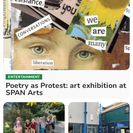
ENTERTAINMENT
Poetry as Protest: art exhibition at
SPAN Arts