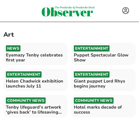
Art
NEWS
ENTERTAINMENT
Eyemazy Tenby celebrates
Puppet Spectacular Glow
first year
Show
ENTERTAINMENT
ENTERTAINMENT
Helen Chadwick exhibition
Giant puppet Lord Rhys
launches July 11
begins journey
COMMUNITY NEWS
COMMUNITY NEWS
Tenby lifeguard’s artwork
Hotel marks decade of
‘gives back’ to lifesaving
success
charity