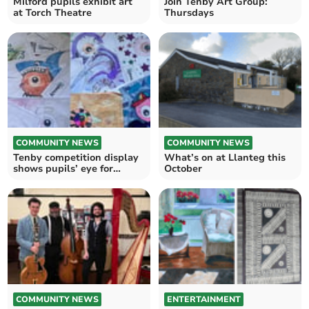
Milford pupils exhibit art
Join Tenby Art Group:
at Torch Theatre
Thursdays
COMMUNITY NEWS
COMMUNITY NEWS
Tenby competition display
What’s on at Llanteg this
shows pupils’ eye for
October
creativity
COMMUNITY NEWS
ENTERTAINMENT