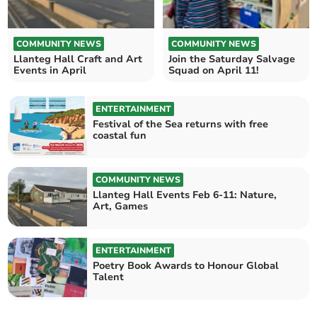
COMMUNITY NEWS
COMMUNITY NEWS
Llanteg Hall Craft and Art
Join the Saturday Salvage
Events in April
Squad on April 11!
ENTERTAINMENT
Festival of the Sea returns with free
coastal fun
COMMUNITY NEWS
Llanteg Hall Events Feb 6-11: Nature,
Art, Games
ENTERTAINMENT
Poetry Book Awards to Honour Global
Talent