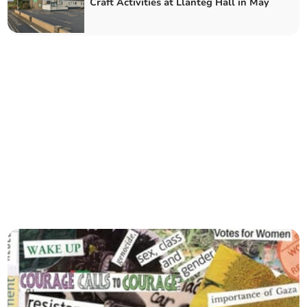
Craft Activities at Llanteg Hall in May