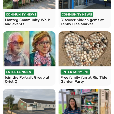
COMMUNITY NEWS
COMMUNITY NEWS
Llanteg Community Walk
Discover hidden gems at
and events
Tenby Flea Market
ENTERTAINMENT
ENTERTAINMENT
Join the Portrait Group at
Free family fun at Rip Tide
Oriel Q
Garden Party