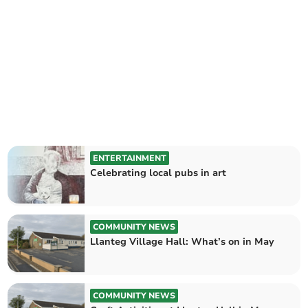
ENTERTAINMENT
Celebrating local pubs in art
COMMUNITY NEWS
Llanteg Village Hall: What’s on in May
COMMUNITY NEWS