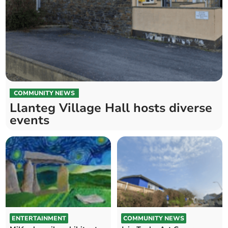
COMMUNITY NEWS
Llanteg Village Hall hosts diverse
events
ENTERTAINMENT
COMMUNITY NEWS