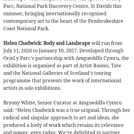
Parc, National Park Discovery Centre, St Davids this
summer, bringing internationally recognised
contemporary art to the heart of the Pembrokeshire
Coast National Park.
Helen Chadwick: Body and Landscape
will run from
July 11, 2026 to January 10, 2027. Developed through
Oriel y Parc’s partnership with Amgueddfa Cymru, the
exhibition is organised as part of Artist Rooms, Tate
and the National Galleries of Scotland’s touring
programme that presents the work of international
artists in solo exhibitions.
Bryony White, Senior Curator at Amgueddfa Cymru
said: “Helen Chadwick was a true original. Through her
radical and singular approach to art and ideas, she
produced a body of work which retains its relevance
and power, even today. We’re delighted to partner