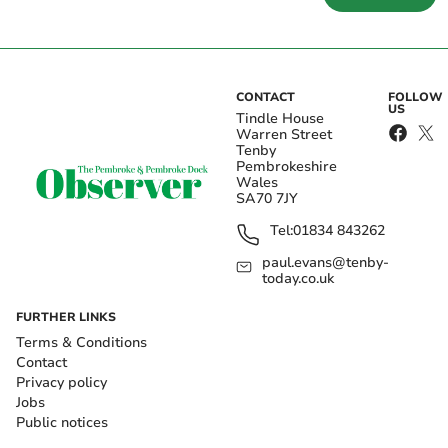
CONTACT
FOLLOW
US
Tindle House
Warren Street
Tenby
Pembrokeshire
Wales
SA70 7JY
Tel:
01834 843262
paul.evans@tenby-
today.co.uk
FURTHER LINKS
Terms & Conditions
Contact
Privacy policy
Jobs
Public notices