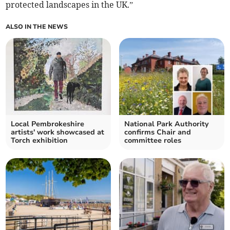
protected landscapes in the UK.”
ALSO IN THE NEWS
Local Pembrokeshire
National Park Authority
artists' work showcased at
confirms Chair and
Torch exhibition
committee roles