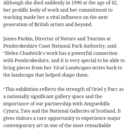
Although she died suddenly in 1996 at the age of 42,
her prolific body of work and her commitment to
teaching made her a vital influence on the next
generation of British artists and beyond.
James Parkin, Director of Nature and Tourism at
Pembrokeshire Coast National Park Authority, said:
“Helen Chadwick’s work has a powerful connection
with Pembrokeshire, and it is very special to be able to
bring pieces from her
Viral Landscapes
series back to
the landscape that helped shape them.
“This exhibition reflects the strength of Oriel y Parc as
a nationally significant gallery space and the
importance of our partnership with Amgueddfa
Cymru, Tate and the National Galleries of Scotland. It
gives visitors a rare opportunity to experience major
contemporary art in one of the most remarkable