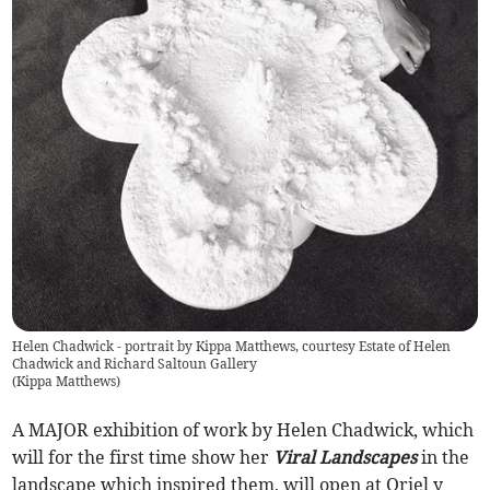
Helen Chadwick - portrait by Kippa Matthews, courtesy Estate of Helen
Chadwick and Richard Saltoun Gallery
(
Kippa Matthews
)
A MAJOR exhibition of work by Helen Chadwick, which
will for the first time show her
Viral Landscapes
in the
landscape which inspired them, will open at Oriel y