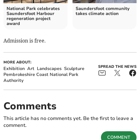
National Park celebrates
Saundersfoot community
Saundersfoot Harbour
takes climate action
regeneration project
award
Admission is free.
MORE ABOUT:
SPREAD THE NEWS
Exhibition
Art
Landscapes
Sculpture
Pembrokeshire Coast National Park
Authority
Comments
This article has no comments yet. Be the first to leave a
comment.
COMMENT