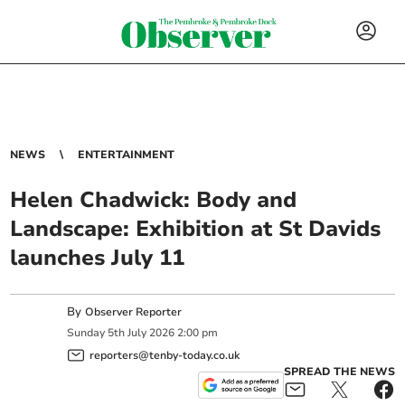
NEWS
ENTERTAINMENT
Helen Chadwick: Body and
Landscape: Exhibition at St Davids
launches July 11
By
Observer Reporter
Sunday
5
th
July
2026
2:00 pm
reporters@tenby-today.co.uk
SPREAD THE NEWS