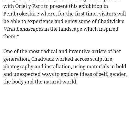
with Oriel y Parc to present this exhibition in
Pembrokeshire where, for the first time, visitors will
be able to experience and enjoy some of Chadwick’s
Viral Landscapes
in the landscape which inspired
them.”
One of the most radical and inventive artists of her
generation, Chadwick worked across sculpture,
photography and installation, using materials in bold
and unexpected ways to explore ideas of self, gender,
the body and the natural world.