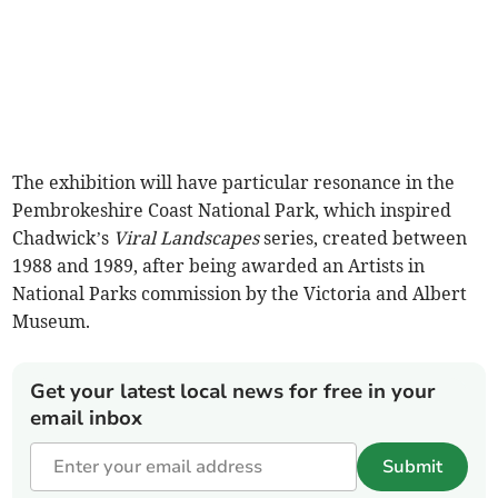
The exhibition will have particular resonance in the
Pembrokeshire Coast National Park, which inspired
Chadwick’s
Viral Landscapes
series, created between
1988 and 1989, after being awarded an Artists in
National Parks commission by the Victoria and Albert
Museum.
Get your latest local news for free in your
email inbox
Submit