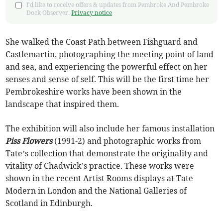
I'd like to receive offers & updates from Pembroke And Pembroke
Dock Observer.
Privacy notice
She walked the Coast Path between Fishguard and
Castlemartin, photographing the meeting point of land
and sea, and experiencing the powerful effect on her
senses and sense of self. This will be the first time her
Pembrokeshire works have been shown in the
landscape that inspired them.
The exhibition will also include her famous installation
Piss Flowers
(1991-2) and photographic works from
Tate’s collection that demonstrate the originality and
vitality of Chadwick’s practice. These works were
shown in the recent Artist Rooms displays at Tate
Modern in London and the National Galleries of
Scotland in Edinburgh.