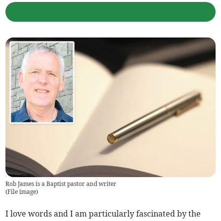
Rob James is a Baptist pastor and writer
(
File image
)
I love words and I am particularly fascinated by the