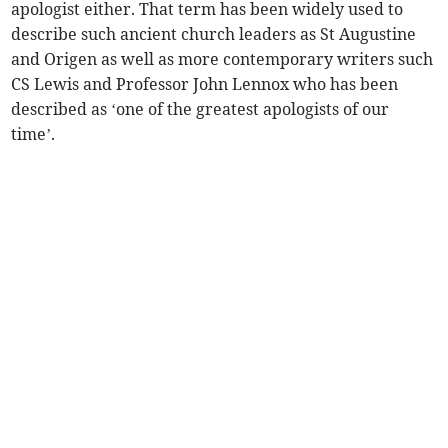
apologist either. That term has been widely used to
describe such ancient church leaders as St Augustine
and Origen as well as more contemporary writers such
CS Lewis and Professor John Lennox who has been
described as ‘one of the greatest apologists of our
time’.