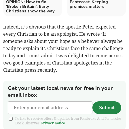
OPINION: How to fix
Pentecost: Keeping
'Broken Britain': Early
promises matters
Christians show the way
Indeed, it’s obvious that the apostle Peter expected
every Christian to be an apologist. He wrote ‘If
someone asks about your hope as a believer always be
ready to explain it’. Christians face the same challenge
today and I must admit I was delighted to come across
two good examples of Christian apologetics in the
Christian press recently.
Get your latest local news for free in your
email inbox
Submit
I'd like to receive offers & updates from Pembroke And Pembroke
Dock Observer.
Privacy notice