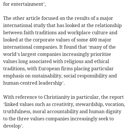
for entertainment’,
The other article focused on the results of a major
international study that has looked at the relationship
between faith traditions and workplace culture and
looked at the corporate values of some 400 major
international companies. It found that ‘many of the
world’s largest companies increasingly prioritise
values long associated with religious and ethical
traditions, with European firms placing particular
emphasis on sustainability, social responsibility and
human-centred leadership’.
With reference to Christianity in particular, the report
‘linked values such as creativity, stewardship, vocation,
truthfulness, moral accountability and human dignity
to the three values companies increasingly seek to
develop’.