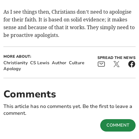
As I see things then, Christians don’t need to apologise
for their faith. It is based on solid evidence; it makes
sense and because of that it works. They simply need to
be proactive apologists.
MORE ABOUT:
SPREAD THE NEWS
Christianity
CS Lewis
Author
Culture
Apology
Comments
This article has no comments yet. Be the first to leave a
comment.
COMMENT