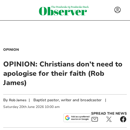
OPINION
OPINION: Christians don’t need to
apologise for their faith (Rob
James)
By
|
Baptist pastor, writer and broadcaster
|
Rob James
Saturday
20
th
June
2026
10:00 am
SPREAD THE NEWS