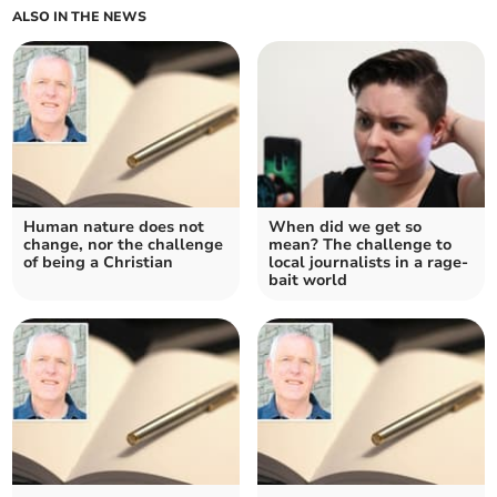
ALSO IN THE NEWS
Human nature does not
When did we get so
change, nor the challenge
mean? The challenge to
of being a Christian
local journalists in a rage-
bait world