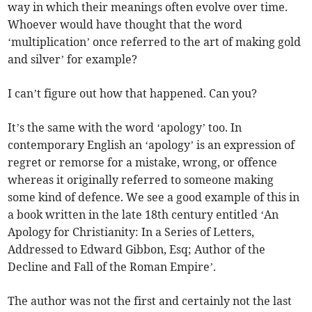
way in which their meanings often evolve over time.
Whoever would have thought that the word
‘multiplication’ once referred to the art of making gold
and silver’ for example?
I can’t figure out how that happened. Can you?
It’s the same with the word ‘apology’ too. In
contemporary English an ‘apology’ is an expression of
regret or remorse for a mistake, wrong, or offence
whereas it originally referred to someone making
some kind of defence. We see a good example of this in
a book written in the late 18th century entitled ‘An
Apology for Christianity: In a Series of Letters,
Addressed to Edward Gibbon, Esq; Author of the
Decline and Fall of the Roman Empire’.
The author was not the first and certainly not the last