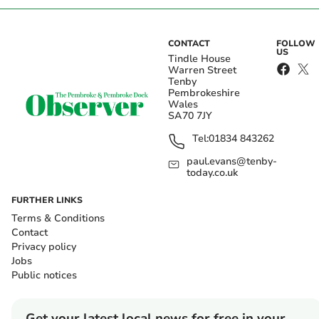
CONTACT
FOLLOW
US
Tindle House
Warren Street
Tenby
Pembrokeshire
Wales
SA70 7JY
Tel:
01834 843262
paul.evans@tenby-
today.co.uk
FURTHER LINKS
Terms & Conditions
Contact
Privacy policy
Jobs
Public notices
Get your latest local news for free in your