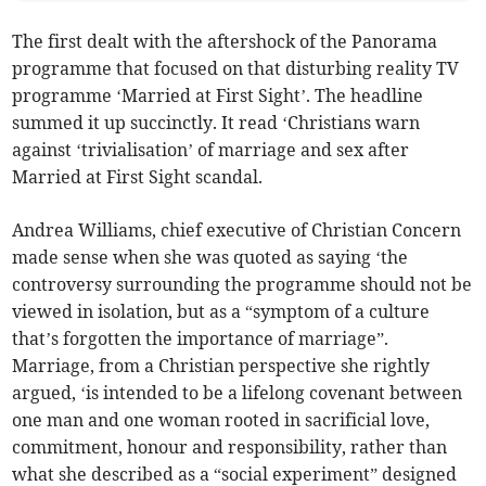
The first dealt with the aftershock of the Panorama
programme that focused on that disturbing reality TV
programme ‘Married at First Sight’. The headline
summed it up succinctly. It read ‘Christians warn
against ‘trivialisation’ of marriage and sex after
Married at First Sight scandal.
Andrea Williams, chief executive of Christian Concern
made sense when she was quoted as saying ‘the
controversy surrounding the programme should not be
viewed in isolation, but as a “symptom of a culture
that’s forgotten the importance of marriage”.
Marriage, from a Christian perspective she rightly
argued, ‘is intended to be a lifelong covenant between
one man and one woman rooted in sacrificial love,
commitment, honour and responsibility, rather than
what she described as a “social experiment” designed