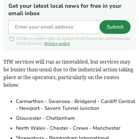
Get your latest local news for free in your
email inbox
Submit
I'd like to receive offers & updates from Pembroke And Pembroke
Dock Observer.
Privacy notice
TfW services will run as timetabled, but services may
be busier than usual due to the industrial action taking
place at the operators, particularly on the routes
below:
Carmarthen - Swansea - Bridgend - Cardiff Central
- Newport - Severn Tunnel Junction
Gloucester - Cheltenham
North Wales - Chester - Crewe - Manchester
Shrewsbury - Birmingham International