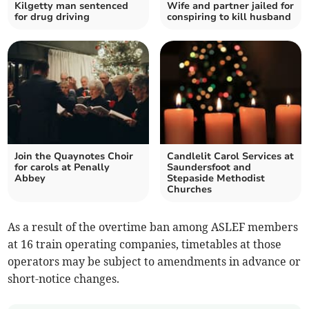
Kilgetty man sentenced
Wife and partner jailed for
for drug driving
conspiring to kill husband
Join the Quaynotes Choir
Candlelit Carol Services at
for carols at Penally
Saundersfoot and
Abbey
Stepaside Methodist
Churches
As a result of the overtime ban among ASLEF members
at 16 train operating companies, timetables at those
operators may be subject to amendments in advance or
short-notice changes.