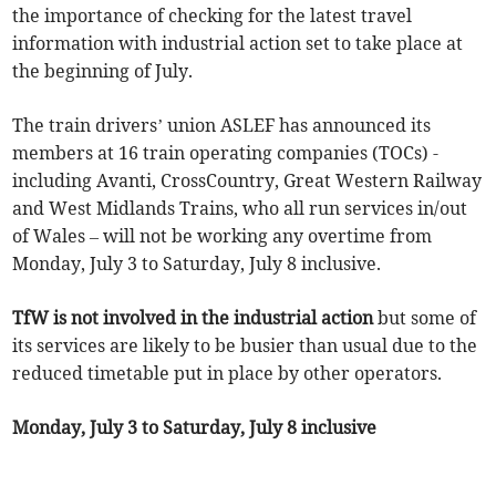
the importance of checking for the latest travel
information with industrial action set to take place at
the beginning of July.
The train drivers’ union ASLEF has announced its
members at 16 train operating companies (TOCs) -
including Avanti, CrossCountry, Great Western Railway
and West Midlands Trains, who all run services in/out
of Wales – will not be working any overtime from
Monday, July 3 to Saturday, July 8 inclusive.
TfW is not involved in the industrial action
but some of
its services are likely to be busier than usual due to the
reduced timetable put in place by other operators.
Monday, July 3 to Saturday, July 8 inclusive