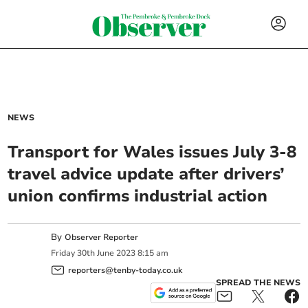
NEWS
Transport for Wales issues July 3-8
travel advice update after drivers’
union confirms industrial action
By
Observer Reporter
Friday
30
th
June
2023
8:15 am
reporters@tenby-today.co.uk
SPREAD THE NEWS