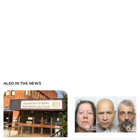
ALSO IN THE NEWS