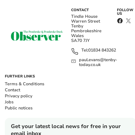
CONTACT
FOLLOW
US
Tindle House
Warren Street
Tenby
Pembrokeshire
Wales
SA70 7JY
Tel:
01834 843262
paul.evans@tenby-
today.co.uk
FURTHER LINKS
Terms & Conditions
Contact
Privacy policy
Jobs
Public notices
Get your latest local news for free in your
email inbox