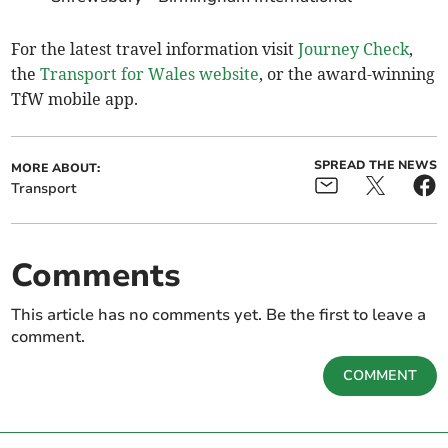
For the latest travel information visit
Journey Check
,
the
Transport for Wales website
, or the award-winning
TfW mobile app.
SPREAD THE NEWS
MORE ABOUT:
Transport
Comments
This article has no comments yet. Be the first to leave a
comment.
COMMENT