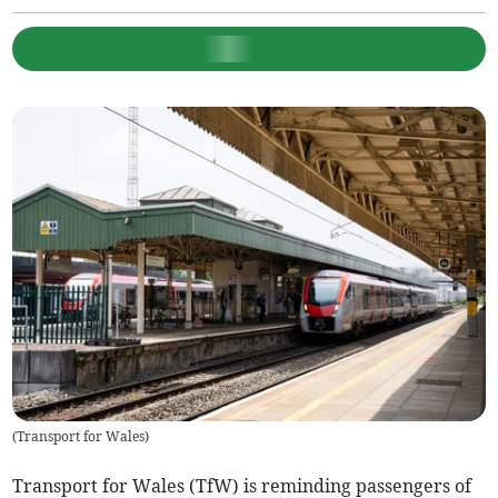
(
Transport for Wales
)
Transport for Wales (TfW) is reminding passengers of