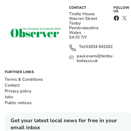
CONTACT
FOLLOW
US
Tindle House
Warren Street
Tenby
Pembrokeshire
Wales
SA70 7JY
Tel:
01834 843262
paul.evans@tenby-
today.co.uk
FURTHER LINKS
Terms & Conditions
Contact
Privacy policy
Jobs
Public notices
Get your latest local news for free in your
email inbox