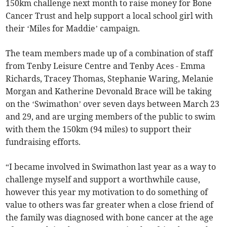
150km challenge next month to raise money for Bone
Cancer Trust and help support a local school girl with
their ‘Miles for Maddie’ campaign.
The team members made up of a combination of staff
from Tenby Leisure Centre and Tenby Aces - Emma
Richards, Tracey Thomas, Stephanie Waring, Melanie
Morgan and Katherine Devonald Brace will be taking
on the ‘Swimathon’ over seven days between March 23
and 29, and are urging members of the public to swim
with them the 150km (94 miles) to support their
fundraising efforts.
“I became involved in Swimathon last year as a way to
challenge myself and support a worthwhile cause,
however this year my motivation to do something of
value to others was far greater when a close friend of
the family was diagnosed with bone cancer at the age