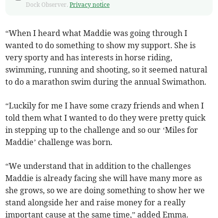
Dock Observer.
Privacy notice
“When I heard what Maddie was going through I
wanted to do something to show my support. She is
very sporty and has interests in horse riding,
swimming, running and shooting, so it seemed natural
to do a marathon swim during the annual Swimathon.
“Luckily for me I have some crazy friends and when I
told them what I wanted to do they were pretty quick
in stepping up to the challenge and so our ‘Miles for
Maddie’ challenge was born.
“We understand that in addition to the challenges
Maddie is already facing she will have many more as
she grows, so we are doing something to show her we
stand alongside her and raise money for a really
important cause at the same time,” added Emma.