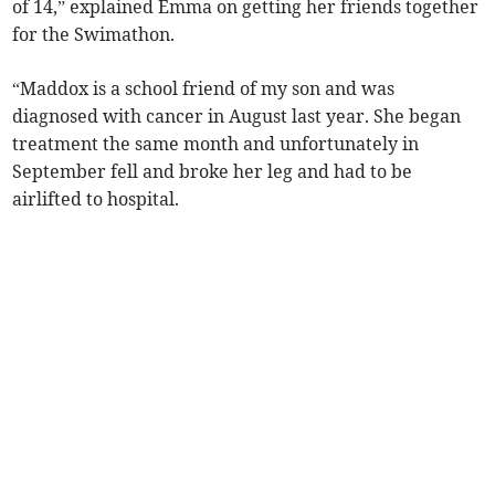
of 14,” explained Emma on getting her friends together
for the Swimathon.
“Maddox is a school friend of my son and was
diagnosed with cancer in August last year. She began
treatment the same month and unfortunately in
September fell and broke her leg and had to be
airlifted to hospital.