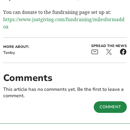
You can donate to the fundraising page set up at:
https://www.justgiving.com/fundraising/milesformadd
ox
SPREAD THE NEWS
MORE ABOUT:
Tenby
Comments
This article has no comments yet. Be the first to leave a
comment.
COMMENT