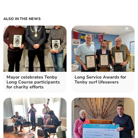
ALSO IN THE NEWS
Mayor celebrates Tenby
Long Service Awards for
Long Course participants
Tenby surf lifesavers
for charity efforts