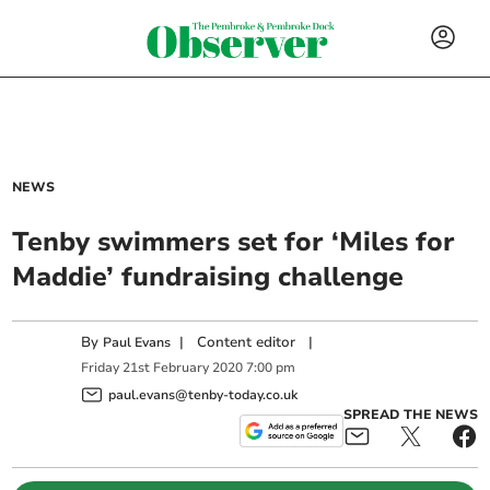
NEWS
Tenby swimmers set for ‘Miles for
Maddie’ fundraising challenge
By
|
Content editor
|
Paul Evans
Friday
21
st
February
2020
7:00 pm
paul.evans@tenby-today.co.uk
SPREAD THE NEWS