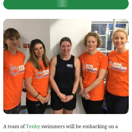
A team of
Tenby
swimmers will be embarking on a