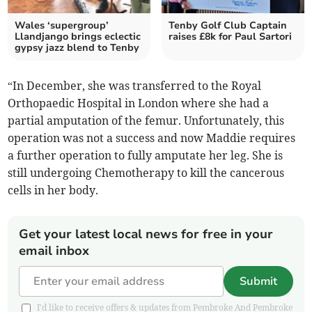
Wales ‘supergroup’
Tenby Golf Club Captain
Llandjango brings eclectic
raises £8k for Paul Sartori
gypsy jazz blend to Tenby
“In December, she was transferred to the Royal
Orthopaedic Hospital in London where she had a
partial amputation of the femur. Unfortunately, this
operation was not a success and now Maddie requires
a further operation to fully amputate her leg. She is
still undergoing Chemotherapy to kill the cancerous
cells in her body.
Get your latest local news for free in your
email inbox
Submit
I'd like to receive offers & updates from Pembroke And Pembroke