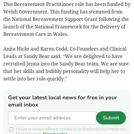
This Bereavement Practitioner role has been funded by
Welsh Government. This funding has stemmed from
the National Bereavement Support Grant following the
launch of the National Framework for the Delivery of
Bereavement Care in Wales.
Anita Hicks and Karen Codd, Co-Founders and Clinical
Leads at Sandy Bear said: “We are delighted to have
recruited Jenna into the Sandy Bear team. We are sure
that her skills and bubbly personality will help her to
settle into her role quickly.”
Get your latest local news for free in your
email inbox
Submit
I'd like to receive offers & updates from Pembroke And Pembroke
Dock Observer.
Privacy notice