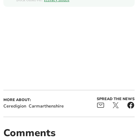
SPREAD THE NEWS
MORE ABOUT:
Ceredigion
Carmarthenshire
Comments