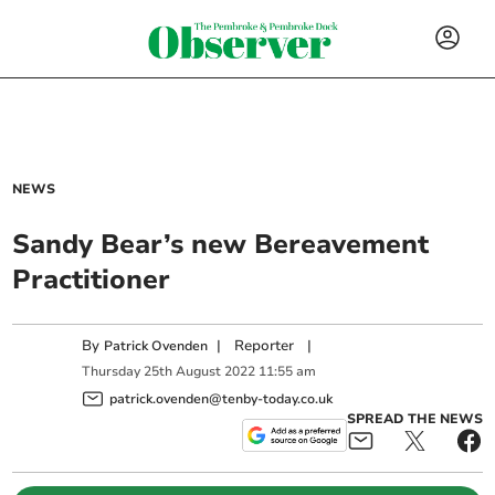
NEWS
Sandy Bear’s new Bereavement
Practitioner
By
|
Reporter
|
Patrick Ovenden
Thursday
25
th
August
2022
11:55 am
patrick.ovenden@tenby-today.co.uk
SPREAD THE NEWS