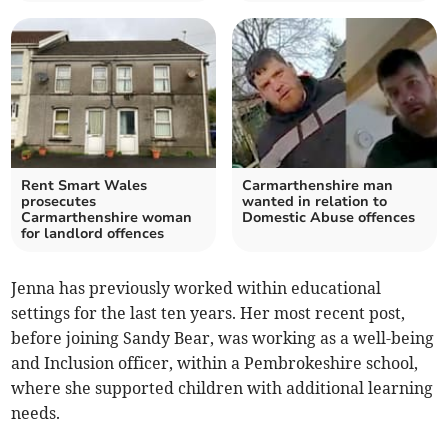
Rent Smart Wales
Carmarthenshire man
prosecutes
wanted in relation to
Carmarthenshire woman
Domestic Abuse offences
for landlord offences
Jenna has previously worked within educational
settings for the last ten years. Her most recent post,
before joining Sandy Bear, was working as a well-being
and Inclusion officer, within a Pembrokeshire school,
where she supported children with additional learning
needs.