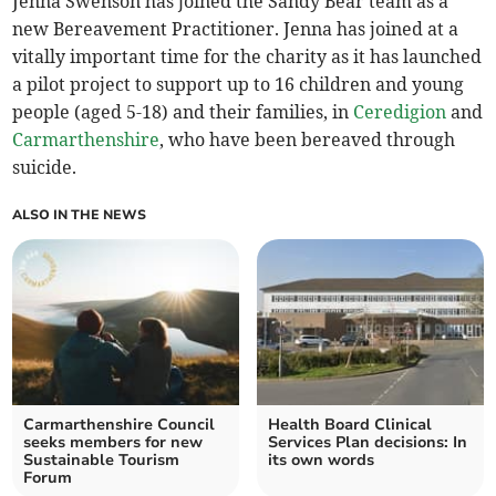
Jenna Swenson has joined the Sandy Bear team as a
new Bereavement Practitioner. Jenna has joined at a
vitally important time for the charity as it has launched
a pilot project to support up to 16 children and young
people (aged 5-18) and their families, in
Ceredigion
and
Carmarthenshire
, who have been bereaved through
suicide.
ALSO IN THE NEWS
Carmarthenshire Council
Health Board Clinical
seeks members for new
Services Plan decisions: In
Sustainable Tourism
its own words
Forum