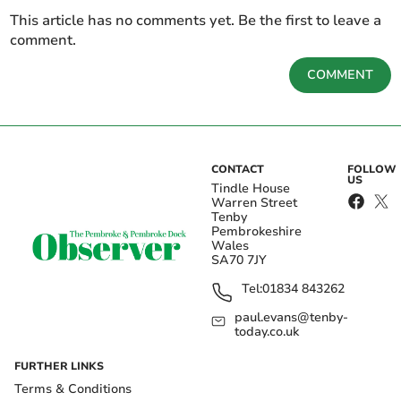
This article has no comments yet. Be the first to leave a
comment.
COMMENT
CONTACT
FOLLOW
US
Tindle House
Warren Street
Tenby
Pembrokeshire
Wales
SA70 7JY
Tel:
01834 843262
paul.evans@tenby-
today.co.uk
FURTHER LINKS
Terms & Conditions