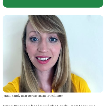
Jenna, Sandy Bear Bereavement Practitioner