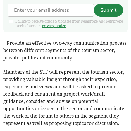
Submit
I'd like to receive offers & updates from Pembroke And Pembroke
Dock Observer.
Privacy notice
– Provide an effective two-way communication process
between different segments of the tourism sector,
private, public and community.
Members of the STF will represent the tourism sector,
providing valuable insight through their expertise,
experience and views and will be asked to provide
feedback and comment on project work/draft
guidance, consider and advise on potential
opportunities or issues in the sector and communicate
the work of the forum to others in the segment they
represent as well as proposing topics for discussion.