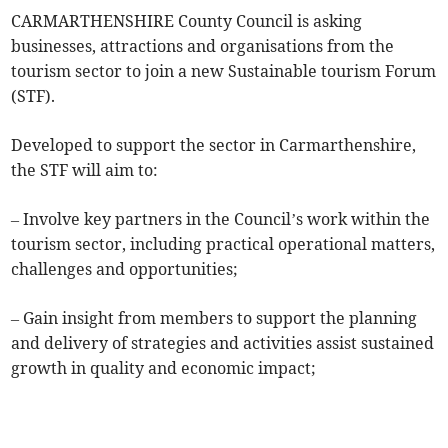
CARMARTHENSHIRE County Council is asking
businesses, attractions and organisations from the
tourism sector to join a new Sustainable tourism Forum
(STF).
Developed to support the sector in Carmarthenshire,
the STF will aim to:
– Involve key partners in the Council’s work within the
tourism sector, including practical operational matters,
challenges and opportunities;
– Gain insight from members to support the planning
and delivery of strategies and activities assist sustained
growth in quality and economic impact;