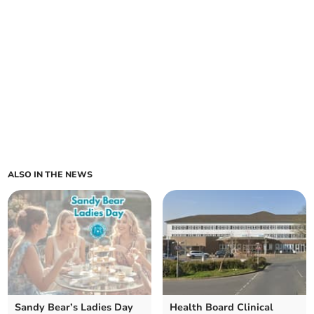
ALSO IN THE NEWS
Sandy Bear’s Ladies Day
Health Board Clinical