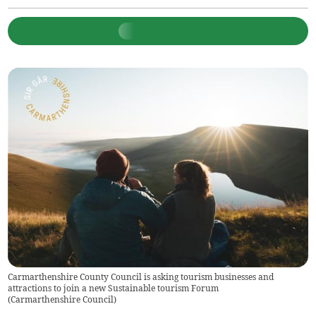
Carmarthenshire County Council is asking tourism businesses and
attractions to join a new Sustainable tourism Forum
(
Carmarthenshire Council
)