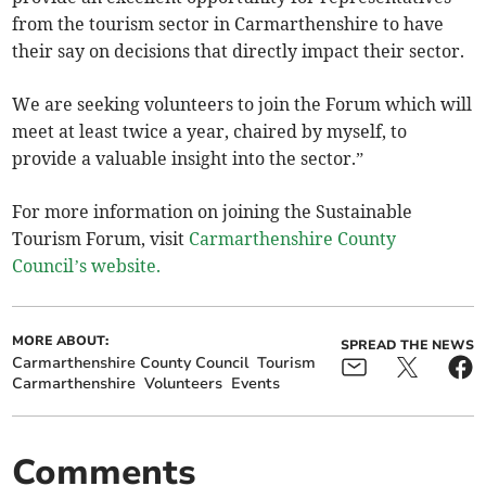
from the tourism sector in Carmarthenshire to have
their say on decisions that directly impact their sector.
We are seeking volunteers to join the Forum which will
meet at least twice a year, chaired by myself, to
provide a valuable insight into the sector.”
For more information on joining the Sustainable
Tourism Forum, visit
Carmarthenshire County
Council’s website.
MORE ABOUT:
SPREAD THE NEWS
Carmarthenshire County Council
Tourism
Carmarthenshire
Volunteers
Events
Comments