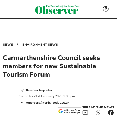
NEWS
ENVIRONMENT NEWS
Carmarthenshire Council seeks
members for new Sustainable
Tourism Forum
By
Observer Reporter
Saturday
21
st
February
2026
2:00 pm
reporters@tenby-today.co.uk
SPREAD THE NEWS