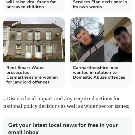
will raise vital funds for
Services Plan decisions: In
bereaved children
its own words
Rent Smart Wales
Carmarthenshire man
prosecutes
wanted in relation to
Carmarthenshire woman
Domestic Abuse offences
for landlord offences
– Discuss local impact and any required actions for
national policy decisions as well as wider sector issues;
Get your latest local news for free in your
email inbox