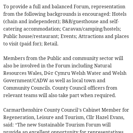
To provide a full and balanced Forum, representation
from the following backgrounds is encouraged: Hotels
(chain and independent); B&B/guesthouse and self-
catering accommodation; Caravan/camping/hostels;
Public house/restaurant; Events; Attractions and places
to visit (paid for); Retail.
Members from the Public and community sector will
also be involved in the Forum including Natural
Resources Wales, Dŵr Cymru Welsh Water and Welsh
Government/CADW as well as local town and
Community Councils. County Council officers from
relevant teams will also take part when required.
Carmarthenshire County Council’s Cabinet Member for
Regeneration, Leisure and Tourism, Cllr Hazel Evans,
said: “The new Sustainable Tourism Forum will
provide an excellent opportunity for representatives