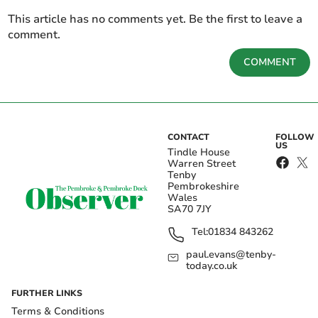
This article has no comments yet. Be the first to leave a
comment.
COMMENT
CONTACT
FOLLOW
US
Tindle House
Warren Street
Tenby
Pembrokeshire
Wales
SA70 7JY
Tel:
01834 843262
paul.evans@tenby-
today.co.uk
FURTHER LINKS
Terms & Conditions