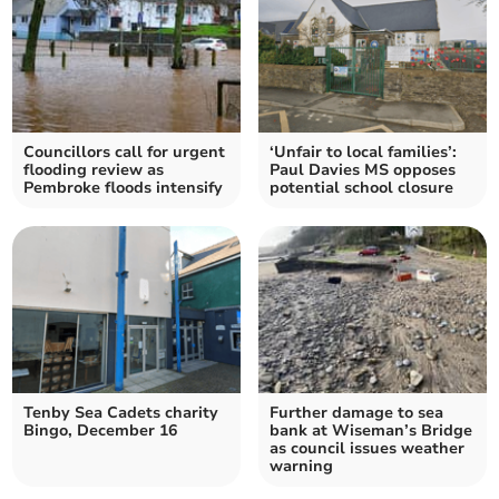
Councillors call for urgent
‘Unfair to local families’:
flooding review as
Paul Davies MS opposes
Pembroke floods intensify
potential school closure
Tenby Sea Cadets charity
Further damage to sea
Bingo, December 16
bank at Wiseman’s Bridge
as council issues weather
warning