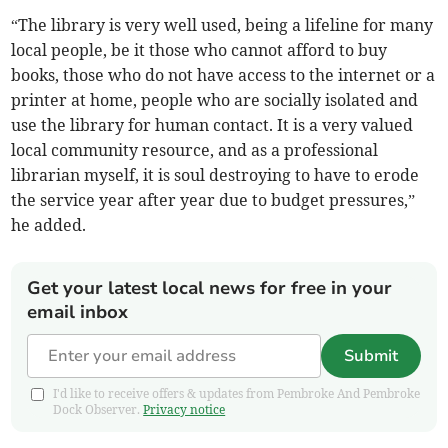
“The library is very well used, being a lifeline for many
local people, be it those who cannot afford to buy
books, those who do not have access to the internet or a
printer at home, people who are socially isolated and
use the library for human contact. It is a very valued
local community resource, and as a professional
librarian myself, it is soul destroying to have to erode
the service year after year due to budget pressures,”
he added.
Get your latest local news for free in your
email inbox
Submit
I'd like to receive offers & updates from Pembroke And Pembroke
Dock Observer.
Privacy notice