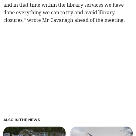
and in that time within the library services we have
done everything we can to try and avoid library
closures,” wrote Mr Cavanagh ahead of the meeting.
ALSO IN THE NEWS