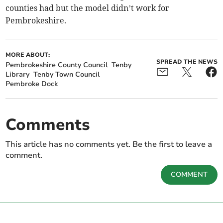
counties had but the model didn’t work for
Pembrokeshire.
MORE ABOUT:
SPREAD THE NEWS
Pembrokeshire County Council
Tenby
Library
Tenby Town Council
Pembroke Dock
Comments
This article has no comments yet. Be the first to leave a
comment.
COMMENT