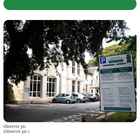
Observer pic.
(
Observer pic.
)