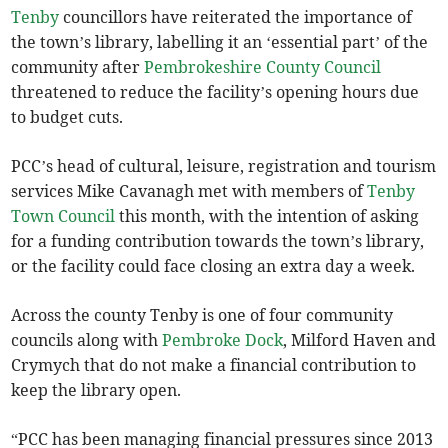
Tenby
councillors have reiterated the importance of
the town’s library, labelling it an ‘essential part’ of the
community after
Pembrokeshire County Council
threatened to reduce the facility’s opening hours due
to budget cuts.
PCC’s head of cultural, leisure, registration and tourism
services Mike Cavanagh met with members of
Tenby
Town Council
this month, with the intention of asking
for a funding contribution towards the town’s library,
or the facility could face closing an extra day a week.
Across the county Tenby is one of four community
councils along with
Pembroke Dock
, Milford Haven and
Crymych that do not make a financial contribution to
keep the library open.
“PCC has been managing financial pressures since 2013