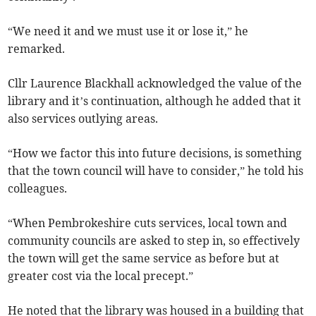
“We need it and we must use it or lose it,” he
remarked.
Cllr Laurence Blackhall acknowledged the value of the
library and it’s continuation, although he added that it
also services outlying areas.
“How we factor this into future decisions, is something
that the town council will have to consider,” he told his
colleagues.
“When Pembrokeshire cuts services, local town and
community councils are asked to step in, so effectively
the town will get the same service as before but at
greater cost via the local precept.”
He noted that the library was housed in a building that