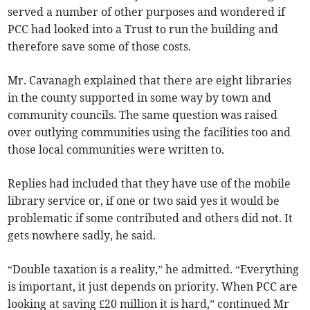
served a number of other purposes and wondered if
PCC had looked into a Trust to run the building and
therefore save some of those costs.
Mr. Cavanagh explained that there are eight libraries
in the county supported in some way by town and
community councils. The same question was raised
over outlying communities using the facilities too and
those local communities were written to.
Replies had included that they have use of the mobile
library service or, if one or two said yes it would be
problematic if some contributed and others did not. It
gets nowhere sadly, he said.
“Double taxation is a reality,” he admitted. “Everything
is important, it just depends on priority. When PCC are
looking at saving £20 million it is hard,” continued Mr