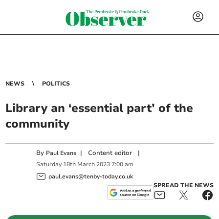
NEWS
POLITICS
Library an ‘essential part’ of the
community
By
|
Content editor
|
Paul Evans
Saturday
18
th
March
2023
7:00 am
paul.evans@tenby-today.co.uk
SPREAD THE NEWS