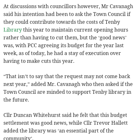
At discussions with councillors however, Mr Cavanagh
said his intention had been to ask the Town Council if
they could contribute towards the costs of Tenby
Library
this year to maintain current opening hours
rather than having to cut them, but the ‘good news’
was, with PCC agreeing its budget for the year last
week, as of today, he had a stay of execution over
having to make cuts this year.
“That isn’t to say that the request may not come back
next year,” added Mr. Cavanagh who then asked if the
Town Council are minded to support Tenby library in
the future.
Cllr Duncan Whitehurst said he felt that this budget
settlement was good news, while Cllr Trevor Hallett
added the library was ‘an essential part of the
community’.