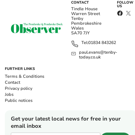
CONTACT
FOLLOW
US
Tindle House
Warren Street
Tenby
Pembrokeshire
Wales
SA70 7JY
Tel:
01834 843262
paul.evans@tenby-
today.co.uk
FURTHER LINKS
Terms & Conditions
Contact
Privacy policy
Jobs
Public notices
Get your latest local news for free in your
email inbox