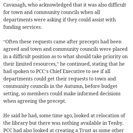
Cavanagh, who acknowledged that it was also difficult
for town and community councils when all
departments were asking if they could assist with
funding services.
“Often these requests came after precepts had been
agreed and town and community councils were placed
in a difficult position as to what should take priority on
their limited resources,” he continued, stating that he
had spoken to PCC’s Chief Executive to see if all
departments could get their requests to town and
community councils in the Autumn, before budget
setting, so members could make informed decisions
when agreeing the precept.
He said he had, some time ago, looked at relocation of
the library but there was nothing available in Tenby.
PCC had also looked at creating a Trust as some other