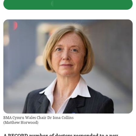
BMA Cymru Wales Chair Dr Iona Collins
(
Matthew Horwood
)