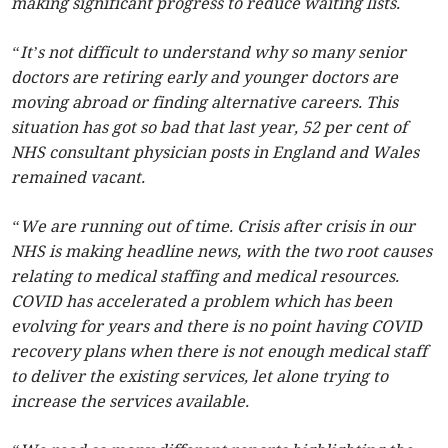
making significant progress to reduce waiting lists.
“It’s not difficult to understand why so many senior
doctors are retiring early and younger doctors are
moving abroad or finding alternative careers. This
situation has got so bad that last year, 52 per cent of
NHS consultant physician posts in England and Wales
remained vacant.
“We are running out of time. Crisis after crisis in our
NHS is making headline news, with the two root causes
relating to medical staffing and medical resources.
COVID has accelerated a problem which has been
evolving for years and there is no point having COVID
recovery plans when there is not enough medical staff
to deliver the existing services, let alone trying to
increase the services available.