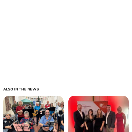
ALSO IN THE NEWS