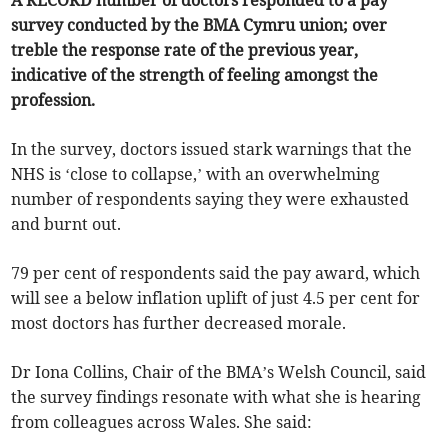
A RECORD number of doctors responded to a pay
survey conducted by the BMA Cymru union; over
treble the response rate of the previous year,
indicative of the strength of feeling amongst the
profession.
In the survey, doctors issued stark warnings that the
NHS is ‘close to collapse,’ with an overwhelming
number of respondents saying they were exhausted
and burnt out.
79 per cent of respondents said the pay award, which
will see a below inflation uplift of just 4.5 per cent for
most doctors has further decreased morale.
Dr Iona Collins, Chair of the BMA’s Welsh Council, said
the survey findings resonate with what she is hearing
from colleagues across Wales. She said: