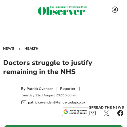
NEWS
HEALTH
Doctors struggle to justify
remaining in the NHS
By
|
Reporter
|
Patrick Ovenden
Tuesday
23
rd
August
2022
6:00 am
patrick.ovenden@tenby-today.co.uk
SPREAD THE NEWS