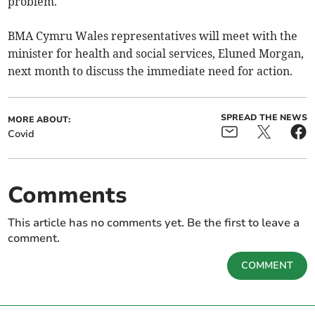
problem.
BMA Cymru Wales representatives will meet with the
minister for health and social services, Eluned Morgan,
next month to discuss the immediate need for action.
SPREAD THE NEWS
MORE ABOUT:
Covid
Comments
This article has no comments yet. Be the first to leave a
comment.
COMMENT