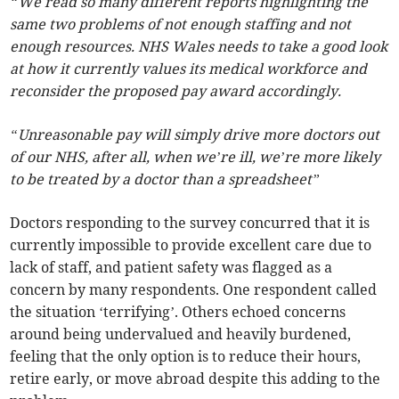
“We read so many different reports highlighting the
same two problems of not enough staffing and not
enough resources. NHS Wales needs to take a good look
at how it currently values its medical workforce and
reconsider the proposed pay award accordingly.
“Unreasonable pay will simply drive more doctors out
of our NHS, after all, when we’re ill, we’re more likely
to be treated by a doctor than a spreadsheet”
Doctors responding to the survey concurred that it is
currently impossible to provide excellent care due to
lack of staff, and patient safety was flagged as a
concern by many respondents. One respondent called
the situation ‘terrifying’. Others echoed concerns
around being undervalued and heavily burdened,
feeling that the only option is to reduce their hours,
retire early, or move abroad despite this adding to the