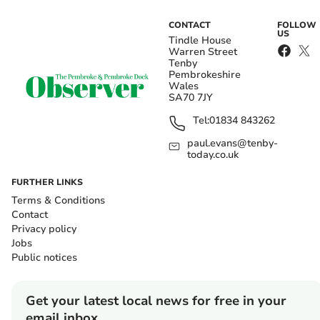
CONTACT
FOLLOW
US
Tindle House
Warren Street
Tenby
Pembrokeshire
Wales
SA70 7JY
Tel:
01834 843262
paul.evans@tenby-
today.co.uk
FURTHER LINKS
Terms & Conditions
Contact
Privacy policy
Jobs
Public notices
Get your latest local news for free in your
email inbox