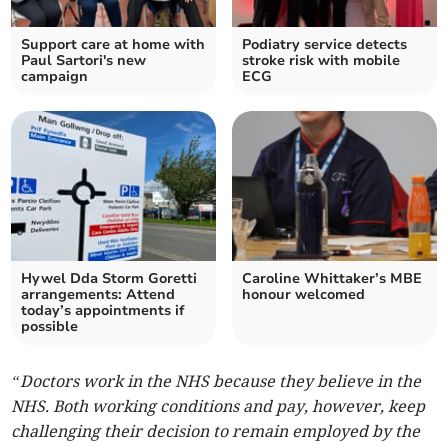
Support care at home with
Podiatry service detects
Paul Sartori's new
stroke risk with mobile
campaign
ECG
Hywel Dda Storm Goretti
Caroline Whittaker’s MBE
arrangements: Attend
honour welcomed
today’s appointments if
possible
“Doctors work in the NHS because they believe in the
NHS. Both working conditions and pay, however, keep
challenging their decision to remain employed by the