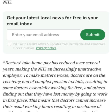
NHS.
Get your latest local news for free in your
email inbox
Submit
I'd like to receive offers & updates from Pembroke And Pembroke
Dock Observer.
Privacy notice
“Doctors’ take-home pay has reduced over several
years, making the NHS an increasingly unattractive
employer. To make matters worse, doctors are on the
receiving end of complex pension tax bills, resulting in
some doctors essentially working for free, and others
finding out that they have lost money by going to work
in first place. This means that doctors cannot increase
their usual working hours resulting in no chance of