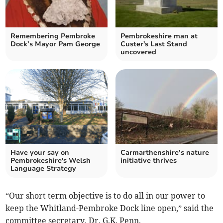
Remembering Pembroke
Pembrokeshire man at
Dock’s Mayor Pam George
Custer's Last Stand
uncovered
Have your say on
Carmarthenshire’s nature
Pembrokeshire's Welsh
initiative thrives
Language Strategy
“Our short term objective is to do all in our power to
keep the Whitland-Pembroke Dock line open,” said the
committee secretary, Dr. G.K. Penn.