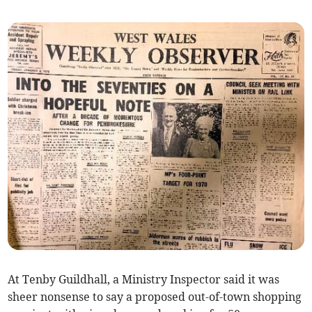
At Tenby Guildhall, a Ministry Inspector said it was
sheer nonsense to say a proposed out-of-town shopping