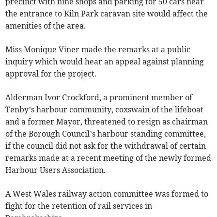
precinct with nine shops and parking for 50 cars near
the entrance to Kiln Park caravan site would affect the
amenities of the area.
Miss Monique Viner made the remarks at a public
inquiry which would hear an appeal against planning
approval for the project.
Alderman Ivor Crockford, a prominent member of
Tenby’s harbour community, coxswain of the lifeboat
and a former Mayor, threatened to resign as chairman
of the Borough Council’s harbour standing committee,
if the council did not ask for the withdrawal of certain
remarks made at a recent meeting of the newly formed
Harbour Users Association.
A West Wales railway action committee was formed to
fight for the retention of rail services in