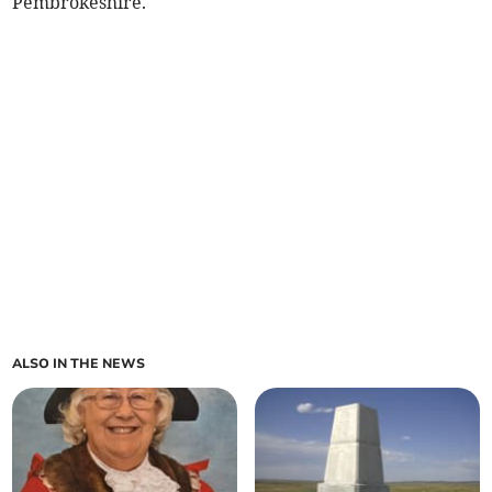
Pembrokeshire.
ALSO IN THE NEWS