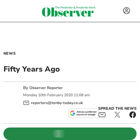
NEWS
Fifty Years Ago
By
Observer Reporter
Monday
10
th
February
2020
11:08 am
reporters@tenby-today.co.uk
SPREAD THE NEWS