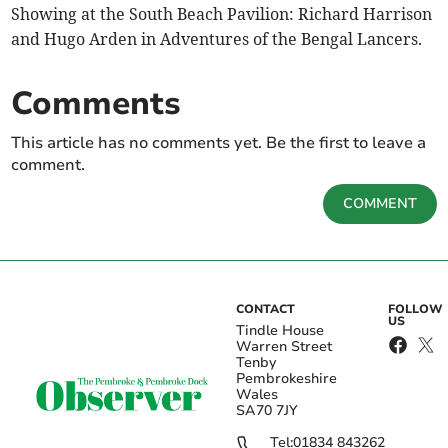
Showing at the South Beach Pavilion: Richard Harrison
and Hugo Arden in Adventures of the Bengal Lancers.
Comments
This article has no comments yet. Be the first to leave a
comment.
COMMENT
CONTACT
FOLLOW
US
Tindle House
Warren Street
Tenby
Pembrokeshire
Wales
SA70 7JY
Tel:
01834 843262