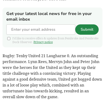
Get your latest local news for free in your
email inbox
Submit
I'd like to receive offers & updates from Pembroke And Pembroke
Dock Observer.
Privacy notice
Rugby: Tenby United 21 Laugharne 0. An outstanding
performance. Lynn Rees, Mervyn John and Peter John
were the heroes for the United as they kept up their
tittle challenge with a convincing victory. Playing
against a good defensive team, United got bogged down
in a lot of loose play which, combined with an
unfortunate bias towards kicking, resulted in an
overall slow down of the game.