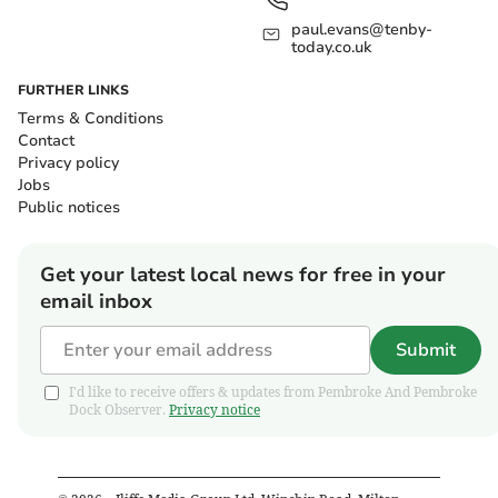
paul.evans@tenby-
today.co.uk
FURTHER LINKS
Terms & Conditions
Contact
Privacy policy
Jobs
Public notices
Get your latest local news for free in your
email inbox
Submit
I'd like to receive offers & updates from Pembroke And Pembroke
Dock Observer.
Privacy notice