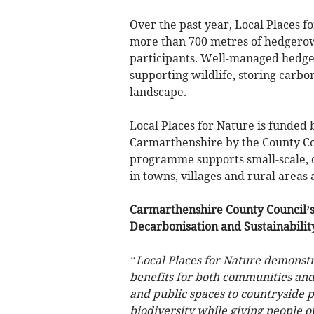
Over the past year, Local Places f
more than 700 metres of hedgerow a
participants. Well-managed hedger
supporting wildlife, storing carbo
landscape.
Local Places for Nature is funded
Carmarthenshire by the County Co
programme supports small-scale, 
in towns, villages and rural areas 
Carmarthenshire County Council’
Decarbonisation and Sustainabilit
“Local Places for Nature demonstr
benefits for both communities and
and public spaces to countryside p
biodiversity while giving people op