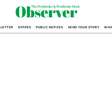
LETTER
OFFERS
PUBLIC NOTICES
SEND YOUR STORY
WHA