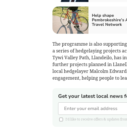
Help shape
Pembrokeshire’s 
Travel Network
The programme is also supporting t
a series of hedgelaying projects a
Tywi Valley Path, Llandeilo, has i
further projects planned in Llane
local hedgelayer Malcolm Edwards,
engagement, helping people to lea
Get your latest local news f
I'd like to receive offers & updates