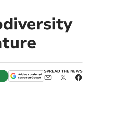
diversity
ature
SPREAD THE NEWS