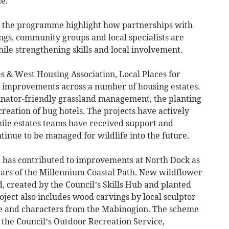
e.
h the programme highlight how partnerships with
ngs, community groups and local specialists are
ile strengthening skills and local involvement.
 & West Housing Association, Local Places for
 improvements across a number of housing estates.
linator-friendly grassland management, the planting
creation of bug hotels. The projects have actively
hile estates teams have received support and
inue to be managed for wildlife into the future.
re has contributed to improvements at North Dock as
ears of the Millennium Coastal Path. New wildflower
, created by the Council’s Skills Hub and planted
oject also includes wood carvings by local sculptor
fe and characters from the Mabinogion. The scheme
 the Council’s Outdoor Recreation Service,