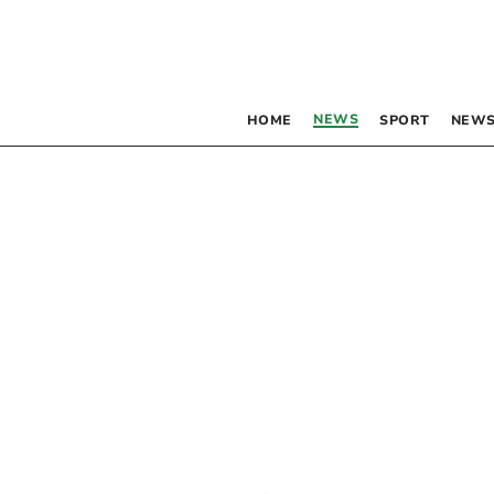
NEWS
HOME
SPORT
NEWS