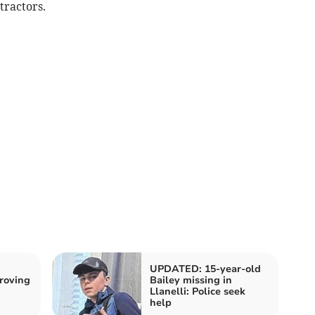
tractors.
UPDATED: 15-year-old
roving
Bailey missing in
Llanelli: Police seek
help