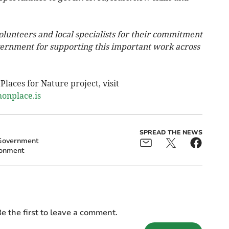
olunteers and local specialists for their commitment
ernment for supporting this important work across
laces for Nature project, visit
onplace.is
SPREAD THE NEWS
Government
ronment
e the first to leave a comment.