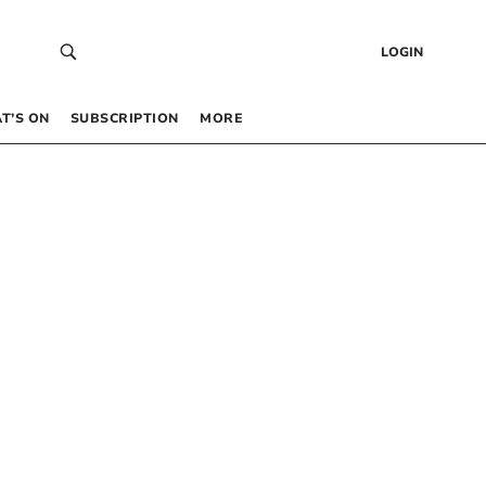
LOGIN
T’S ON
SUBSCRIPTION
MORE