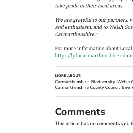
take pride in their local areas.
We are grateful to our partners, v
and enthusiasm, and to Welsh Gov
Carmarthenshire.”
For more information about Local P
https://lpfncarmarthenshire.comm
MORE ABOUT:
Carmarthenshire
Biodiversity
Welsh 
Carmarthenshire County Council
Envi
Comments
This article has no comments yet. B