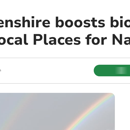
nshire boosts bio
ocal Places for N
m