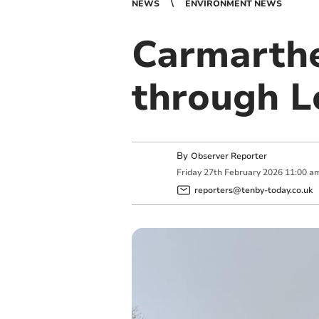
NEWS
ENVIRONMENT NEWS
Carmarthe
through L
By
Observer Reporter
Friday
27
th
February
2026
11:00 a
reporters@tenby-today.co.uk