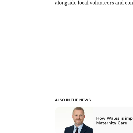
alongside local volunteers and con
ALSO IN THE NEWS
How Wales is imp
Maternity Care