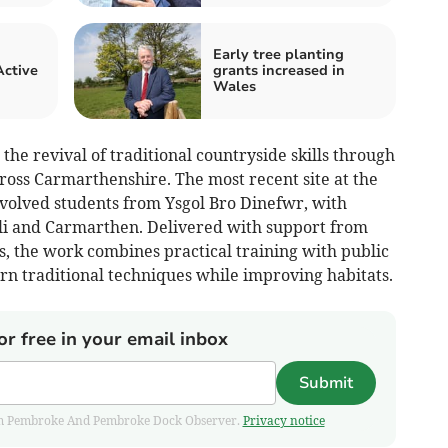
Early tree planting
Active
grants increased in
Wales
he revival of traditional countryside skills through
cross Carmarthenshire. The most recent site at the
nvolved students from Ysgol Bro Dinefwr, with
lli and Carmarthen. Delivered with support from
 the work combines practical training with public
rn traditional techniques while improving habitats.
or free in your email inbox
Submit
 from Pembroke And Pembroke Dock Observer.
Privacy notice