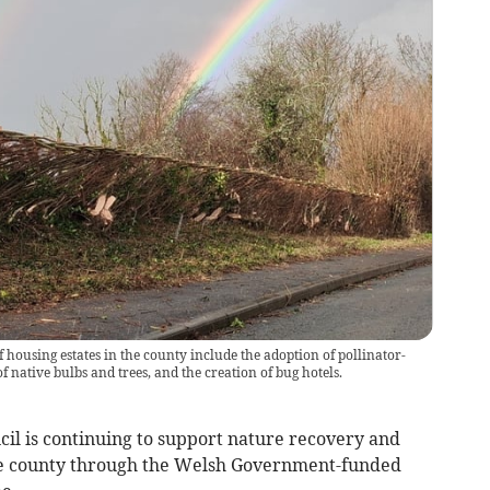
housing estates in the county include the adoption of pollinator-
 native bulbs and trees, and the creation of bug hotels.
is continuing to support nature recovery and
e county through the Welsh Government-funded