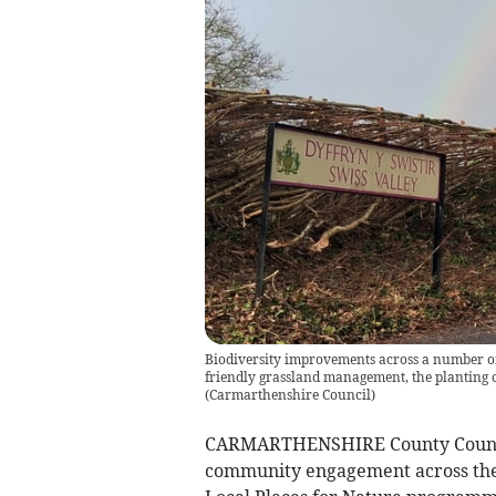
Biodiversity improvements across a number of 
friendly grassland management, the planting of
(
Carmarthenshire Council
)
CARMARTHENSHIRE County Council 
community engagement across th