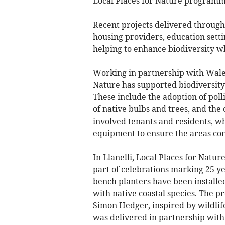
Local Places for Nature programm
Recent projects delivered throug
housing providers, education setti
helping to enhance biodiversity wh
Working in partnership with Wales
Nature has supported biodiversity
These include the adoption of pol
of native bulbs and trees, and the 
involved tenants and residents, w
equipment to ensure the areas cont
In Llanelli, Local Places for Natu
part of celebrations marking 25 y
bench planters have been installed
with native coastal species. The pr
Simon Hedger, inspired by wildli
was delivered in partnership with