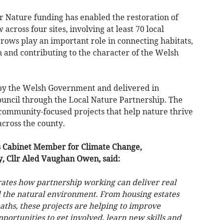
or Nature funding has enabled the restoration of
cross four sites, involving at least 70 local
ows play an important role in connecting habitats,
n and contributing to the character of the Welsh
 by the Welsh Government and delivered in
uncil through the Local Nature Partnership. The
community-focused projects that help nature thrive
across the county.
s Cabinet Member for Climate Change,
y, Cllr Aled Vaughan Owen, said:
ates how partnership working can deliver real
 the natural environment. From housing estates
aths, these projects are helping to improve
portunities to get involved, learn new skills and