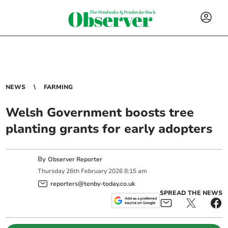
NEWS
FARMING
Welsh Government boosts tree
planting grants for early adopters
By
Observer Reporter
Thursday
26
th
February
2026
8:15 am
reporters@tenby-today.co.uk
SPREAD THE NEWS