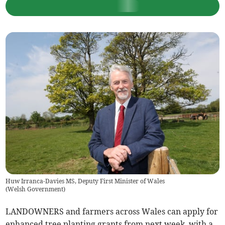
Huw Irranca-Davies MS, Deputy First Minister of Wales
(
Welsh Government
)
LANDOWNERS and farmers across Wales can apply for
enhanced tree planting grants from next week, with a