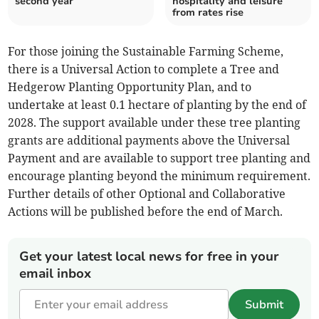
second year
hospitality and leisure
from rates rise
For those joining the Sustainable Farming Scheme,
there is a Universal Action to complete a Tree and
Hedgerow Planting Opportunity Plan, and to
undertake at least 0.1 hectare of planting by the end of
2028. The support available under these tree planting
grants are additional payments above the Universal
Payment and are available to support tree planting and
encourage planting beyond the minimum requirement.
Further details of other Optional and Collaborative
Actions will be published before the end of March.
Get your latest local news for free in your
email inbox
Submit