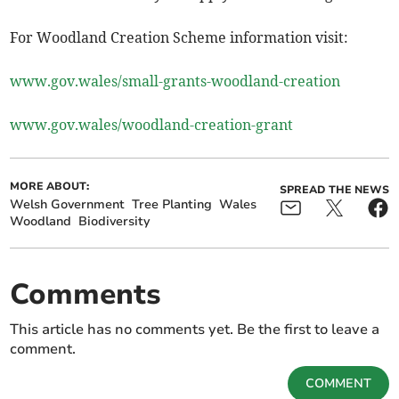
For Woodland Creation Scheme information visit:
www.gov.wales/small-grants-woodland-creation
www.gov.wales/woodland-creation-grant
MORE ABOUT:
SPREAD THE NEWS
Welsh Government
Tree Planting
Wales
Woodland
Biodiversity
Comments
This article has no comments yet. Be the first to leave a
comment.
COMMENT