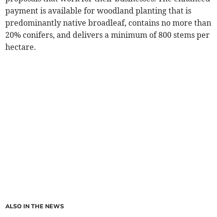
payment is available for woodland planting that is
predominantly native broadleaf, contains no more than
20% conifers, and delivers a minimum of 800 stems per
hectare.
ALSO IN THE NEWS