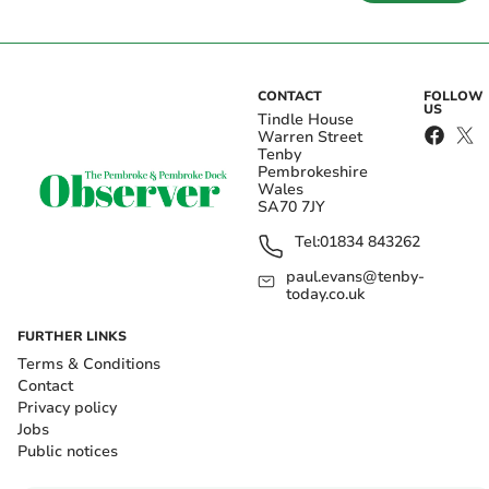
CONTACT
FOLLOW
US
Tindle House
Warren Street
Tenby
Pembrokeshire
Wales
SA70 7JY
Tel:
01834 843262
paul.evans@tenby-
today.co.uk
FURTHER LINKS
Terms & Conditions
Contact
Privacy policy
Jobs
Public notices