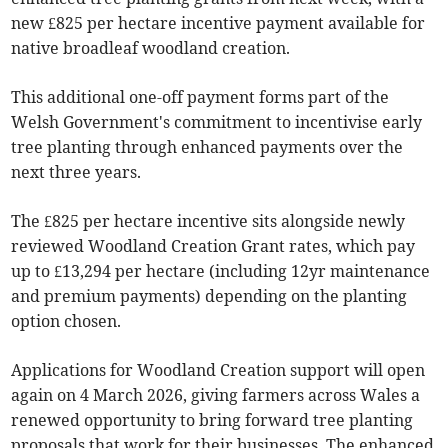
new £825 per hectare incentive payment available for
native broadleaf woodland creation.
This additional one-off payment forms part of the
Welsh Government's commitment to incentivise early
tree planting through enhanced payments over the
next three years.
The £825 per hectare incentive sits alongside newly
reviewed Woodland Creation Grant rates, which pay
up to £13,294 per hectare (including 12yr maintenance
and premium payments) depending on the planting
option chosen.
Applications for Woodland Creation support will open
again on 4 March 2026, giving farmers across Wales a
renewed opportunity to bring forward tree planting
proposals that work for their businesses. The enhanced