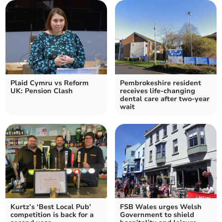
Plaid Cymru vs Reform
Pembrokeshire resident
UK: Pension Clash
receives life-changing
dental care after two-year
wait
Kurtz’s ‘Best Local Pub’
FSB Wales urges Welsh
competition is back for a
Government to shield