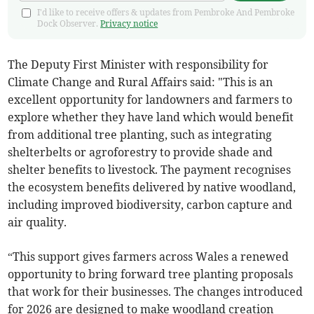
I'd like to receive offers & updates from Pembroke And Pembroke
Dock Observer.
Privacy notice
The Deputy First Minister with responsibility for
Climate Change and Rural Affairs said: "This is an
excellent opportunity for landowners and farmers to
explore whether they have land which would benefit
from additional tree planting, such as integrating
shelterbelts or agroforestry to provide shade and
shelter benefits to livestock. The payment recognises
the ecosystem benefits delivered by native woodland,
including improved biodiversity, carbon capture and
air quality.
“This support gives farmers across Wales a renewed
opportunity to bring forward tree planting proposals
that work for their businesses. The changes introduced
for 2026 are designed to make woodland creation