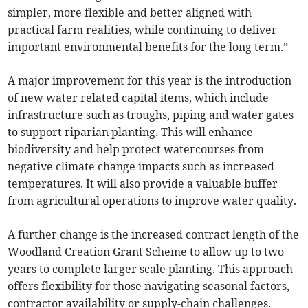
simpler, more flexible and better aligned with
practical farm realities, while continuing to deliver
important environmental benefits for the long term.”
A major improvement for this year is the introduction
of new water related capital items, which include
infrastructure such as troughs, piping and water gates
to support riparian planting. This will enhance
biodiversity and help protect watercourses from
negative climate change impacts such as increased
temperatures. It will also provide a valuable buffer
from agricultural operations to improve water quality.
A further change is the increased contract length of the
Woodland Creation Grant Scheme to allow up to two
years to complete larger scale planting. This approach
offers flexibility for those navigating seasonal factors,
contractor availability or supply-chain challenges.