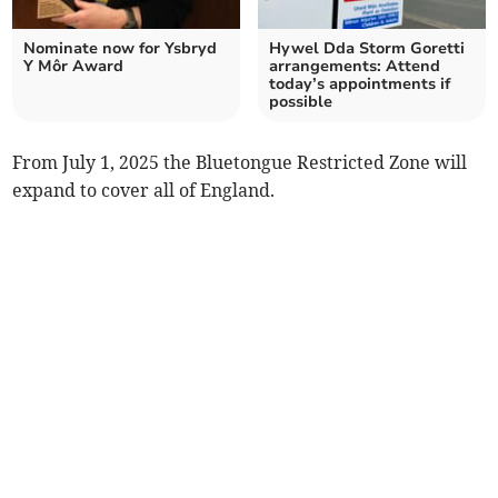
Nominate now for Ysbryd
Hywel Dda Storm Goretti
Y Môr Award
arrangements: Attend
today’s appointments if
possible
From July 1, 2025 the Bluetongue Restricted Zone will
expand to cover all of England.