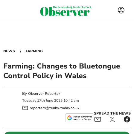
NEWS
FARMING
Farming: Changes to Bluetongue
Control Policy in Wales
By
Observer Reporter
Tuesday
17
th
June
2025
10:42 am
reporters@tenby-today.co.uk
SPREAD THE NEWS