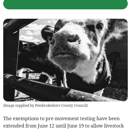
(
Image supplied by Pembrokeshire County Council
)
The exemptions to pre-movement testing have been
extended from June 12 until June 19 to allow livestock