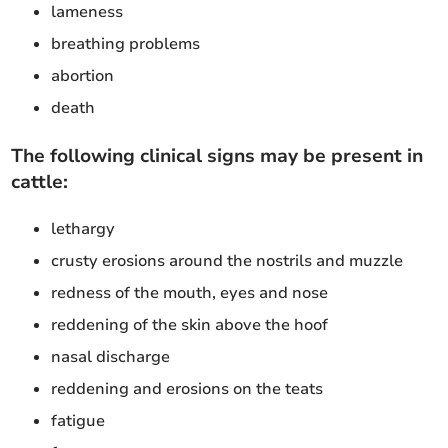
lameness
breathing problems
abortion
death
The following clinical signs may be present in
cattle:
lethargy
crusty erosions around the nostrils and muzzle
redness of the mouth, eyes and nose
reddening of the skin above the hoof
nasal discharge
reddening and erosions on the teats
fatigue