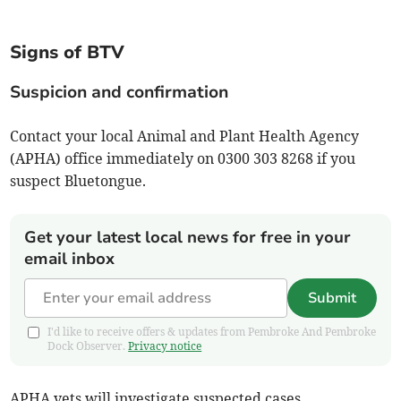
Signs of BTV
Suspicion and confirmation
Contact your local Animal and Plant Health Agency
(APHA) office immediately on 0300 303 8268 if you
suspect Bluetongue.
Get your latest local news for free in your
email inbox
Submit
I'd like to receive offers & updates from Pembroke And Pembroke
Dock Observer.
Privacy notice
APHA vets will investigate suspected cases.