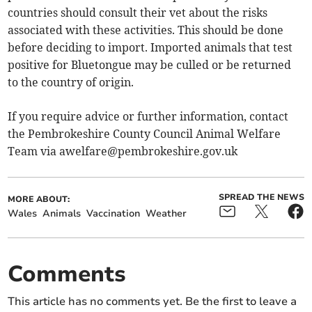
countries should consult their vet about the risks
associated with these activities. This should be done
before deciding to import. Imported animals that test
positive for Bluetongue may be culled or be returned
to the country of origin.
If you require advice or further information, contact
the Pembrokeshire County Council Animal Welfare
Team via
awelfare@pembrokeshire.gov.uk
SPREAD THE NEWS
MORE ABOUT:
Wales
Animals
Vaccination
Weather
Comments
This article has no comments yet. Be the first to leave a