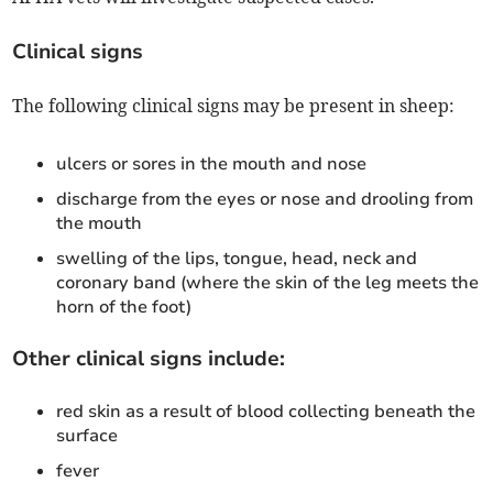
Clinical signs
The following clinical signs may be present in sheep:
ulcers or sores in the mouth and nose
discharge from the eyes or nose and drooling from
the mouth
swelling of the lips, tongue, head, neck and
coronary band (where the skin of the leg meets the
horn of the foot)
Other clinical signs include:
red skin as a result of blood collecting beneath the
surface
fever