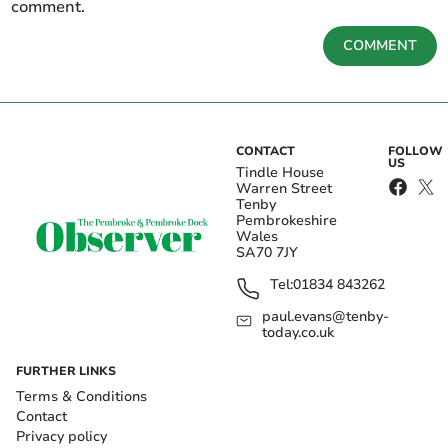
comment.
COMMENT
CONTACT
FOLLOW
US
Tindle House
Warren Street
Tenby
Pembrokeshire
Wales
SA70 7JY
Tel:
01834 843262
paul.evans@tenby-
today.co.uk
FURTHER LINKS
Terms & Conditions
Contact
Privacy policy