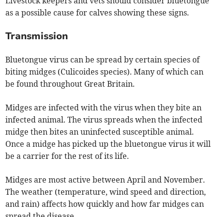
Livestock keepers and vets should consider bluetongue
as a possible cause for calves showing these signs.
Transmission
Bluetongue virus can be spread by certain species of
biting midges (Culicoides species). Many of which can
be found throughout Great Britain.
Midges are infected with the virus when they bite an
infected animal. The virus spreads when the infected
midge then bites an uninfected susceptible animal.
Once a midge has picked up the bluetongue virus it will
be a carrier for the rest of its life.
Midges are most active between April and November.
The weather (temperature, wind speed and direction,
and rain) affects how quickly and how far midges can
spread the disease.