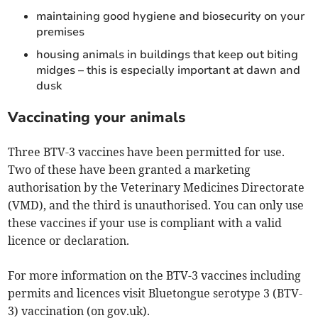
maintaining good hygiene and biosecurity on your
premises
housing animals in buildings that keep out biting
midges – this is especially important at dawn and
dusk
Vaccinating your animals
Three BTV-3 vaccines have been permitted for use.
Two of these have been granted a marketing
authorisation by the Veterinary Medicines Directorate
(VMD), and the third is unauthorised. You can only use
these vaccines if your use is compliant with a valid
licence or declaration.
For more information on the BTV-3 vaccines including
permits and licences visit Bluetongue serotype 3 (BTV-
3) vaccination (on gov.uk).