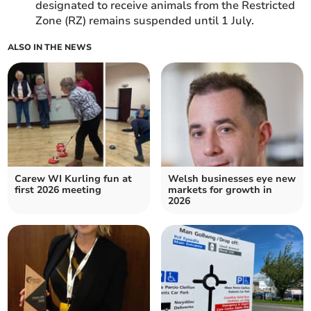
designated to receive animals from the Restricted
Zone (RZ) remains suspended until 1 July.
ALSO IN THE NEWS
Carew WI Kurling fun at
Welsh businesses eye new
first 2026 meeting
markets for growth in
2026