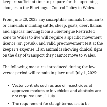
keepers sufficient time to prepare for the upcoming
changes to the Bluetongue Control Policy in Wales.
From June 20, 2025 any susceptible animals (ruminants
or camelids including cattle, sheep, goats, deer, llamas
and alpacas) moving from a Bluetongue Restricted
Zone to Wales to live will require a specific movement
licence (on gov.uk), and valid pre-movement test at the
keeper’s expense. If an animal is showing clinical signs
on the day of transport they cannot move to Wales.
The following measures introduced during the low
vector period will remain in place until July 1, 2025:
Vector controls such as use of insecticides at
approved markets or in vehicles and abattoirs are
not required until 1 July.
The requirement for slaughterhouses to be