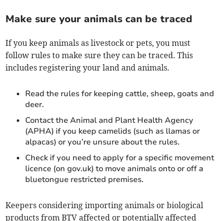
Make sure your animals can be traced
If you keep animals as livestock or pets, you must
follow rules to make sure they can be traced. This
includes registering your land and animals.
Read the rules for keeping cattle, sheep, goats and
deer.
Contact the Animal and Plant Health Agency
(APHA) if you keep camelids (such as llamas or
alpacas) or you’re unsure about the rules.
Check if you need to apply for a specific movement
licence (on gov.uk) to move animals onto or off a
bluetongue restricted premises.
Keepers considering importing animals or biological
products from BTV affected or potentially affected