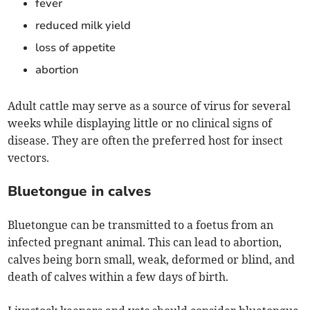
fever
reduced milk yield
loss of appetite
abortion
Adult cattle may serve as a source of virus for several
weeks while displaying little or no clinical signs of
disease. They are often the preferred host for insect
vectors.
Bluetongue in calves
Bluetongue can be transmitted to a foetus from an
infected pregnant animal. This can lead to abortion,
calves being born small, weak, deformed or blind, and
death of calves within a few days of birth.