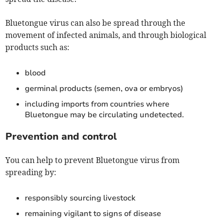
Bluetongue virus can also be spread through the
movement of infected animals, and through biological
products such as:
blood
germinal products (semen, ova or embryos)
including imports from countries where
Bluetongue may be circulating undetected.
Prevention and control
You can help to prevent Bluetongue virus from
spreading by:
responsibly sourcing livestock
remaining vigilant to signs of disease