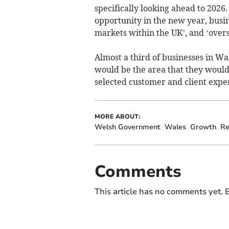
specifically looking ahead to 2026
opportunity in the new year, busin
markets within the UK’, and ‘overs
Almost a third of businesses in Wa
would be the area that they would 
selected customer and client exper
MORE ABOUT:
Welsh Government
Wales
Growth
Re
Comments
This article has no comments yet. B