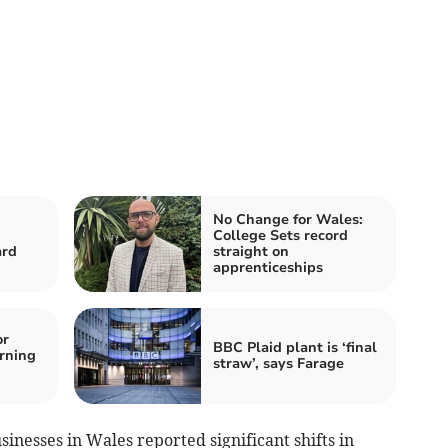
No Change for Wales:
College Sets record
ard
straight on
apprenticeships
or
BBC Plaid plant is ‘final
arning
straw’, says Farage
usinesses in Wales reported significant shifts in