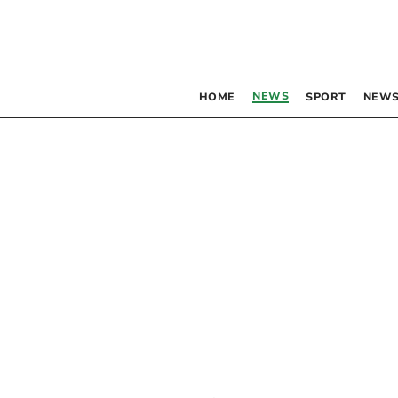
NEWS
HOME
SPORT
NEWS