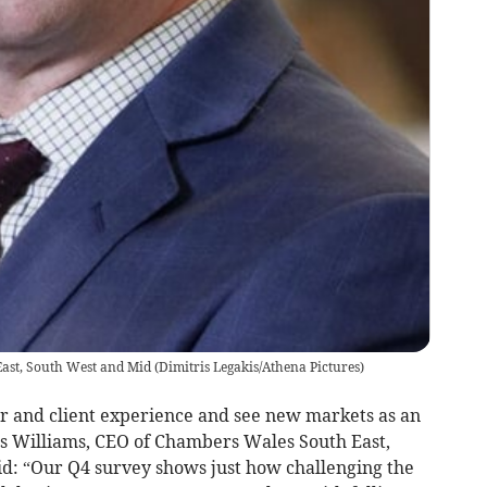
ast, South West and Mid
(
Dimitris Legakis/Athena Pictures
)
r and client experience and see new markets as an
us Williams, CEO of Chambers Wales South East,
id: “Our Q4 survey shows just how challenging the