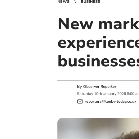
NEWS
BUSINESS
New mark
experienc
businesse
By
Observer Reporter
Saturday
10
th
January
2026
8:00 a
reporters@tenby-today.co.uk