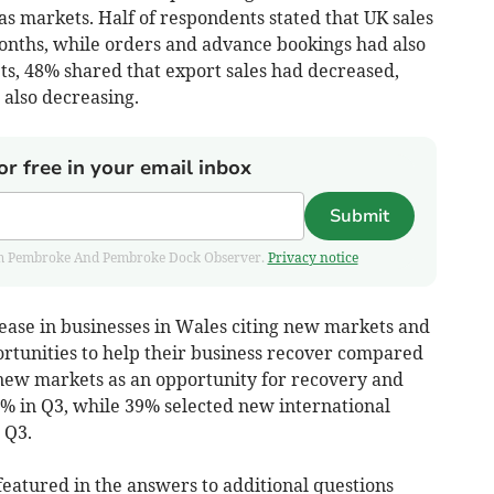
s markets. Half of respondents stated that UK sales
onths, while orders and advance bookings had also
ts, 48% shared that export sales had decreased,
also decreasing.
or free in your email inbox
Submit
 from Pembroke And Pembroke Dock Observer.
Privacy notice
rease in businesses in Wales citing new markets and
rtunities to help their business recover compared
new markets as an opportunity for recovery and
% in Q3, while 39% selected new international
 Q3.
eatured in the answers to additional questions