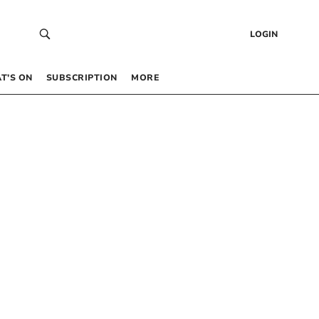
LOGIN
T’S ON
SUBSCRIPTION
MORE