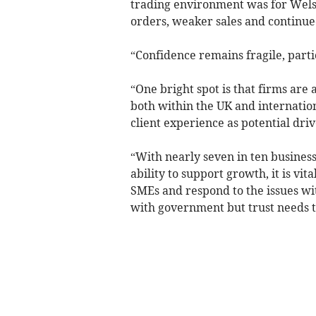
trading environment was for Welsh 
orders, weaker sales and continued
“Confidence remains fragile, parti
“One bright spot is that firms are
both within the UK and internatio
client experience as potential driv
“With nearly seven in ten busines
ability to support growth, it is vit
SMEs and respond to the issues wit
with government but trust needs t