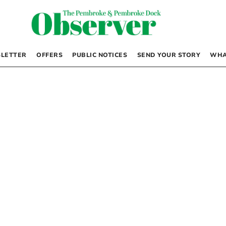
LETTER
OFFERS
PUBLIC NOTICES
SEND YOUR STORY
WHA