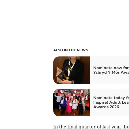
ALSO IN THE NEWS
Nominate now for
Ysbryd Y Môr Aw
Nominate today f
Inspire! Adult Le
Awards 2026
In the final quarter of last year, b