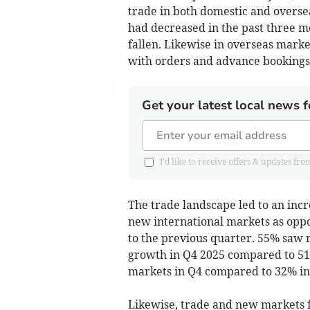
trade in both domestic and oversea
had decreased in the past three m
fallen. Likewise in overseas marke
with orders and advance bookings 
Get your latest local news f
I'd like to receive offers & updates
The trade landscape led to an inc
new international markets as oppo
to the previous quarter. 55% saw 
growth in Q4 2025 compared to 51
markets in Q4 compared to 32% in
Likewise, trade and new markets f