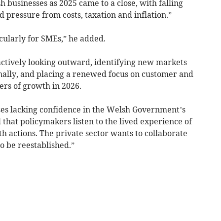
businesses as 2025 came to a close, with falling
 pressure from costs, taxation and inflation.”
cularly for SMEs,” he added.
 actively looking outward, identifying new markets
nally, and placing a renewed focus on customer and
ers of growth in 2026.
ses lacking confidence in the Welsh Government’s
al that policymakers listen to the lived experience of
h actions. The private sector wants to collaborate
o be reestablished.”