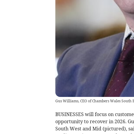
Gus Williams, CEO of Chambers Wales South E
BUSINESSES will focus on custome
opportunity to recover in 2026. G
South West and Mid (pictured), sa