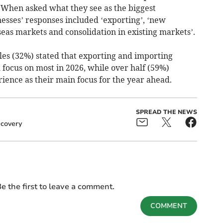
. When asked what they see as the biggest
esses’ responses included ‘exporting’, ‘new
eas markets and consolidation in existing markets’.
les (32%) stated that exporting and importing
focus on most in 2026, while over half (59%)
ience as their main focus for the year ahead.
SPREAD THE NEWS
covery
e the first to leave a comment.
COMMENT