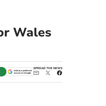
or Wales
SPREAD THE NEWS