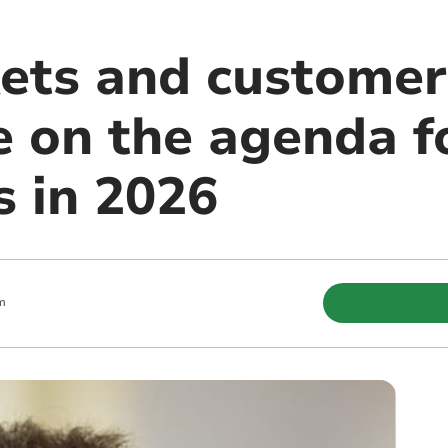
ets and customer
e on the agenda f
s in 2026
m