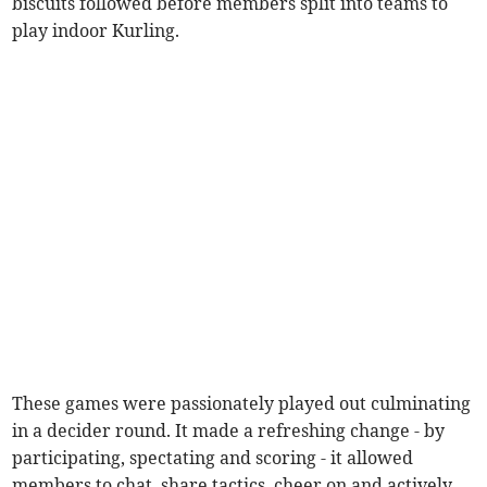
biscuits followed before members split into teams to
play indoor Kurling.
These games were passionately played out culminating
in a decider round. It made a refreshing change - by
participating, spectating and scoring - it allowed
members to chat, share tactics, cheer on and actively