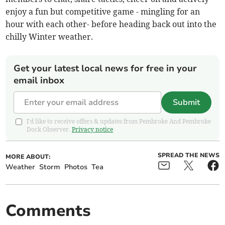
enjoy a fun but competitive game - mingling for an
hour with each other- before heading back out into the
chilly Winter weather.
Get your latest local news for free in your
email inbox
Submit
I'd like to receive offers & updates from Pembroke And Pembroke
Dock Observer.
Privacy notice
SPREAD THE NEWS
MORE ABOUT:
Weather
Storm
Photos
Tea
Comments