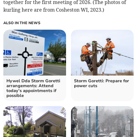
together for the first meeting of 2026. (The photos of
kurling here are from Cosheston WI, 2023.)
ALSO IN THE NEWS
Hywel Dda Storm Goretti
Storm Goretti: Prepare for
arrangements: Attend
power cuts
today’s appointments if
possible