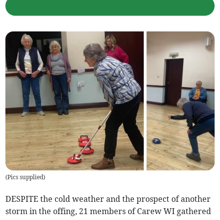
(
Pics supplied
)
DESPITE the cold weather and the prospect of another
storm in the offing, 21 members of Carew WI gathered