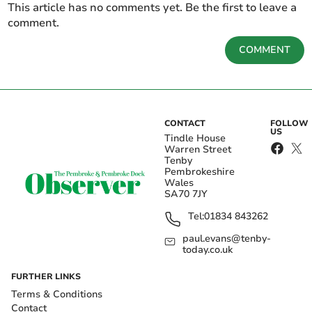
This article has no comments yet. Be the first to leave a
comment.
COMMENT
CONTACT
FOLLOW
US
Tindle House
Warren Street
Tenby
Pembrokeshire
Wales
SA70 7JY
Tel:
01834 843262
paul.evans@tenby-
today.co.uk
FURTHER LINKS
Terms & Conditions
Contact