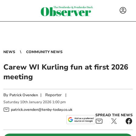
NEWS
COMMUNITY NEWS
Carew WI Kurling fun at first 2026
meeting
By
|
Reporter
|
Patrick Ovenden
Saturday
10
th
January
2026
1:00 pm
patrick.ovenden@tenby-today.co.uk
SPREAD THE NEWS