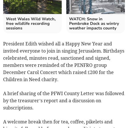
West Wales Wild Watch,
WATCH: Snow in
free wildlife recording
Pembroke Dock as wintry
sessions
weather impacts county
President Edith wished all a Happy New Year and
invited everyone to join in singing Jerusalem. Birthdays
celebrated, minutes read, sanctioned and signed,
members were reminded of the PENFRO group
December Carol Concert which raised £200 for the
Children in Need charity.
A brief sharing of the PFWI County Letter was followed
by the treasurer’s report and a discussion on
subscriptions.
A welcome break then for tea, coffee, pikelets and