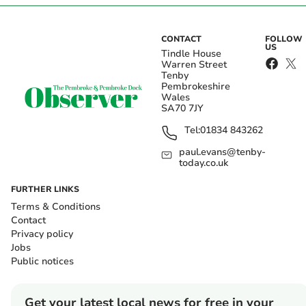
CONTACT
FOLLOW
US
Tindle House
Warren Street
Tenby
Pembrokeshire
Wales
SA70 7JY
Tel:
01834 843262
paul.evans@tenby-
today.co.uk
FURTHER LINKS
Terms & Conditions
Contact
Privacy policy
Jobs
Public notices
Get your latest local news for free in your