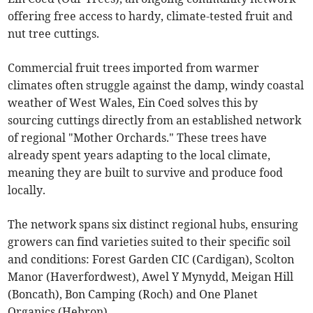
offering free access to hardy, climate-tested fruit and
nut tree cuttings.
Commercial fruit trees imported from warmer
climates often struggle against the damp, windy coastal
weather of West Wales, Ein Coed solves this by
sourcing cuttings directly from an established network
of regional "Mother Orchards." These trees have
already spent years adapting to the local climate,
meaning they are built to survive and produce food
locally.
The network spans six distinct regional hubs, ensuring
growers can find varieties suited to their specific soil
and conditions: Forest Garden CIC (Cardigan), Scolton
Manor (Haverfordwest), Awel Y Mynydd, Meigan Hill
(Boncath), Bon Camping (Roch) and One Planet
Organics (Hebron).