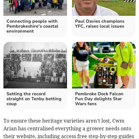
Connecting people with
Paul Davies champions
Pembrokeshire’s coastal
YFC, raises local issues
environment
Setting the record
Pembroke Dock Falcon
straight on Tenby betting
Fun Day delights Star
coup
Wars fans
To ensure these heritage varieties aren’t lost, Cwm
Arian has centralised everything a grower needs onto
their website, including access free step-by-step guides