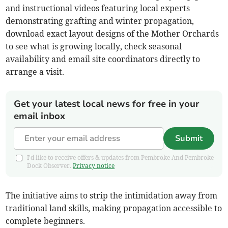
and instructional videos featuring local experts
demonstrating grafting and winter propagation,
download exact layout designs of the Mother Orchards
to see what is growing locally, check seasonal
availability and email site coordinators directly to
arrange a visit.
Get your latest local news for free in your
email inbox
Submit
I'd like to receive offers & updates from Pembroke And Pembroke
Dock Observer.
Privacy notice
The initiative aims to strip the intimidation away from
traditional land skills, making propagation accessible to
complete beginners.