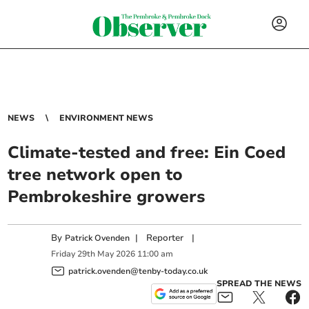
NEWS
ENVIRONMENT NEWS
Climate-tested and free: Ein Coed
tree network open to
Pembrokeshire growers
By
|
Reporter
|
Patrick Ovenden
Friday
29
th
May
2026
11:00 am
patrick.ovenden@tenby-today.co.uk
SPREAD THE NEWS