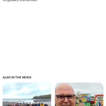
ALSO IN THE NEWS