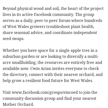
Beyond physical wood and soil, the heart of the project
lives in its active Facebook community. The group
serves as a daily, peer-to-peer forum where hundreds
of West Wales growers troubleshoot plant health,
share seasonal advice, and coordinate independent
seed swaps.
Whether you have space for a single apple tree in a
suburban garden or are looking to diversify a multi-
acre smallholding, the resources are entirely free and
available now. Cwm Arian invites everyone to check
the directory, connect with their nearest orchard, and
help grow a resilient food future for West Wales.
Visit www.facebook.com/groups/eincoed to join the
community discussion group and find your nearest
Mother Orchard.