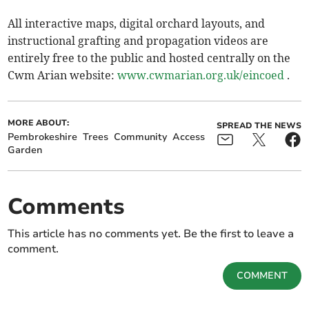
All interactive maps, digital orchard layouts, and
instructional grafting and propagation videos are
entirely free to the public and hosted centrally on the
Cwm Arian website:
www.cwmarian.org.uk/eincoed
.
MORE ABOUT:
SPREAD THE NEWS
Pembrokeshire
Trees
Community
Access
Garden
Comments
This article has no comments yet. Be the first to leave a
comment.
COMMENT