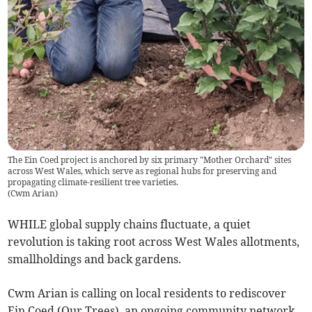
The Ein Coed project is anchored by six primary "Mother Orchard" sites
across West Wales, which serve as regional hubs for preserving and
propagating climate-resilient tree varieties.
(
Cwm Arian
)
WHILE global supply chains fluctuate, a quiet
revolution is taking root across West Wales allotments,
smallholdings and back gardens.
Cwm Arian is calling on local residents to rediscover
Ein Coed (Our Trees), an ongoing community network