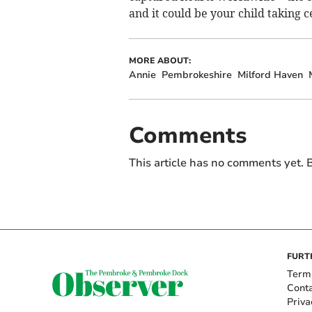
and it could be your child taking c
MORE ABOUT:
Annie
Pembrokeshire
Milford Haven
Comments
This article has no comments yet. B
FURT
Term
Cont
Priva