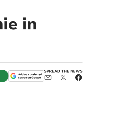
ie in
SPREAD THE NEWS