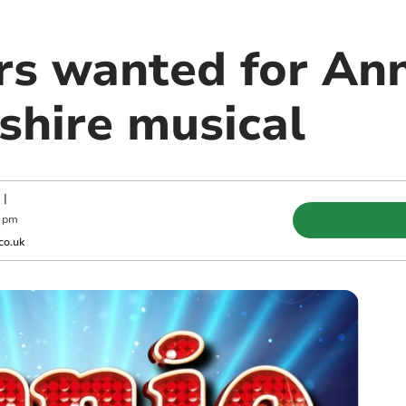
rs wanted for Ann
hire musical
|
0 pm
co.uk