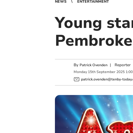
NEWS
ENTERTAINMENT
Young sta
Pembrokes
By
|
Reporter
Patrick Ovenden
Monday
15
th
September
2025
1:0
patrick.ovenden@tenby-today.