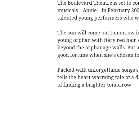
The Boulevard Theatre is set to co
musicals – Annie – in February 202
talented young performers who will
The sun will come out tomorrow in 
young orphan with fiery red hair a
beyond the orphanage walls. But a
good fortune when she’s chosen to
Packed with unforgettable songs s
tells the heart-warming tale of 
of finding a brighter tomorrow.