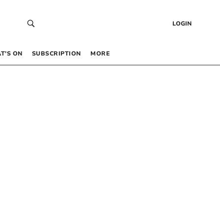
LOGIN
T’S ON
SUBSCRIPTION
MORE