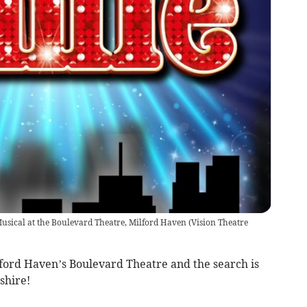
Musical at the Boulevard Theatre, Milford Haven
(
Vision Theatre
lford Haven’s Boulevard Theatre and the search is
shire!