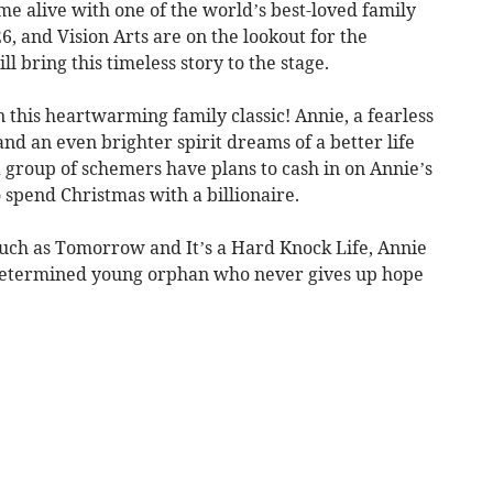
me alive with one of the world’s best-loved family
6, and Vision Arts are on the lookout for the
 bring this timeless story to the stage.
this heartwarming family classic! Annie, a fearless
nd an even brighter spirit dreams of a better life
 group of schemers have plans to cash in on Annie’s
 spend Christmas with a billionaire.
uch as Tomorrow and It’s a Hard Knock Life, Annie
a determined young orphan who never gives up hope