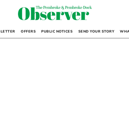
LETTER
OFFERS
PUBLIC NOTICES
SEND YOUR STORY
WHA