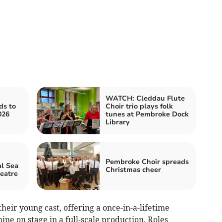
WATCH: Cleddau Flute
ds to
Choir trio plays folk
026
tunes at Pembroke Dock
Library
Pembroke Choir spreads
l Sea
Christmas cheer
heatre
heir young cast, offering a once-in-a-lifetime
hine on stage in a full-scale production. Roles