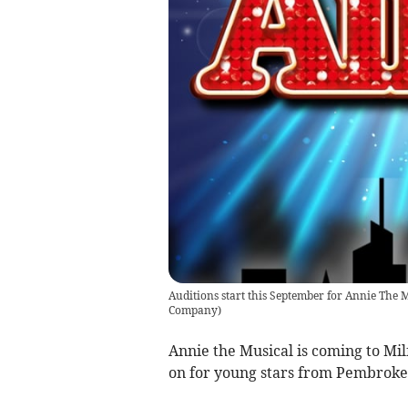
Auditions start this September for Annie The 
Company
)
Annie the Musical is coming to Mi
on for young stars from Pembroke