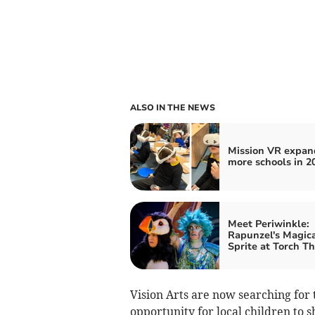
ALSO IN THE NEWS
Mission VR expan
more schools in 2
Meet Periwinkle:
Rapunzel's Magica
Sprite at Torch T
Vision Arts are now searching for t
opportunity for local children to s