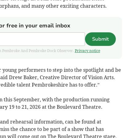
 orphans, and many other exciting characters.
or free in your email inbox
Submit
 from Pembroke And Pembroke Dock Observer.
Privacy notice
or young performers to step into the spotlight and be
said Drew Baker, Creative Director of Vision Arts.
redible talent Pembrokeshire has to offer.”
in this September, with the production running
ry 19 to 21, 2026 at the Boulevard Theatre.
n and rehearsal information, can be found at
miss the chance to be part of a show that has
un will come out on The Boulevard Theatre stage,