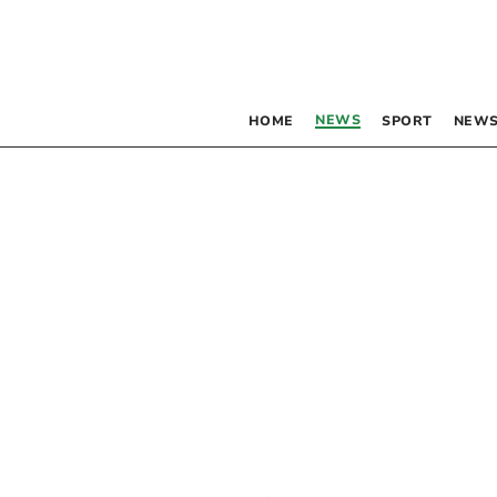
NEWS
HOME
SPORT
NEWS