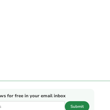
ews for free in your email inbox
Submit