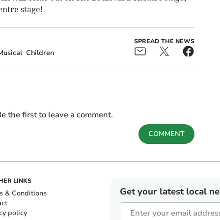
entre stage!
SPREAD THE NEWS
Musical
Children
e the first to leave a comment.
COMMENT
HER LINKS
Get your latest local n
s & Conditions
act
cy policy