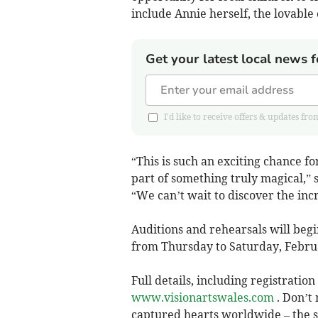
include Annie herself, the lovable
Get your latest local news f
I'd like to receive offers & updates
“This is such an exciting chance f
part of something truly magical,” 
“We can’t wait to discover the inc
Auditions and rehearsals will beg
from Thursday to Saturday, Februa
Full details, including registratio
www.visionartswales.com
. Don’t 
captured hearts worldwide – the s