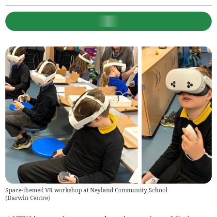
Space-themed VR workshop at Neyland Community School
(
Darwin Centre
)