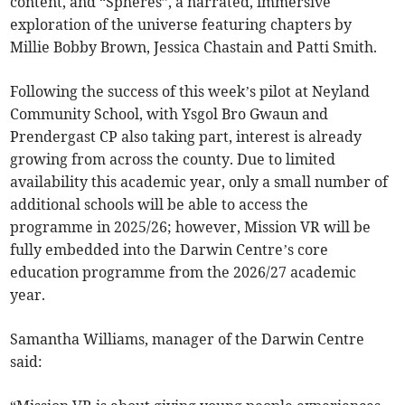
content, and “Spheres”, a narrated, immersive
exploration of the universe featuring chapters by
Millie Bobby Brown, Jessica Chastain and Patti Smith.
Following the success of this week’s pilot at Neyland
Community School, with Ysgol Bro Gwaun and
Prendergast CP also taking part, interest is already
growing from across the county. Due to limited
availability this academic year, only a small number of
additional schools will be able to access the
programme in 2025/26; however, Mission VR will be
fully embedded into the Darwin Centre’s core
education programme from the 2026/27 academic
year.
Samantha Williams, manager of the Darwin Centre
said: