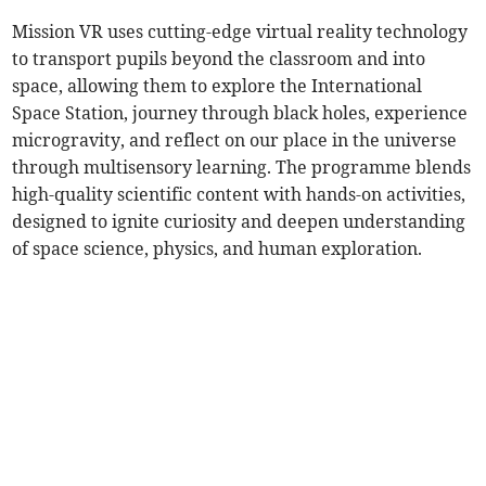
Mission VR uses cutting-edge virtual reality technology
to transport pupils beyond the classroom and into
space, allowing them to explore the International
Space Station, journey through black holes, experience
microgravity, and reflect on our place in the universe
through multisensory learning. The programme blends
high-quality scientific content with hands-on activities,
designed to ignite curiosity and deepen understanding
of space science, physics, and human exploration.