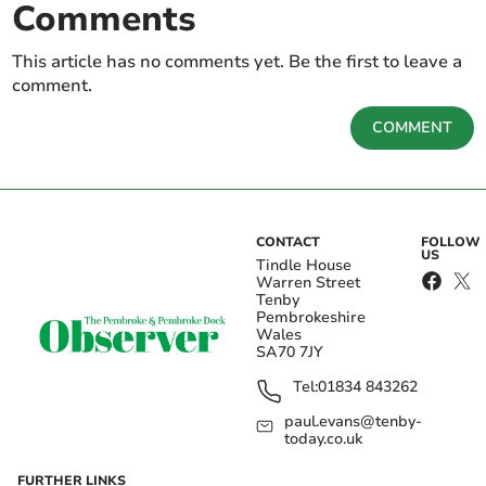
Comments
This article has no comments yet. Be the first to leave a
comment.
COMMENT
CONTACT
FOLLOW
US
Tindle House
Warren Street
Tenby
Pembrokeshire
Wales
SA70 7JY
Tel:
01834 843262
paul.evans@tenby-
today.co.uk
FURTHER LINKS