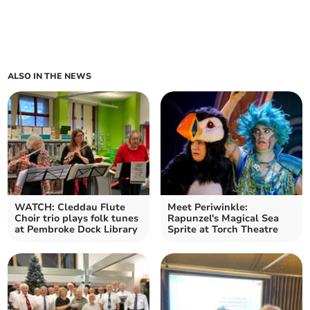
ALSO IN THE NEWS
WATCH: Cleddau Flute
Meet Periwinkle:
Choir trio plays folk tunes
Rapunzel's Magical Sea
at Pembroke Dock Library
Sprite at Torch Theatre