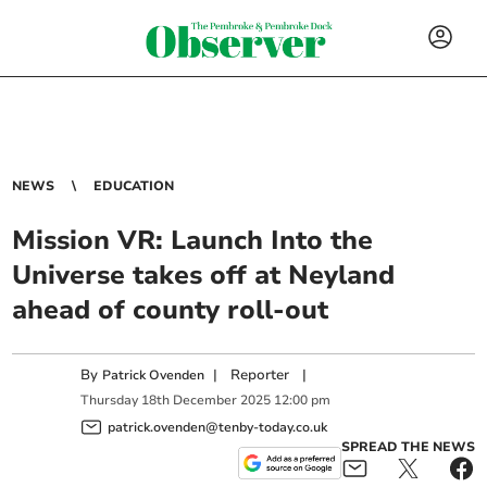
NEWS
EDUCATION
Mission VR: Launch Into the
Universe takes off at Neyland
ahead of county roll-out
By
|
Reporter
|
Patrick Ovenden
Thursday
18
th
December
2025
12:00 pm
patrick.ovenden@tenby-today.co.uk
SPREAD THE NEWS