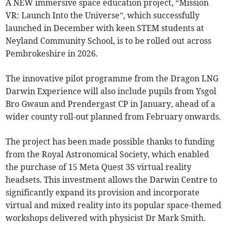
A NEW immersive space education project, “Mission
VR: Launch Into the Universe”, which successfully
launched in December with keen STEM students at
Neyland Community School, is to be rolled out across
Pembrokeshire in 2026.
The innovative pilot programme from the Dragon LNG
Darwin Experience will also include pupils from Ysgol
Bro Gwaun and Prendergast CP in January, ahead of a
wider county roll-out planned from February onwards.
The project has been made possible thanks to funding
from the Royal Astronomical Society, which enabled
the purchase of 15 Meta Quest 3S virtual reality
headsets. This investment allows the Darwin Centre to
significantly expand its provision and incorporate
virtual and mixed reality into its popular space-themed
workshops delivered with physicist Dr Mark Smith.