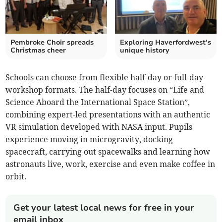
Pembroke Choir spreads
Exploring Haverfordwest’s
Christmas cheer
unique history
Schools can choose from flexible half-day or full-day
workshop formats. The half-day focuses on “Life and
Science Aboard the International Space Station”,
combining expert-led presentations with an authentic
VR simulation developed with NASA input. Pupils
experience moving in microgravity, docking
spacecraft, carrying out spacewalks and learning how
astronauts live, work, exercise and even make coffee in
orbit.
Get your latest local news for free in your
email inbox