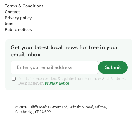
Terms & Conditions
Contact
Privacy policy
Jobs
Public notices
Get your latest local news for free in your
email inbox
Submit
I'd like to receive offers & updates from Pembroke And Pembroke
Dock Observer.
Privacy notice
©
2026
– Iliffe Media Group Ltd, Winship Road, Milton,
Cambridge, CB24 6PP