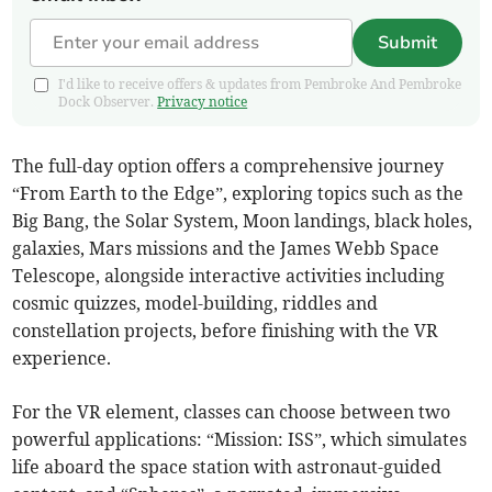
Submit
I'd like to receive offers & updates from Pembroke And Pembroke
Dock Observer.
Privacy notice
The full-day option offers a comprehensive journey
“From Earth to the Edge”, exploring topics such as the
Big Bang, the Solar System, Moon landings, black holes,
galaxies, Mars missions and the James Webb Space
Telescope, alongside interactive activities including
cosmic quizzes, model-building, riddles and
constellation projects, before finishing with the VR
experience.
For the VR element, classes can choose between two
powerful applications: “Mission: ISS”, which simulates
life aboard the space station with astronaut-guided