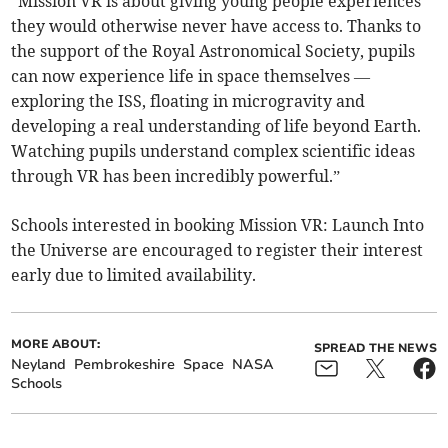
“Mission VR is about giving young people experiences
they would otherwise never have access to. Thanks to
the support of the Royal Astronomical Society, pupils
can now experience life in space themselves —
exploring the ISS, floating in microgravity and
developing a real understanding of life beyond Earth.
Watching pupils understand complex scientific ideas
through VR has been incredibly powerful.”
Schools interested in booking Mission VR: Launch Into
the Universe are encouraged to register their interest
early due to limited availability.
MORE ABOUT:
SPREAD THE NEWS
Neyland
Pembrokeshire
Space
NASA
Schools