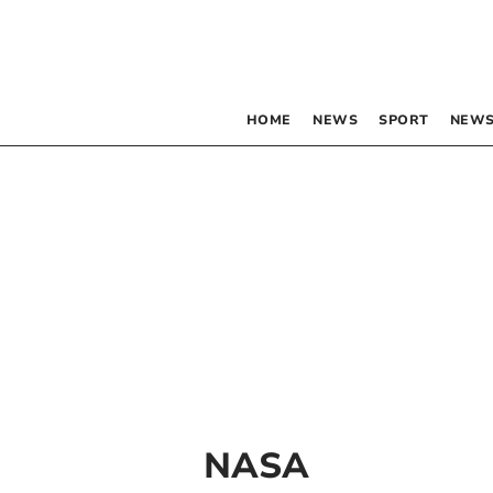
HOME
NEWS
SPORT
NEWS
NASA