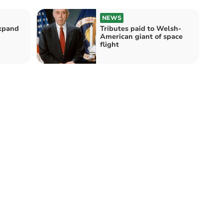
NEWS
expand
Tributes paid to Welsh-
American giant of space
flight