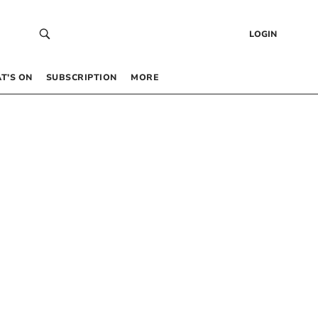
LOGIN
T’S ON
SUBSCRIPTION
MORE