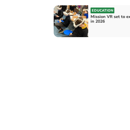
EDUCATION
Mission VR set to 
in 2026