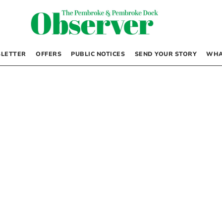
LETTER
OFFERS
PUBLIC NOTICES
SEND YOUR STORY
WHA