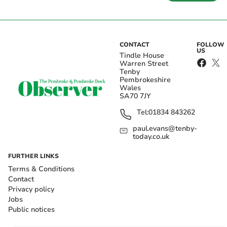
CONTACT
FOLLOW
US
Tindle House
Warren Street
Tenby
Pembrokeshire
Wales
SA70 7JY
Tel:
01834 843262
paul.evans@tenby-
today.co.uk
FURTHER LINKS
Terms & Conditions
Contact
Privacy policy
Jobs
Public notices