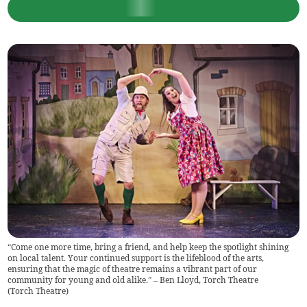
“Come one more time, bring a friend, and help keep the spotlight shining
on local talent. Your continued support is the lifeblood of the arts,
ensuring that the magic of theatre remains a vibrant part of our
community for young and old alike.” – Ben Lloyd, Torch Theatre
(
Torch Theatre
)