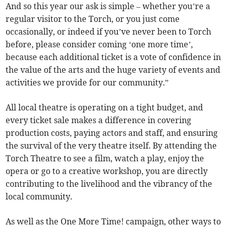
And so this year our ask is simple – whether you’re a
regular visitor to the Torch, or you just come
occasionally, or indeed if you’ve never been to Torch
before, please consider coming ‘one more time’,
because each additional ticket is a vote of confidence in
the value of the arts and the huge variety of events and
activities we provide for our community.”
All local theatre is operating on a tight budget, and
every ticket sale makes a difference in covering
production costs, paying actors and staff, and ensuring
the survival of the very theatre itself. By attending the
Torch Theatre to see a film, watch a play, enjoy the
opera or go to a creative workshop, you are directly
contributing to the livelihood and the vibrancy of the
local community.
As well as the One More Time! campaign, other ways to