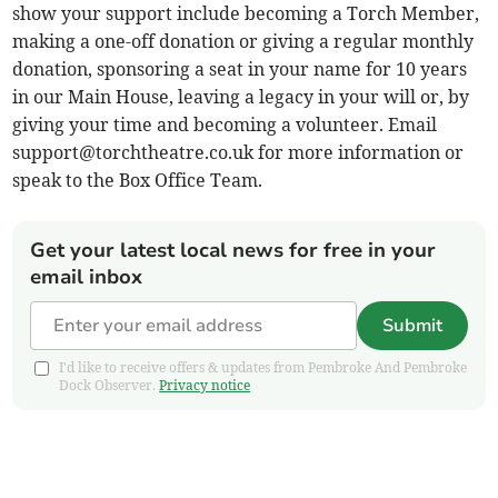
show your support include becoming a Torch Member,
making a one-off donation or giving a regular monthly
donation, sponsoring a seat in your name for 10 years
in our Main House, leaving a legacy in your will or, by
giving your time and becoming a volunteer. Email
support@torchtheatre.co.uk
for more information or
speak to the Box Office Team.
Get your latest local news for free in your
email inbox
Submit
I'd like to receive offers & updates from Pembroke And Pembroke
Dock Observer.
Privacy notice