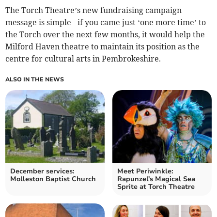
The Torch Theatre’s new fundraising campaign
message is simple - if you came just ‘one more time’ to
the Torch over the next few months, it would help the
Milford Haven theatre to maintain its position as the
centre for cultural arts in Pembrokeshire.
ALSO IN THE NEWS
December services:
Meet Periwinkle:
Molleston Baptist Church
Rapunzel's Magical Sea
Sprite at Torch Theatre