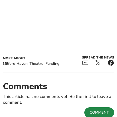
SPREAD THE NEWS
MORE ABOUT:
Milford Haven
Theatre
Funding
Comments
This article has no comments yet. Be the first to leave a
comment.
COMMENT