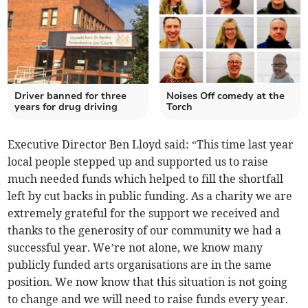
Driver banned for three
Noises Off comedy at the
years for drug driving
Torch
Executive Director Ben Lloyd said: “This time last year
local people stepped up and supported us to raise
much needed funds which helped to fill the shortfall
left by cut backs in public funding. As a charity we are
extremely grateful for the support we received and
thanks to the generosity of our community we had a
successful year. We’re not alone, we know many
publicly funded arts organisations are in the same
position. We now know that this situation is not going
to change and we will need to raise funds every year.