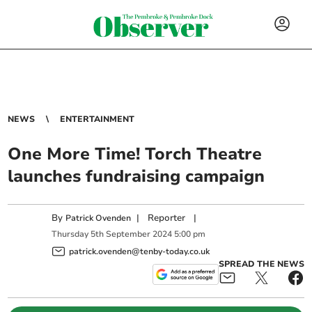
NEWS
ENTERTAINMENT
One More Time! Torch Theatre
launches fundraising campaign
By
|
Reporter
|
Patrick Ovenden
Thursday
5
th
September
2024
5:00 pm
patrick.ovenden@tenby-today.co.uk
SPREAD THE NEWS